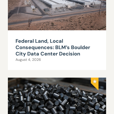
Federal Land, Local
Consequences: BLM’s Boulder
City Data Center Decision
August 4, 2026