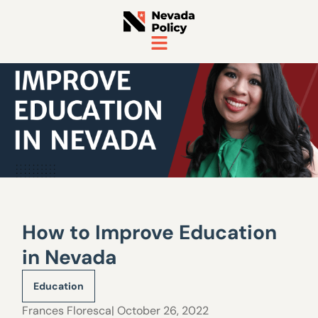
How to Improve Education
in Nevada
Education
Frances Floresca
| October 26, 2022