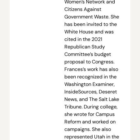
Women’s Network and
Citizens Against
Government Waste. She
has been invited to the
White House and was
cited in the 2021
Republican Study
Committee’s budget
proposal to Congress.
Frances’s work has also
been recognized in the
Washington Examiner,
InsideSources, Deseret
News, and The Salt Lake
Tribune. During college,
she wrote for Campus
Reform and worked on
campaigns. She also
represented Utah in the