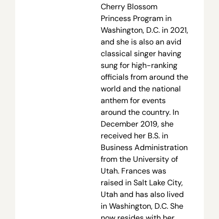
Cherry Blossom
Princess Program in
Washington, D.C. in 2021,
and she is also an avid
classical singer having
sung for high-ranking
officials from around the
world and the national
anthem for events
around the country. In
December 2019, she
received her B.S. in
Business Administration
from the University of
Utah. Frances was
raised in Salt Lake City,
Utah and has also lived
in Washington, D.C. She
now resides with her