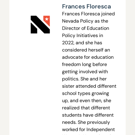
Frances Floresca
Frances Floresca joined
Nevada Policy as the
Director of Education
Policy Initiatives in
2022, and she has
considered herself an
advocate for education
freedom long before
getting involved with
politics. She and her
sister attended different
school types growing
up, and even then, she
realized that different
students have different
needs. She previously
worked for Independent