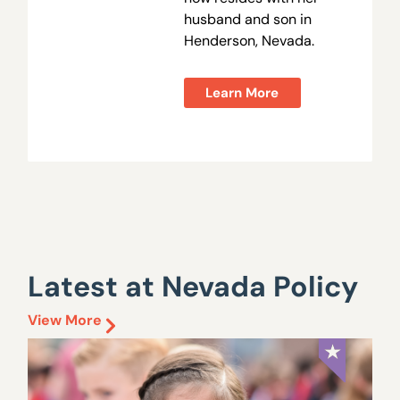
husband and son in
Henderson, Nevada.
Learn More
Latest at Nevada Policy
View More