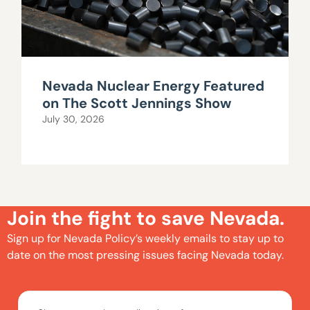
Nevada Nuclear Energy Featured
on The Scott Jennings Show
July 30, 2026
Join the fight to save Nevada.
Sign up for Nevada Policy’s weekly emails to stay up to
date on the most pressing issues facing Nevada today.