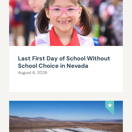
Last First Day of School Without
School Choice in Nevada
August 6, 2026