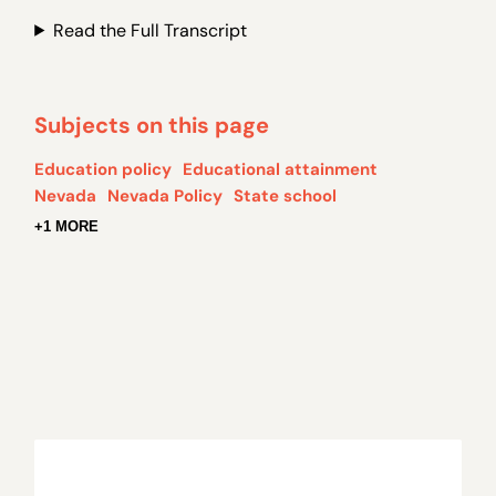
Read the Full Transcript
Subjects on this page
Education policy
Educational attainment
Nevada
Nevada Policy
State school
+1 MORE