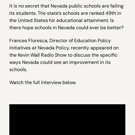
It is no secret that Nevada public schools are failing
its students. The state’s schools are ranked 49th in
the United States for educational attainment. Is
there hope schools in Nevada could ever be better?
Frances Floresca, Director of Education Policy
Initiatives at Nevada Policy, recently appeared on
the Kevin Wall Radio Show to discuss the specific
ways Nevada could see an improvement in its
schools.
Watch the full interview below.