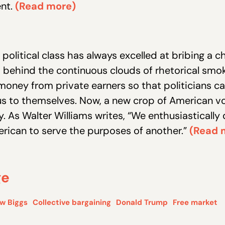
ent.
(Read more)
 political class has always excelled at bribing a c
 behind the continuous clouds of rhetorical smok
money from private earners so that politicians c
 to themselves. Now, a new crop of American vo
. As Walter Williams writes, “We enthusiastically
rican to serve the purposes of another.”
(Read 
ge
w Biggs
Collective bargaining
Donald Trump
Free market