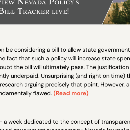
on be considering a bill to allow state governmen
the fact that such a policy will increase state sp
oubt the bill will ultimately pass. The justificatio
ently underpaid. Unsurprising (and right on time) 
 research arguing precisely that point. However, 
undamentally flawed.
(Read more)
 —
a week dedicated to the concept of transparen