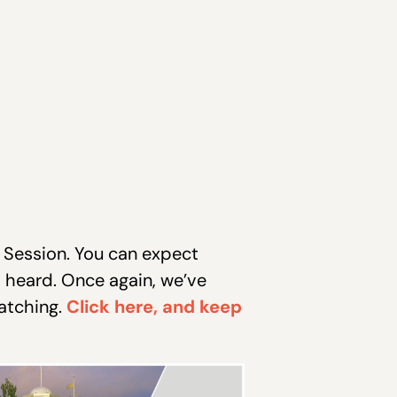
 Session. You can expect
s heard. Once again, we’ve
atching.
Click here, and keep