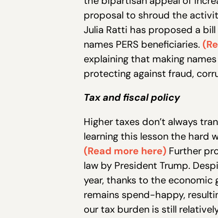
the bipartisan appeal of inc
proposal to shroud the activi
Julia Ratti has proposed a bi
names PERS beneficiaries.
(Re
explaining that making names p
protecting against fraud, cor
Tax and fiscal policy
Higher taxes don’t always tran
learning this lesson the hard 
(Read more here)
Further pro
law by President Trump. Despit
year, thanks to the economic 
remains spend-happy, resulting
our tax burden is still relativ