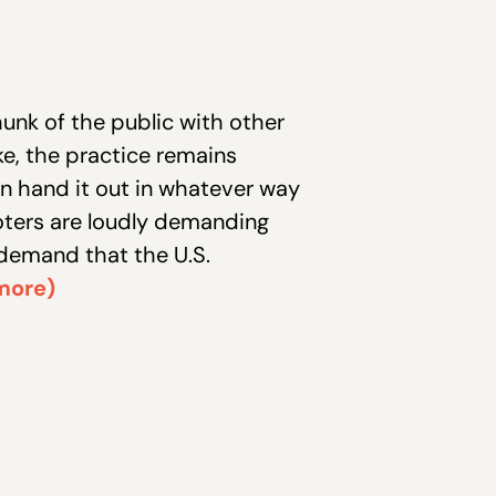
hunk of the public with other
e, the practice remains
an hand it out in whatever way
ters are loudly demanding
 demand that the U.S.
more)