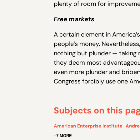
plenty of room for improvem
Free markets
A certain element in America’s
people’s money. Nevertheless,
nothing but plunder — taking 
they deem most advantageous
even more plunder and bribery
Congress forcibly use one Ame
Subjects on this pa
American Enterprise Institute
Andre
+7 MORE