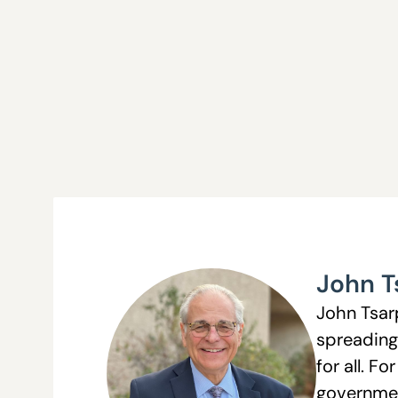
John T
John Tsar
spreading
for all. F
government