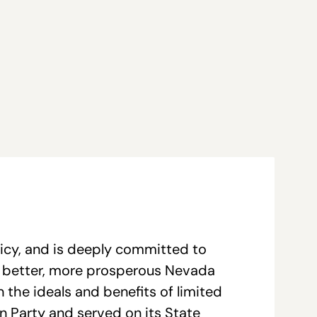
licy, and is deeply committed to
a better, more prosperous Nevada
 the ideals and benefits of limited
an Party and served on its State