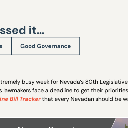
ssed it…
s
Good Governance
9
xtremely busy week for Nevada’s 80th Legislative
s lawmakers face a deadline to get their prioritie
ine Bill Tracker
that every Nevadan should be w