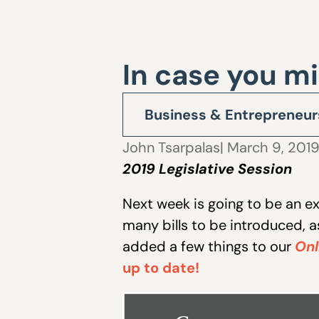
In case you mi
Business & Entrepreneur
John Tsarpalas
| March 9, 201
2019 Legislative Session
Next week is going to be an e
many bills to be introduced, a
added a few things to our
Onl
up to date!