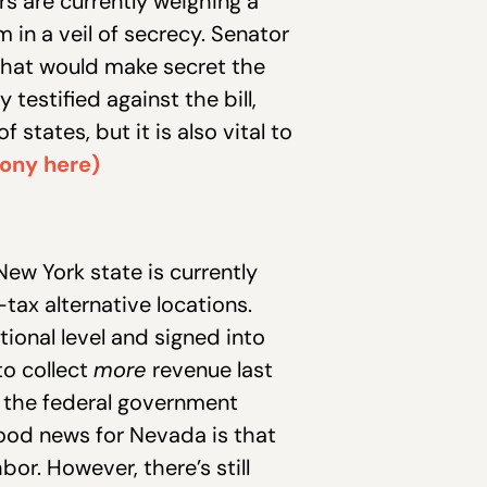
 are currently weighing a
in a veil of secrecy. Senator
that would make secret the
testified against the bill,
tates, but it is also vital to
mony here)
ew York state is currently
tax alternative locations.
ional level and signed into
to collect
more
revenue last
, the federal government
ood news for Nevada is that
bor. However, there’s still