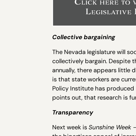
Collective bargaining
The Nevada legislature will so
collectively bargain. Despite 
annually, there appears little d
is that state workers are curr
Policy Institute has produced
points out, that research is f
Transparency
Next week is
Sunshine Week