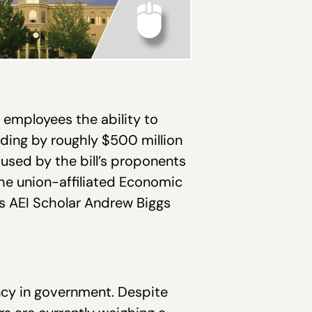
t employees the ability to
ending by roughly $500 million
n used by the bill’s proponents
the union-affiliated Economic
as AEI Scholar Andrew Biggs
cy in government. Despite