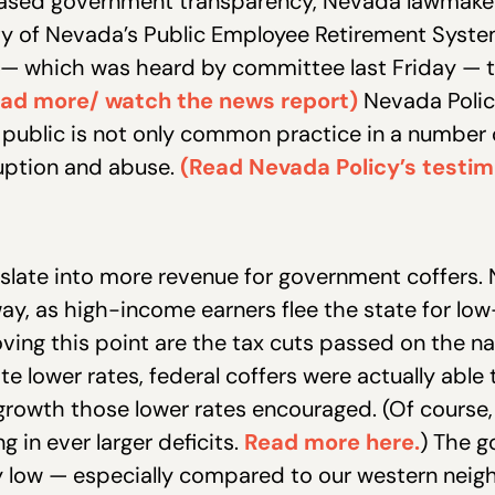
reased government transparency, Nevada lawmakers
ty of Nevada’s Public Employee Retirement System 
ll — which was heard by committee last Friday — 
ad more/ watch the news report)
Nevada Policy 
ublic is not only common practice in a number of s
ruption and abuse.
(Read Nevada Policy’s testi
slate into more revenue for government coffers. N
way, as high-income earners flee the state for low-
ving this point are the tax cuts passed on the nat
e lower rates, federal coffers were actually able 
growth those lower rates encouraged. (Of course
 in ever larger deficits.
Read more here.
) The g
ely low — especially compared to our western neigh