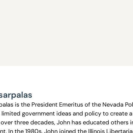
sarpalas
palas is the President Emeritus of the Nevada Po
 limited government ideas and policy to create 
or over three decades, John has educated others in
. In the 1980s, John joined the Illinois Libertari