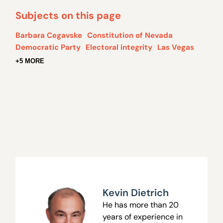
Subjects on this page
Barbara Cegavske
Constitution of Nevada
Democratic Party
Electoral integrity
Las Vegas
+5 MORE
Kevin Dietrich
He has more than 20
years of experience in