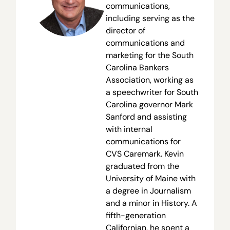
communications,
including serving as the
director of
communications and
marketing for the South
Carolina Bankers
Association, working as
a speechwriter for South
Carolina governor Mark
Sanford and assisting
with internal
communications for
CVS Caremark. Kevin
graduated from the
University of Maine with
a degree in Journalism
and a minor in History. A
fifth-generation
Californian, he spent a