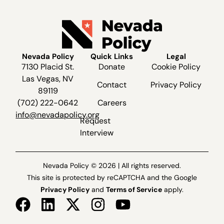
Nevada Policy
Quick Links
Legal
7130 Placid St.
Donate
Cookie Policy
Las Vegas, NV
Contact
Privacy Policy
89119
(702) 222-0642
Careers
info@nevadapolicy.org
Request
Interview
Nevada Policy © 2026 | All rights reserved.
This site is protected by reCAPTCHA and the Google
Privacy Policy
and
Terms of Service
apply.