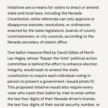
Initiatives are a means for voters to enact or amend
state and local laws, including the Nevada
Constitution, while referenda can only approve or
disapprove statutes, resolutions, or ordinances
enacted by the state legislature, boards of county
commissioners, or city councils, according to the
Nevada secretary of state’s office.
One ballot measure filed by David Gibbs of North
Las Vegas, whose “Repair the Vote” political action
committee is behind the effort to enhance election
integrity, would seek to amend the state
constitution to require each individual voting in
person to present a government-issued photo ID.
This proposed initiative would also require every
voter who casts their ballot by mail to enter either
the last four digits of their Nevada driver’s license,
the last four digits of their social security number, or