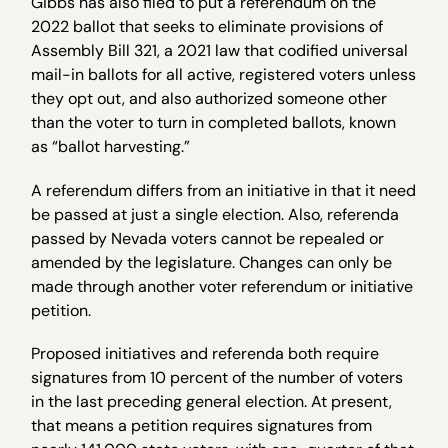
Gibbs has also filed to put a referendum on the
2022 ballot that seeks to eliminate provisions of
Assembly Bill 321, a 2021 law that codified universal
mail-in ballots for all active, registered voters unless
they opt out, and also authorized someone other
than the voter to turn in completed ballots, known
as “ballot harvesting.”
A referendum differs from an initiative in that it need
be passed at just a single election. Also, referenda
passed by Nevada voters cannot be repealed or
amended by the legislature. Changes can only be
made through another voter referendum or initiative
petition.
Proposed initiatives and referenda both require
signatures from 10 percent of the number of voters
in the last preceding general election. At present,
that means a petition requires signatures from