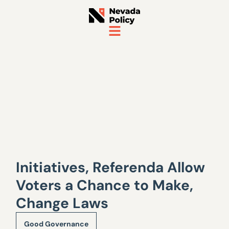
Initiatives, Referenda Allow
Voters a Chance to Make,
Change Laws
Good Governance