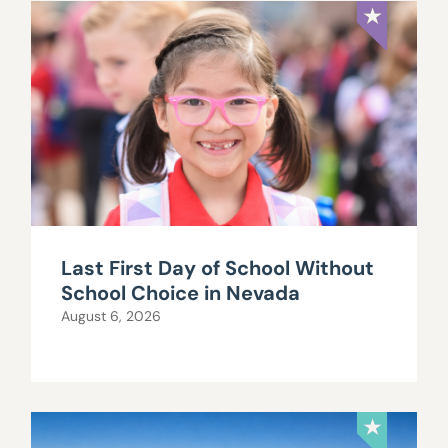
Last First Day of School Without
School Choice in Nevada
August 6, 2026