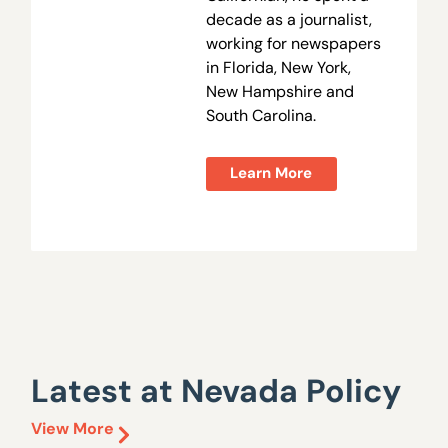
decade as a journalist,
working for newspapers
in Florida, New York,
New Hampshire and
South Carolina.
Learn More
Latest at Nevada Policy
View More