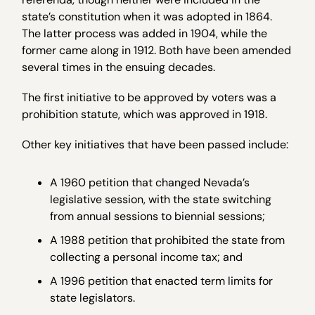
state’s constitution when it was adopted in 1864.
The latter process was added in 1904, while the
former came along in 1912. Both have been amended
several times in the ensuing decades.
The first initiative to be approved by voters was a
prohibition statute, which was approved in 1918.
Other key initiatives that have been passed include:
A 1960 petition that changed Nevada’s
legislative session, with the state switching
from annual sessions to biennial sessions;
A 1988 petition that prohibited the state from
collecting a personal income tax; and
A 1996 petition that enacted term limits for
state legislators.