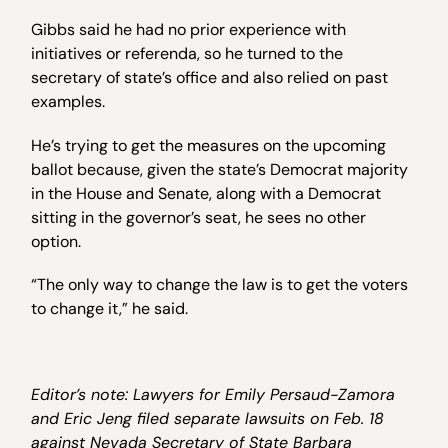
Gibbs said he had no prior experience with
initiatives or referenda, so he turned to the
secretary of state’s office and also relied on past
examples.
He’s trying to get the measures on the upcoming
ballot because, given the state’s Democrat majority
in the House and Senate, along with a Democrat
sitting in the governor’s seat, he sees no other
option.
“The only way to change the law is to get the voters
to change it,” he said.
Editor’s note: Lawyers for Emily Persaud-Zamora
and Eric Jeng filed separate lawsuits on Feb. 18
against Nevada Secretary of State Barbara