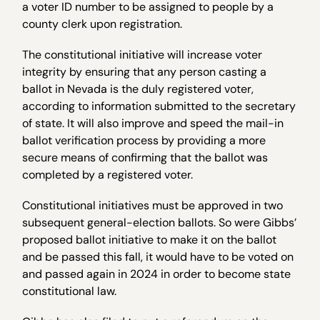
a voter ID number to be assigned to people by a
county clerk upon registration.
The constitutional initiative will increase voter
integrity by ensuring that any person casting a
ballot in Nevada is the duly registered voter,
according to information submitted to the secretary
of state. It will also improve and speed the mail-in
ballot verification process by providing a more
secure means of confirming that the ballot was
completed by a registered voter.
Constitutional initiatives must be approved in two
subsequent general-election ballots. So were Gibbs’
proposed ballot initiative to make it on the ballot
and be passed this fall, it would have to be voted on
and passed again in 2024 in order to become state
constitutional law.