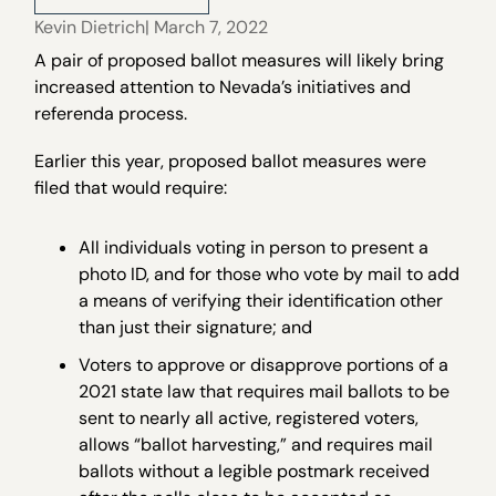
Kevin Dietrich
| March 7, 2022
A pair of proposed ballot measures will likely bring
increased attention to Nevada’s initiatives and
referenda process.
Earlier this year, proposed ballot measures were
filed that would require:
All individuals voting in person to present a
photo ID, and for those who vote by mail to add
a means of verifying their identification other
than just their signature; and
Voters to approve or disapprove portions of a
2021 state law that requires mail ballots to be
sent to nearly all active, registered voters,
allows “ballot harvesting,” and requires mail
ballots without a legible postmark received