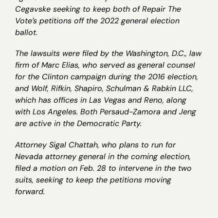
Cegavske seeking to keep both of Repair The
Vote’s petitions off the 2022 general election
ballot.
The lawsuits were filed by the Washington, D.C., law
firm of Marc Elias, who served as general counsel
for the Clinton campaign during the 2016 election,
and Wolf, Rifkin, Shapiro, Schulman & Rabkin LLC,
which has offices in Las Vegas and Reno, along
with Los Angeles. Both Persaud-Zamora and Jeng
are active in the Democratic Party.
Attorney Sigal Chattah, who plans to run for
Nevada attorney general in the coming election,
filed a motion on Feb. 28 to intervene in the two
suits, seeking to keep the petitions moving
forward.