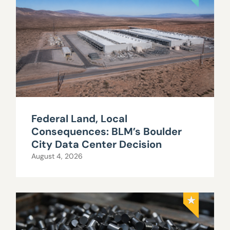
Federal Land, Local
Consequences: BLM’s Boulder
City Data Center Decision
August 4, 2026