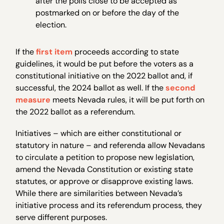
after the polls close to be accepted as
postmarked on or before the day of the
election.
If the
first item
proceeds according to state
guidelines, it would be put before the voters as a
constitutional initiative on the 2022 ballot and, if
successful, the 2024 ballot as well. If the
second
measure
meets Nevada rules, it will be put forth on
the 2022 ballot as a referendum.
Initiatives – which are either constitutional or
statutory in nature – and referenda allow Nevadans
to circulate a petition to propose new legislation,
amend the Nevada Constitution or existing state
statutes, or approve or disapprove existing laws.
While there are similarities between Nevada’s
initiative process and its referendum process, they
serve different purposes.