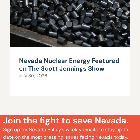
Nevada Nuclear Energy Featured
on The Scott Jennings Show
July 30, 2026
Join the fight to save Nevada.
Sign up for Nevada Policy’s weekly emails to stay up to
date on the most pressing issues facing Nevada today.