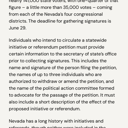
nearly 141,000 state voters, with one-quarter of that
figure – a little more than 35,000 votes – coming
from each of the Nevada’s four congressional
districts. The deadline for gathering signatures is
June 29.
Individuals who intend to circulate a statewide
initiative or referendum petition must provide
certain information to the secretary of state’s office
prior to collecting signatures. This includes the
name and signature of the person filing the petition,
the names of up to three individuals who are
authorized to withdraw or amend the petition, and
the name of the political action committee formed
to advocate for the passage of the petition. It must
also include a short description of the effect of the
proposed initiative or referendum.
Nevada has a long history with initiatives and
referenda, though neither were included in the