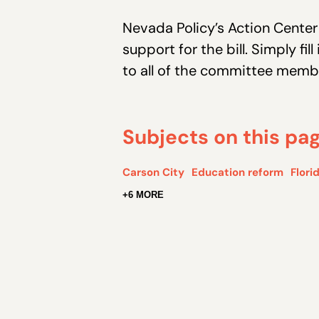
Nevada Policy’s Action Cente
support for the bill. Simply fi
to all of the committee memb
Subjects on this pa
Carson City
Education reform
Flori
+6 MORE