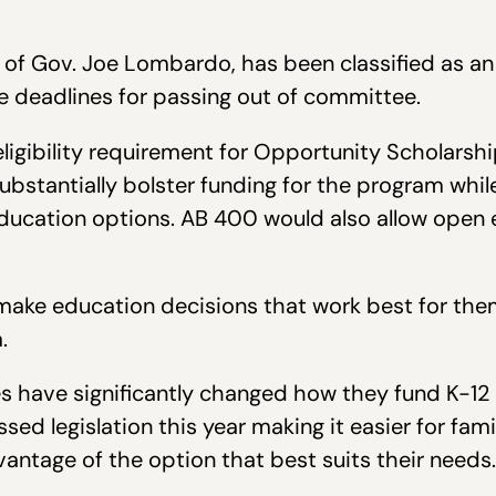
 of Gov. Joe Lombardo, has been classified as an e
ve deadlines for passing out of committee.
 eligibility requirement for Opportunity Scholars
 substantially bolster funding for the program whil
education options. AB 400 would also allow open 
o make education decisions that work best for the
.
es have significantly changed how they fund K-12 
ed legislation this year making it easier for fami
dvantage of the option that best suits their needs.