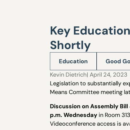
Key Education
Shortly
Education
Good Go
Kevin Dietrich
| April 24, 2023
Legislation to substantially 
Means Committee meeting late
Discussion on Assembly Bill 
p.m. Wednesday
in Room 3137
Videoconference access is av