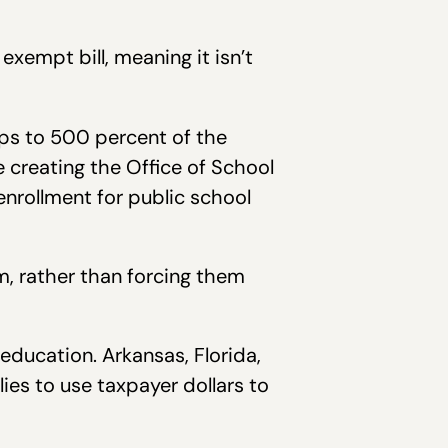
xempt bill, meaning it isn’t
hips to 500 percent of the
e creating the Office of School
enrollment for public school
m, rather than forcing them
education. Arkansas, Florida,
lies to use taxpayer dollars to