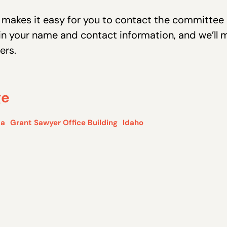
r makes it easy for you to contact the committ
ll in your name and contact information, and we’ll 
ers.
ge
da
Grant Sawyer Office Building
Idaho