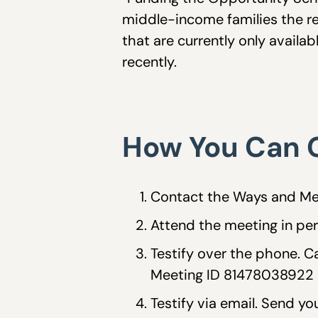
middle-income families the r
that are currently only availa
recently.
How You Can G
Contact the Ways and Me
Attend the meeting in pers
Testify over the phone. 
Meeting ID 81478038922 a
Testify via email. Send 