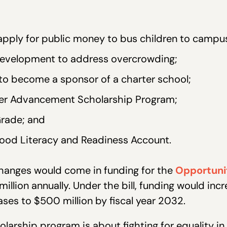
 apply for public money to bus children to campu
 development to address overcrowding;
y to become a sponsor of a charter school;
er Advancement Scholarship Program;
Grade; and
hood Literacy and Readiness Account.
hanges would come in funding for the
Opportuni
million annually. Under the bill, funding would incre
ases to $500 million by fiscal year 2032.
larship program is about fighting for equality in