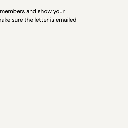
ee members and show your
make sure the letter is emailed