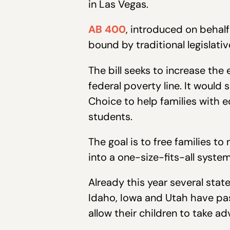
in Las Vegas.
AB 400
, introduced on behalf
bound by traditional legislati
The bill seeks to increase the
federal poverty line. It would
Choice to help families with 
students.
The goal is to free families t
into a one-size-fits-all system
Already this year several stat
Idaho, Iowa and Utah have pass
allow their children to take a