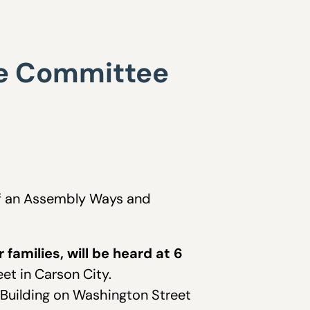
ore Committee
 of an Assembly Ways and
families, will be heard at 6
et in Carson City.
Building on Washington Street