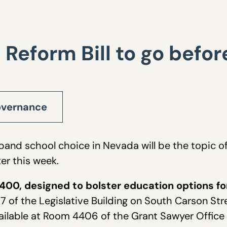
 Reform Bill to go bef
vernance
expand school choice in Nevada will be the topic
r this week.
400, designed to bolster education options for 
 of the Legislative Building on South Carson Stre
ailable at Room 4406 of the Grant Sawyer Office 