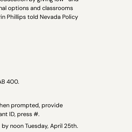
nal options and classrooms
in Phillips told Nevada Policy
AB 400.
 When prompted, provide
t ID, press #.
by noon Tuesday, April 25th.