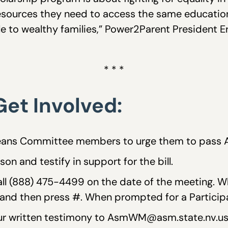
esources they need to access the same educatio
ble to wealthy families,” Power2Parent President Er
* * *
et Involved:
ans Committee members to urge them to pass 
on and testify in support for the bill.
Call (888) 475-4499 on the date of the meeting.
nd then press #. When prompted for a Participan
your written testimony to AsmWM@asm.state.nv.us 