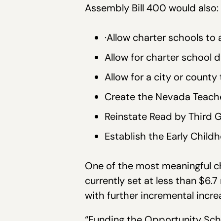
Assembly Bill 400 would also:
·Allow charter schools to
Allow for charter school
Allow for a city or count
Create the Nevada Teach
Reinstate Read by Third 
Establish the Early Child
One of the most meaningful c
currently set at less than $6.7 
with further incremental incre
“Funding the Opportunity Scho