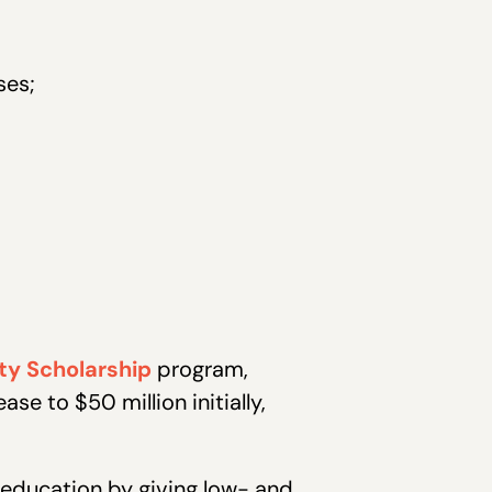
ses;
ty Scholarship
program,
ase to $50 million initially,
 education by giving low- and