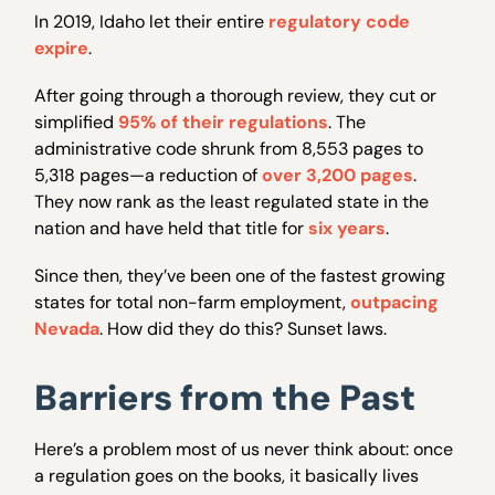
In 2019, Idaho let their entire
regulatory code
expire
.
After going through a thorough review, they cut or
simplified
95% of their regulations
. The
administrative code shrunk from 8,553 pages to
5,318 pages—a reduction of
over 3,200 pages
.
They now rank as the least regulated state in the
nation and have held that title for
six years
.
Since then, they’ve been one of the fastest growing
states for total non-farm employment,
outpacing
Nevada
. How did they do this? Sunset laws.
Barriers from the Past
Here’s a problem most of us never think about: once
a regulation goes on the books, it basically lives