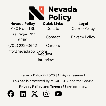
Nevada Policy
Quick Links
Legal
7130 Placid St.
Donate
Cookie Policy
Las Vegas, NV
Contact
Privacy Policy
89119
(702) 222-0642
Careers
info@nevadapolicy.org
Request
Interview
Nevada Policy © 2026 | All rights reserved.
This site is protected by reCAPTCHA and the Google
Privacy Policy
and
Terms of Service
apply.