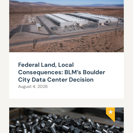
Federal Land, Local
Consequences: BLM’s Boulder
City Data Center Decision
August 4, 2026