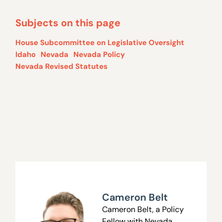
Subjects on this page
House Subcommittee on Legislative Oversight
Idaho
Nevada
Nevada Policy
Nevada Revised Statutes
Cameron Belt
Cameron Belt, a Policy
Fellow with Nevada