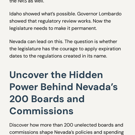
the NRS as well.
Idaho showed what’s possible. Governor Lombardo
showed that regulatory review works. Now the
legislature needs to make it permanent.
Nevada can lead on this. The question is whether
the legislature has the courage to apply expiration
dates to the regulations created in its name.
Uncover the Hidden
Power Behind Nevada’s
200 Boards and
Commissions
Discover how more than 200 unelected boards and
commissions shape Nevada’s policies and spending