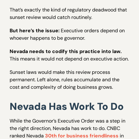
That’s exactly the kind of regulatory deadwood that
sunset review would catch routinely.
But here’s the issue:
Executive orders depend on
whoever happens to be governor.
Nevada needs to codify this practice into law.
This means it would not depend on executive action.
Sunset laws would make this review process
permanent. Left alone, rules accumulate and the
cost and complexity of doing business grows.
Nevada Has Work To Do
While the Governor’s Executive Order was a step in
the right direction, Nevada has work to do. CNBC
ranked Nevada
30th for business friendliness
in