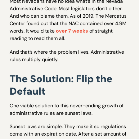
Most Nevadans have no idea what’s in the Nevada
Administrative Code. Most legislators don’t either.
And who can blame them. As of 2019, The Mercatus
Center found out that the NAC contained over 4.9M
words. It would take
over 7 weeks
of straight
reading to read them all.
And that’s where the problem lives. Administrative
rules multiply quietly.
The Solution: Flip the
Default
One viable solution to this never-ending growth of
administrative rules are sunset laws.
Sunset laws are simple. They make it so regulations
come with an expiration date. After a set amount of