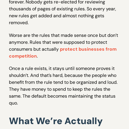
forever. Nobody gets re-elected for reviewing
thousands of pages of existing rules. So every year,
new rules get added and almost nothing gets
removed.
Worse are the rules that made sense once but don’t
anymore. Rules that were supposed to protect
consumers but actually
protect businesses from
competition
.
Once a rule exists, it stays until someone proves it
shouldn’t. And that’s hard, because the people who
benefit from the rule tend to be organized and loud.
They have money to spend to keep the rules the
same. The default becomes maintaining the status
quo.
What We’re Actually