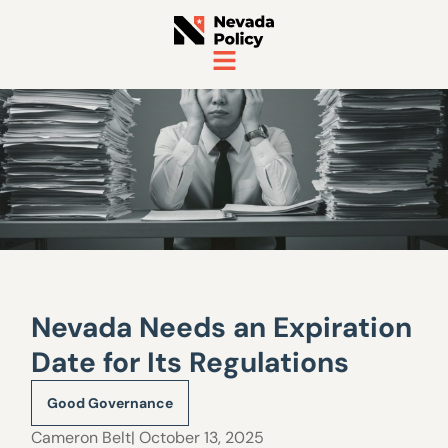
Nevada Needs an Expiration
Date for Its Regulations
Good Governance
Cameron Belt
| October 13, 2025