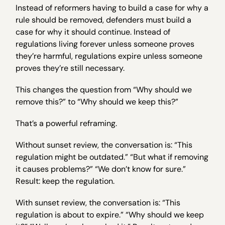
Instead of reformers having to build a case for why a
rule should be removed, defenders must build a
case for why it should continue. Instead of
regulations living forever unless someone proves
they’re harmful, regulations expire unless someone
proves they’re still necessary.
This changes the question from “Why should we
remove this?” to “Why should we keep this?”
That’s a powerful reframing.
Without sunset review, the conversation is: “This
regulation might be outdated.” “But what if removing
it causes problems?” “We don’t know for sure.”
Result: keep the regulation.
With sunset review, the conversation is: “This
regulation is about to expire.” “Why should we keep