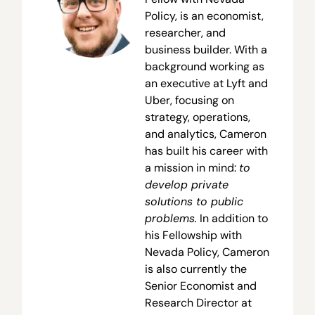
Policy, is an economist,
researcher, and
business builder. With a
background working as
an executive at Lyft and
Uber, focusing on
strategy, operations,
and analytics, Cameron
has built his career with
a mission in mind:
to
develop private
solutions to public
problems.
In addition to
his Fellowship with
Nevada Policy, Cameron
is also currently the
Senior Economist and
Research Director at