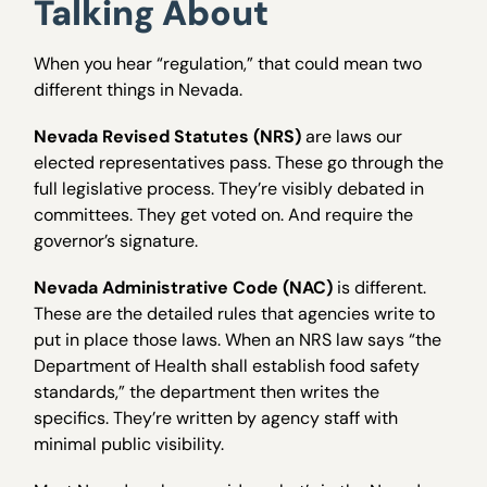
Talking About
When you hear “regulation,” that could mean two
different things in Nevada.
Nevada Revised Statutes (NRS)
are laws our
elected representatives pass. These go through the
full legislative process. They’re visibly debated in
committees. They get voted on. And require the
governor’s signature.
Nevada Administrative Code (NAC)
is different.
These are the detailed rules that agencies write to
put in place those laws. When an NRS law says “the
Department of Health shall establish food safety
standards,” the department then writes the
specifics. They’re written by agency staff with
minimal public visibility.