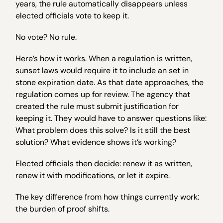
years, the rule automatically disappears unless
elected officials vote to keep it.
No vote? No rule.
Here’s how it works. When a regulation is written,
sunset laws would require it to include an set in
stone expiration date. As that date approaches, the
regulation comes up for review. The agency that
created the rule must submit justification for
keeping it. They would have to answer questions like:
What problem does this solve? Is it still the best
solution? What evidence shows it’s working?
Elected officials then decide: renew it as written,
renew it with modifications, or let it expire.
The key difference from how things currently work:
the burden of proof shifts.