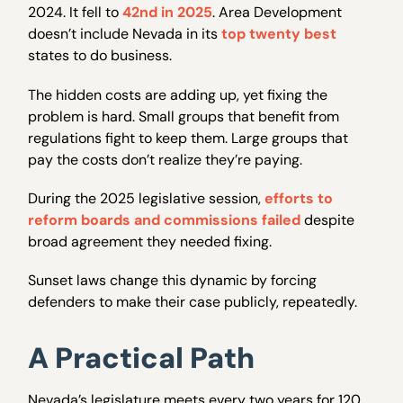
2024. It fell to
42nd in 2025
. Area Development
doesn’t include Nevada in its
top twenty best
states to do business.
The hidden costs are adding up, yet fixing the
problem is hard. Small groups that benefit from
regulations fight to keep them. Large groups that
pay the costs don’t realize they’re paying.
During the 2025 legislative session,
efforts to
reform boards and commissions failed
despite
broad agreement they needed fixing.
Sunset laws change this dynamic by forcing
defenders to make their case publicly, repeatedly.
A Practical Path
Nevada’s legislature meets every two years for 120