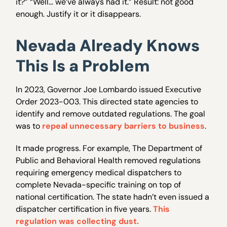
it?” “Well… we’ve always had it.” Result: not good
enough. Justify it or it disappears.
Nevada Already Knows
This Is a Problem
In 2023, Governor Joe Lombardo issued Executive
Order 2023-003. This directed state agencies to
identify and remove outdated regulations. The goal
was to
repeal unnecessary barriers to business
.
It made progress. For example, The Department of
Public and Behavioral Health removed regulations
requiring emergency medical dispatchers to
complete Nevada-specific training on top of
national certification. The state hadn’t even issued a
dispatcher certification in five years.
This
regulation was collecting dust.