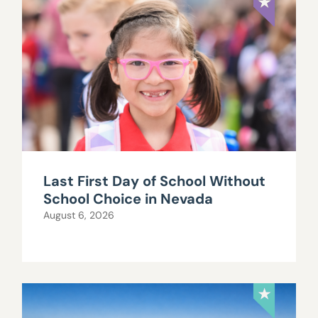
Last First Day of School Without
School Choice in Nevada
August 6, 2026