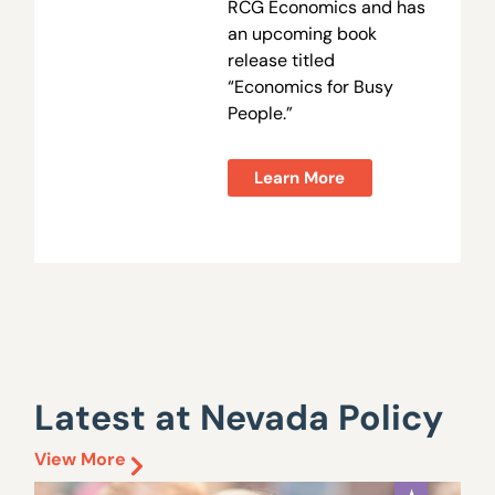
RCG Economics and has
an upcoming book
release titled
“Economics for Busy
People.”
Learn More
Latest at Nevada Policy
View More