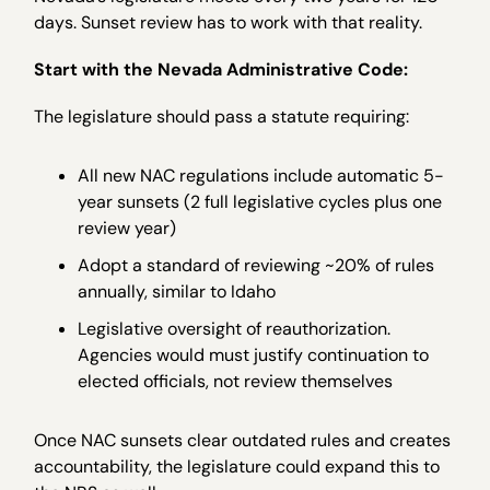
days. Sunset review has to work with that reality.
Start with the Nevada Administrative Code:
The legislature should pass a statute requiring:
All new NAC regulations include automatic 5-
year sunsets (2 full legislative cycles plus one
review year)
Adopt a standard of reviewing ~20% of rules
annually, similar to Idaho
Legislative oversight of reauthorization.
Agencies would must justify continuation to
elected officials, not review themselves
Once NAC sunsets clear outdated rules and creates
accountability, the legislature could expand this to