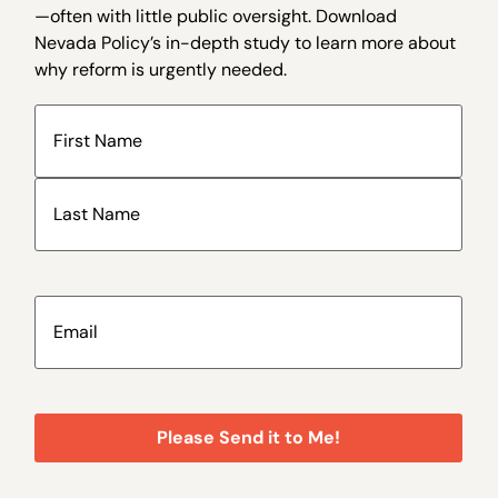
—often with little public oversight. Download
Nevada Policy’s in-depth study to learn more about
why reform is urgently needed.
Name
(Required)
Email
(Required)