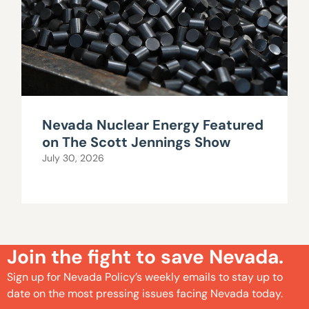
Nevada Nuclear Energy Featured
on The Scott Jennings Show
July 30, 2026
Join the fight to save Nevada.
Sign up for Nevada Policy’s weekly emails to stay up to
date on the most pressing issues facing Nevada today.