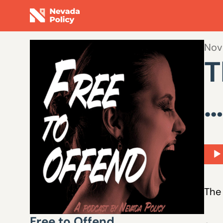
Nov
T
…
Aud
Play
The 
Free to Offend