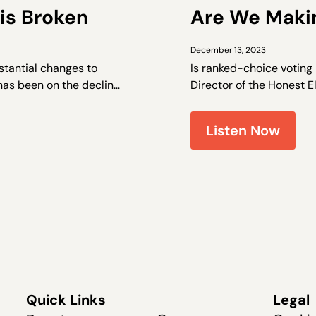
is Broken
Are We Makin
December 13, 2023
stantial changes to
Is ranked-choice voting
has been on the decline.
Director of the Honest E
e and the author of a by
and Coalitions Director 
live recently at The Dang
Listen Now
Quick Links
Legal