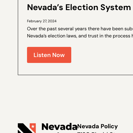
Nevada’s Election System 
February 27, 2024
Over the past several years there have been sub
Nevada’s election laws, and trust in the process 
Walter Olson is a senior fellow at the Cato Institut
Nevada Policy on election law...
Listen Now
Nevada Policy