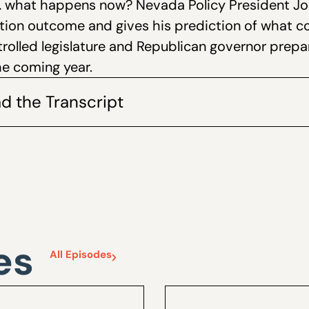
… what happens now? Nevada Policy President Joh
ction outcome and gives his prediction of what 
rolled legislature and Republican governor prepa
the coming year.
d the Transcript
es
All Episodes