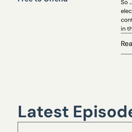
So 
ele
cont
in 
Rea
Latest Episod