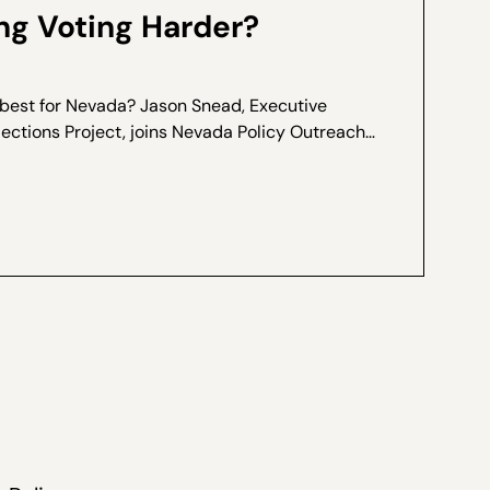
g Voting Harder?
 best for Nevada? Jason Snead, Executive
lections Project, joins Nevada Policy Outreach
Marcos Lopez for a special interview, recorded
ers of Ranked...