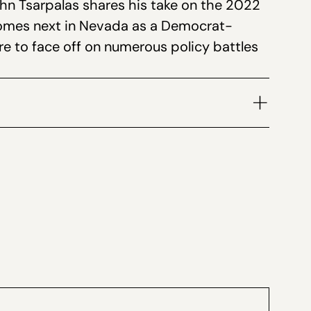
n Tsarpalas shares his take on the 2022
increase
comes next in Nevada as a Democrat-
or
re to face off on numerous policy battles
decrease
volume.