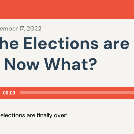
ember 17, 2022
he Elections are 
 Now What?
io
00:00
er
elections are finally over!