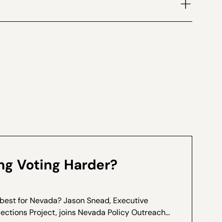
volume.
g Voting Harder?
 best for Nevada? Jason Snead, Executive
lections Project, joins Nevada Policy Outreach