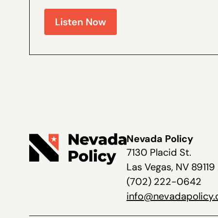
Walter Olson is a senior fellow at the Cato Institut
Nevada Policy on election law...
Listen Now
Nevada Policy
7130 Placid St.
Las Vegas, NV 89119
(702) 222-0642
info@nevadapolicy.