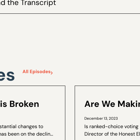
d the Transcript
es
All Episodes
is Broken
Are We Makin
December 13, 2023
stantial changes to
Is ranked-choice voting
has been on the decline.
Director of the Honest E