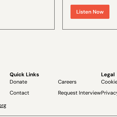
e and the author of a by
and Coalitions Director 
live recently at The Dang
Listen Now
Quick Links
Legal
Donate
Careers
Cookie
Contact
Request Interview
Privac
org