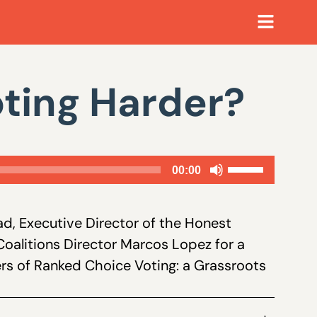
ting Harder?
Use
00:00
Up/Down
Arrow
d, Executive Director of the Honest
keys
Coalitions Director Marcos Lopez for a
to
ers of Ranked Choice Voting: a Grassroots
increase
or
decrease