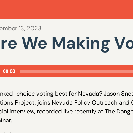
ember 13, 2023
re We Making Vo
io
00:00
er
anked-choice voting best for Nevada? Jason Snea
tions Project, joins Nevada Policy Outreach and 
ial interview, recorded live recently at The Dang
inar.