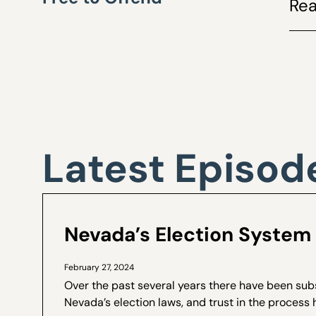
Rea
Latest Episod
Nevada’s Election System 
February 27, 2024
Over the past several years there have been sub
Nevada’s election laws, and trust in the process 