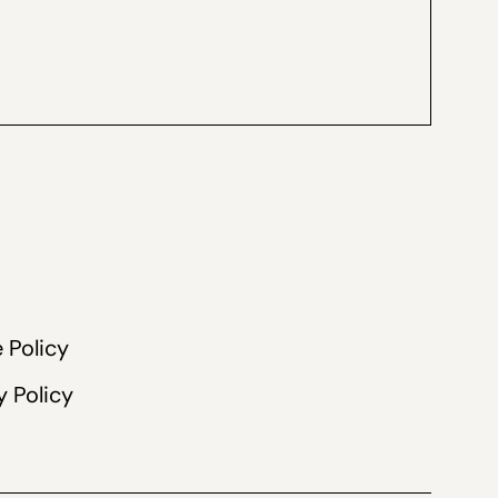
Marcos Lopez for a special interview, recorded
ers of Ranked...
 Policy
y Policy