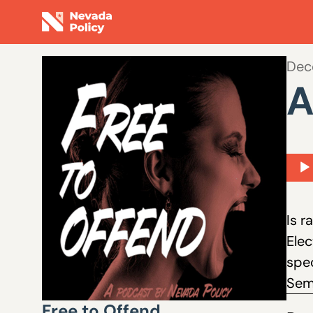
Dec
A
Aud
Play
Is r
Elec
spec
Sem
Free to Offend