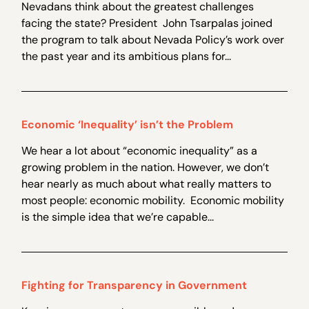
Nevadans think about the greatest challenges
facing the state? President John Tsarpalas joined
the program to talk about Nevada Policy’s work over
the past year and its ambitious plans for...
Economic ‘Inequality’ isn’t the Problem
We hear a lot about “economic inequality” as a
growing problem in the nation. However, we don’t
hear nearly as much about what really matters to
most people: economic mobility. Economic mobility
is the simple idea that we’re capable...
Fighting for Transparency in Government