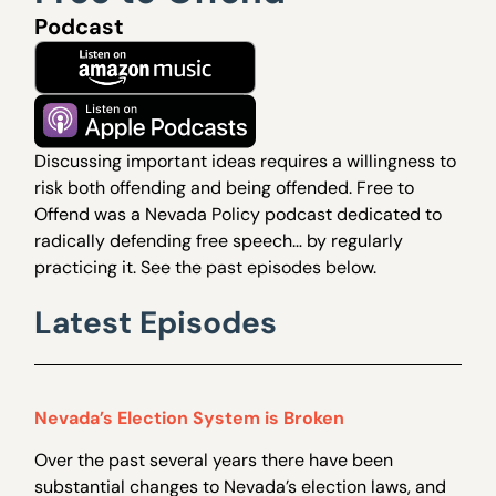
Podcast
Discussing important ideas requires a willingness to
risk both offending and being offended. Free to
Offend was a Nevada Policy podcast dedicated to
radically defending free speech… by regularly
practicing it. See the past episodes below.
Latest Episodes
Nevada’s Election System is Broken
Over the past several years there have been
substantial changes to Nevada’s election laws, and