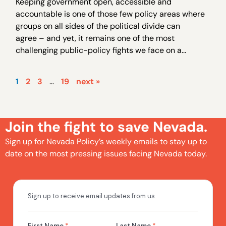
Keeping government open, accessible and
accountable is one of those few policy areas where
groups on all sides of the political divide can
agree – and yet, it remains one of the most
challenging public-policy fights we face on a...
1
2
3
…
19
next »
Join the fight to save Nevada.
Sign up for Nevada Policy’s weekly emails to stay up to
date on the most pressing issues facing Nevada today.