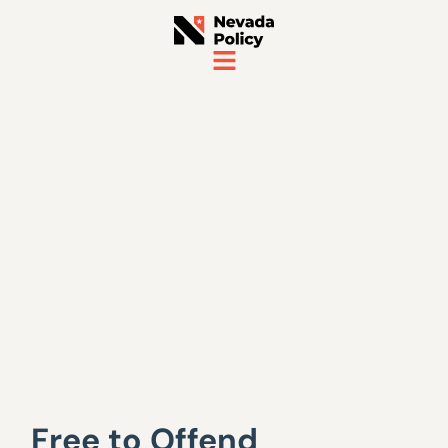
Free to Offend