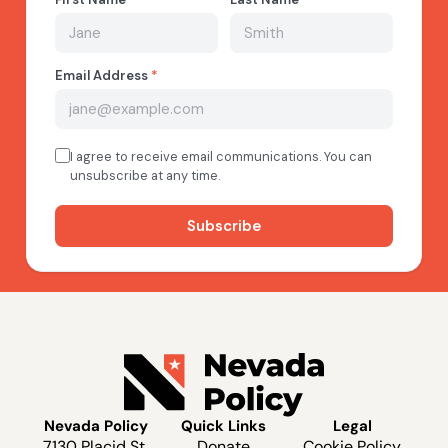
Nevada Policy
Quick Links
Legal
7130 Placid St.
Donate
Cookie Policy