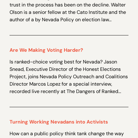
trust in the process has been on the decline. Walter
Olson is a senior fellow at the Cato Institute and the
author of a by Nevada Policy on election law...
Are We Making Voting Harder?
Is ranked-choice voting best for Nevada? Jason
Snead, Executive Director of the Honest Elections
Project, joins Nevada Policy Outreach and Coalitions
Director Marcos Lopez for a special interview,
recorded live recently at The Dangers of Ranked...
Turning Working Nevadans into Activists
How can a public policy think tank change the way