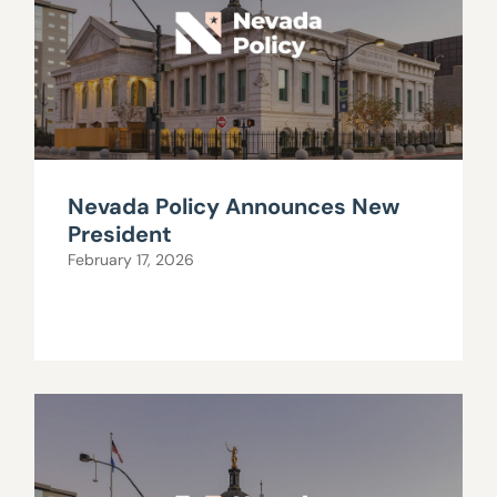
Nevada Policy Announces New
President
February 17, 2026