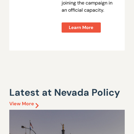
joining the campaign in
an official capacity.
Learn More
Latest at Nevada Policy
View More