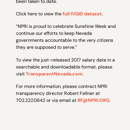
been taken to date.
Click here to view the
full IVGID dataset
.
“NPRI is proud to celebrate Sunshine Week and
continue our efforts to keep Nevada
governments accountable to the very citizens
they are supposed to serve.”
To view the just-released 2017 salary data in a
searchable and downloadable format, please
visit
TransparentNevada.com.
For more information, please contract NPRI
transparency director Robert Fellner at
702.222.0642 or via email at
RF@NPRI.ORG
.