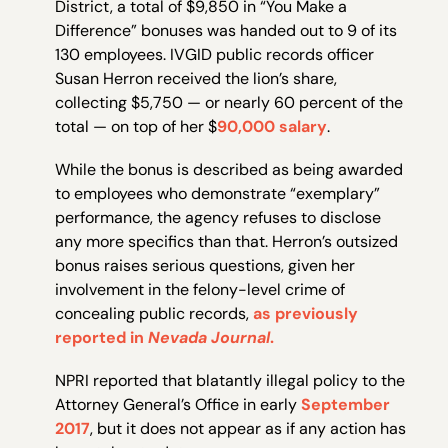
District, a total of $9,850 in “You Make a
Difference” bonuses was handed out to 9 of its
130 employees. IVGID public records officer
Susan Herron received the lion’s share,
collecting $5,750 — or nearly 60 percent of the
total — on top of her $
90,000 salary
.
While the bonus is described as being awarded
to employees who demonstrate “exemplary”
performance, the agency refuses to disclose
any more specifics than that. Herron’s outsized
bonus raises serious questions, given her
involvement in the felony-level crime of
concealing public records,
as previously
reported in
Nevada Journal
.
NPRI reported that blatantly illegal policy to the
Attorney General’s Office in early
September
2017
, but it does not appear as if any action has