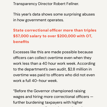
Transparency Director Robert Fellner.
This year’s data shows some surprising abuses
in how government operates.
State correctional officer more than triples
$57,000 salary to over $200,000 with OT,
benefits
Excesses like this are made possible because
officers can collect overtime even when they
work less than a 40 hour work week. According
to the department’s own audit, $2.8 million in
overtime was paid to officers who did not even
work a full 40-hour week.
“Before the Governor championed raising
wages and hiring more correctional officers —
further burdening taxpayers with higher