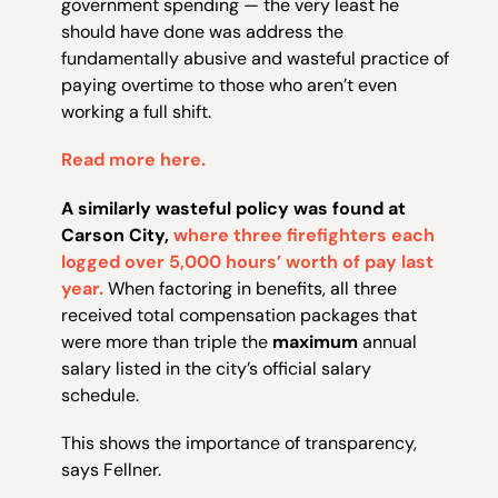
government spending — the very least he
should have done was address the
fundamentally abusive and wasteful practice of
paying overtime to those who aren’t even
working a full shift.
Read more here.
A similarly wasteful policy was found at
Carson City,
where three firefighters each
logged over 5,000 hours’ worth of pay last
year.
When factoring in benefits, all three
received total compensation packages that
were more than triple the
maximum
annual
salary listed in the city’s official salary
schedule.
This shows the importance of transparency,
says Fellner.