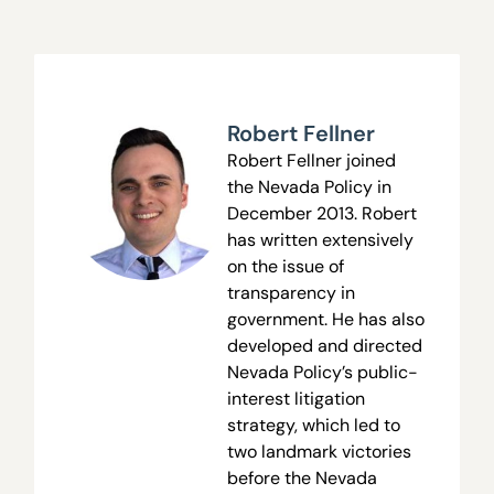
Robert Fellner
Robert Fellner joined
the Nevada Policy in
December 2013. Robert
has written extensively
on the issue of
transparency in
government. He has also
developed and directed
Nevada Policy’s public-
interest litigation
strategy, which led to
two landmark victories
before the Nevada