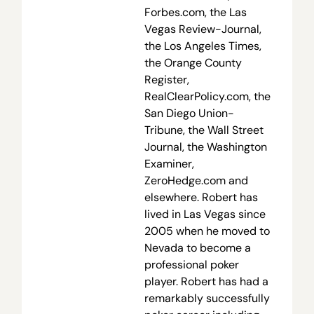
Forbes.com, the Las
Vegas Review-Journal,
the Los Angeles Times,
the Orange County
Register,
RealClearPolicy.com, the
San Diego Union-
Tribune, the Wall Street
Journal, the Washington
Examiner,
ZeroHedge.com and
elsewhere. Robert has
lived in Las Vegas since
2005 when he moved to
Nevada to become a
professional poker
player. Robert has had a
remarkably successfully