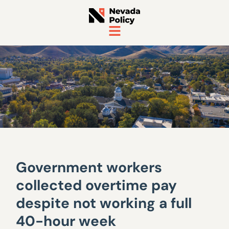
Government workers
collected overtime pay
despite not working a full
40-hour week