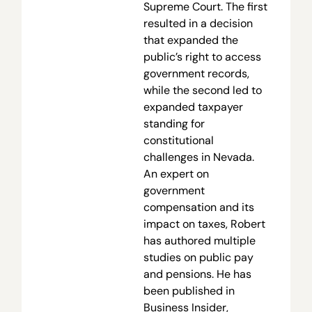
Supreme Court. The first
resulted in a decision
that expanded the
public’s right to access
government records,
while the second led to
expanded taxpayer
standing for
constitutional
challenges in Nevada.
An expert on
government
compensation and its
impact on taxes, Robert
has authored multiple
studies on public pay
and pensions. He has
been published in
Business Insider,