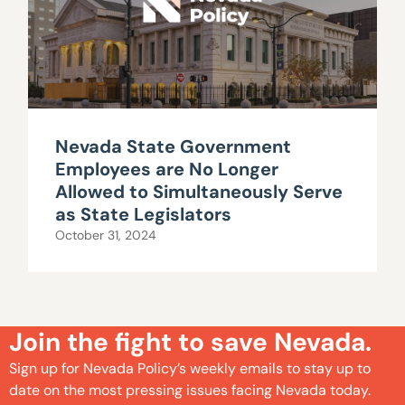
Nevada State Government
Employees are No Longer
Allowed to Simultaneously Serve
as State Legislators
October 31, 2024
Join the fight to save Nevada.
Sign up for Nevada Policy’s weekly emails to stay up to
date on the most pressing issues facing Nevada today.