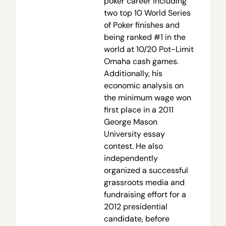
poker career including
two top 10 World Series
of Poker finishes and
being ranked #1 in the
world at 10/20 Pot-Limit
Omaha cash games.
Additionally, his
economic analysis on
the minimum wage won
first place in a 2011
George Mason
University essay
contest. He also
independently
organized a successful
grassroots media and
fundraising effort for a
2012 presidential
candidate, before