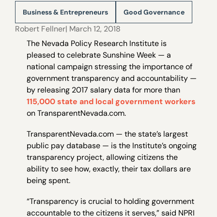
Business & Entrepreneurs
Good Governance
Robert Fellner
| March 12, 2018
The Nevada Policy Research Institute is
pleased to celebrate Sunshine Week — a
national campaign stressing the importance of
government transparency and accountability —
by releasing 2017 salary data for more than
115,000 state and local government workers
on TransparentNevada.com.
TransparentNevada.com — the state’s largest
public pay database — is the Institute’s ongoing
transparency project, allowing citizens the
ability to see how, exactly, their tax dollars are
being spent.
“Transparency is crucial to holding government
accountable to the citizens it serves,” said NPRI