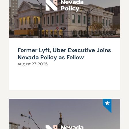
Former Lyft, Uber Executive Joins
Nevada Policy as Fellow
August 27, 2025