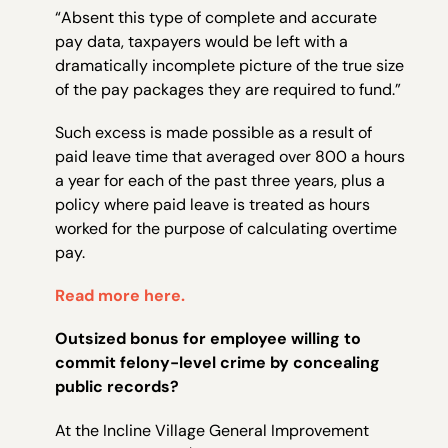
“Absent this type of complete and accurate
pay data, taxpayers would be left with a
dramatically incomplete picture of the true size
of the pay packages they are required to fund.”
Such excess is made possible as a result of
paid leave time that averaged over 800 a hours
a year for each of the past three years, plus a
policy where paid leave is treated as hours
worked for the purpose of calculating overtime
pay.
Read more here.
Outsized bonus for employee willing to
commit felony-level crime by concealing
public records?
At the Incline Village General Improvement