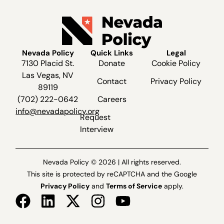
Nevada Policy
Quick Links
Legal
7130 Placid St.
Donate
Cookie Policy
Las Vegas, NV
Contact
Privacy Policy
89119
(702) 222-0642
Careers
info@nevadapolicy.org
Request
Interview
Nevada Policy © 2026 | All rights reserved.
This site is protected by reCAPTCHA and the Google
Privacy Policy
and
Terms of Service
apply.