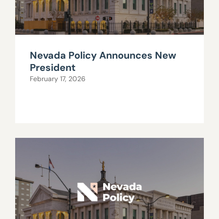
Nevada Policy Announces New
President
February 17, 2026