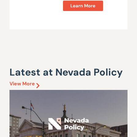
Learn More
Latest at Nevada Policy
View More