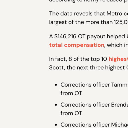
The data reveals that Metro c
largest of the more than 125
A $146,216 OT payout helped b
total compensation
, which i
In fact, 8 of the top 10
highes
Scott, the next three highest
Corrections officer Tamm
from OT.
Corrections officer Bren
from OT.
Corrections officer Micha