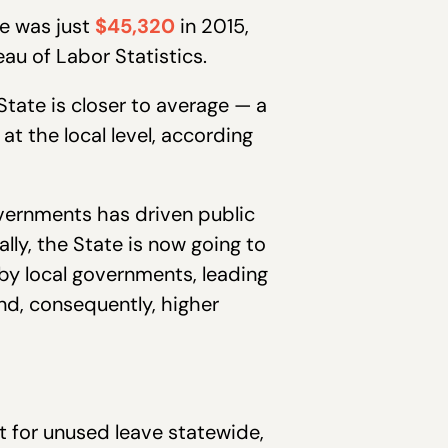
de was just
$45,320
in 2015,
eau of Labor Statistics.
State is closer to average — a
at the local level, according
overnments has driven public
lly, the State is now going to
by local governments, leading
nd, consequently, higher
t for unused leave statewide,