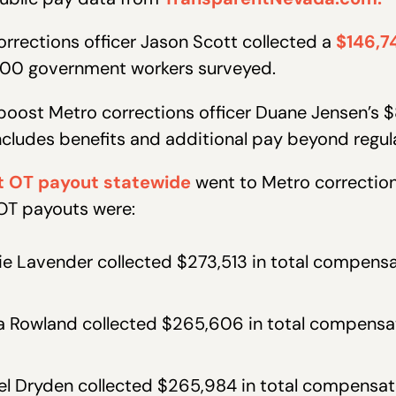
orrections officer Jason Scott collected a
$146,7
,000 government workers surveyed.
oost Metro corrections officer Duane Jensen’s $
ncludes benefits and additional pay beyond regula
t OT payout statewide
went to Metro correction
 OT payouts were:
ie Lavender collected $273,513 in total compens
da Rowland collected $265,606 in total compensa
el Dryden collected $265,984 in total compensat