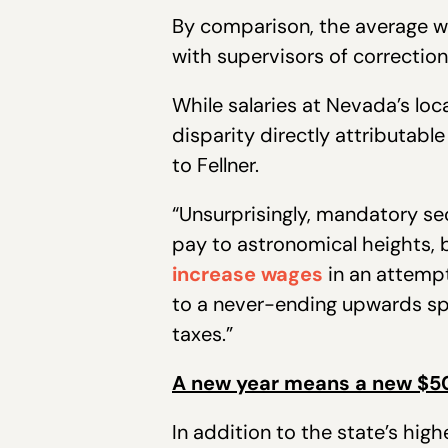
By comparison, the average wa
with supervisors of correction
While salaries at Nevada’s loc
disparity directly attributable
to Fellner.
“Unsurprisingly, mandatory se
pay to astronomical heights, b
increase wages
in an attempt
to a never-ending upwards spi
taxes.”
A new year means a new $5
In addition to the state’s hig