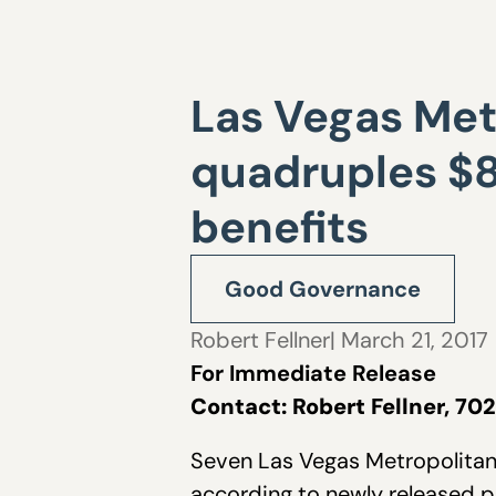
Las Vegas Metr
quadruples $8
benefits
Good Governance
Robert Fellner
| March 21, 2017
For Immediate Release
Contact: Robert Fellner, 7
Seven Las Vegas Metropolitan 
according to newly released 