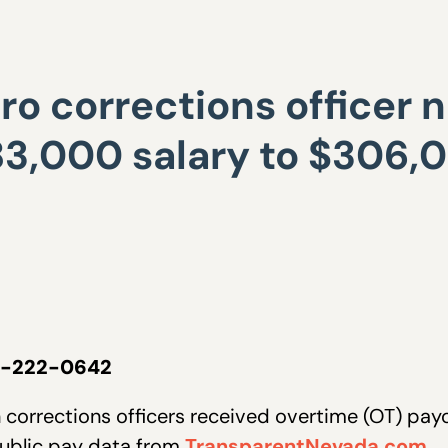
o corrections officer n
3,000 salary to $306,0
02-222-0642
corrections officers received overtime (OT) payo
public pay data from
TransparentNevada.com.