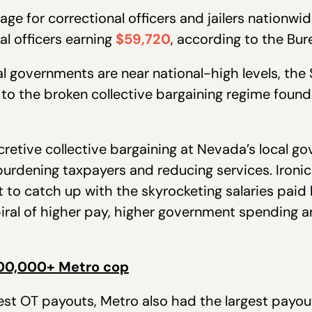
ge for correctional officers and jailers nationwi
al officers earning
$59,720
, according to the Bur
al governments are near national-high levels, the 
 to the broken collective bargaining regime found 
cretive collective bargaining at Nevada’s local g
urdening taxpayers and reducing services. Ironica
 to catch up with the skyrocketing salaries paid 
ral of higher pay, higher government spending a
00,000+ Metro cop
hest OT payouts, Metro also had the largest payou