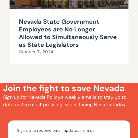
Nevada State Government
Employees are No Longer
Allowed to Simultaneously Serve
as State Legislators
October 31, 2024
Join the fight to save Nevada.
Sign up for Nevada Policy’s weekly emails to stay up to
date on the most pressing issues facing Nevada today.