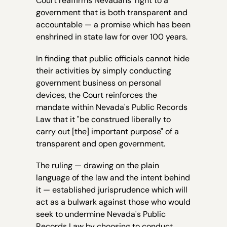
Court reaffirms Nevadans’ right to a
government that is both transparent and
accountable — a promise which has been
enshrined in state law for over 100 years.
In finding that public officials cannot hide
their activities by simply conducting
government business on personal
devices, the Court reinforces the
mandate within Nevada's Public Records
Law that it "be construed liberally to
carry out [the] important purpose" of a
transparent and open government.
The ruling — drawing on the plain
language of the law and the intent behind
it — established jurisprudence which will
act as a bulwark against those who would
seek to undermine Nevada's Public
Records Law by choosing to conduct