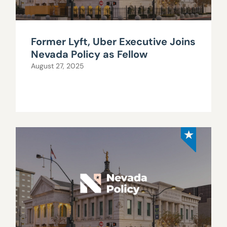
Former Lyft, Uber Executive Joins
Nevada Policy as Fellow
August 27, 2025