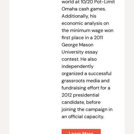
world at 10/20 Pot-Limit
Omaha cash games.
Additionally, his
economic analysis on
the minimum wage won
first place in a 2011
George Mason
University essay
contest. He also
independently
organized a successful
grassroots media and
fundraising effort for a
2012 presidential
candidate, before
joining the campaign in
an official capacity.
Learn More