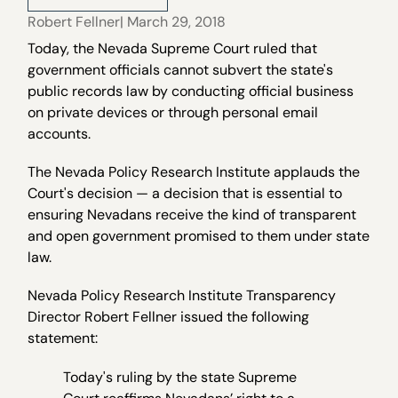
Robert Fellner
| March 29, 2018
Today, the Nevada Supreme Court ruled that
government officials cannot subvert the state's
public records law by conducting official business
on private devices or through personal email
accounts.
The Nevada Policy Research Institute applauds the
Court's decision — a decision that is essential to
ensuring Nevadans receive the kind of transparent
and open government promised to them under state
law.
Nevada Policy Research Institute Transparency
Director Robert Fellner issued the following
statement:
Today's ruling by the state Supreme