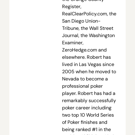
Register,
RealClearPolicy.com, the
San Diego Union-
Tribune, the Wall Street
Journal, the Washington
Examiner,
ZeroHedge.com and
elsewhere. Robert has
lived in Las Vegas since
2005 when he moved to
Nevada to become a
professional poker
player. Robert has had a
remarkably successfully
poker career including
two top 10 World Series
of Poker finishes and
being ranked #1 in the