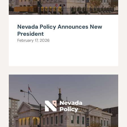
Nevada Policy Announces New
President
February 17, 2026