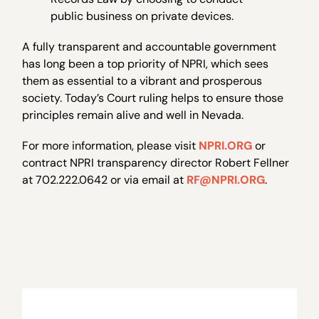
public business on private devices.
A fully transparent and accountable government
has long been a top priority of NPRI, which sees
them as essential to a vibrant and prosperous
society. Today’s Court ruling helps to ensure those
principles remain alive and well in Nevada.
For more information, please visit
NPRI.ORG
or
contract NPRI transparency director Robert Fellner
at 702.222.0642 or via email at
RF@NPRI.ORG
.