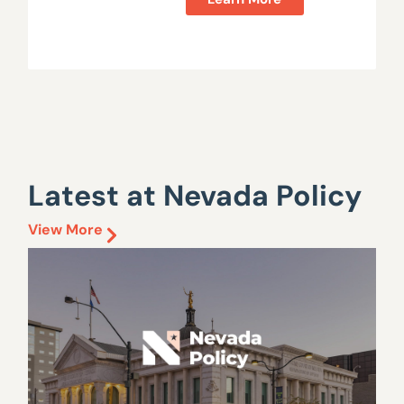
Latest at Nevada Policy
View More