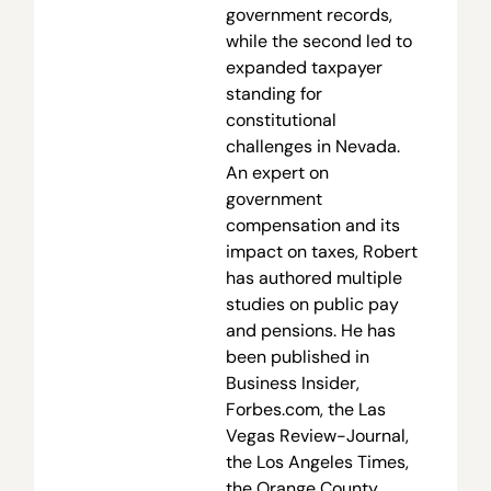
government records,
while the second led to
expanded taxpayer
standing for
constitutional
challenges in Nevada.
An expert on
government
compensation and its
impact on taxes, Robert
has authored multiple
studies on public pay
and pensions. He has
been published in
Business Insider,
Forbes.com, the Las
Vegas Review-Journal,
the Los Angeles Times,
the Orange County