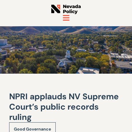
NPRI applauds NV Supreme
Court’s public records
ruling
Good Governance