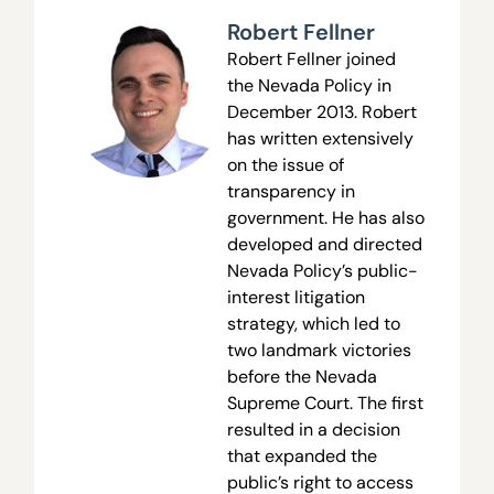
Robert Fellner
Robert Fellner joined
the Nevada Policy in
December 2013. Robert
has written extensively
on the issue of
transparency in
government. He has also
developed and directed
Nevada Policy’s public-
interest litigation
strategy, which led to
two landmark victories
before the Nevada
Supreme Court. The first
resulted in a decision
that expanded the
public’s right to access