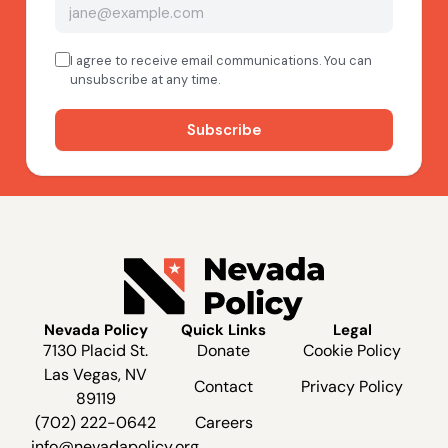
Nevada Policy
Quick Links
Legal
7130 Placid St.
Donate
Cookie Policy
Las Vegas, NV
Contact
Privacy Policy
89119
(702) 222-0642
Careers
info@nevadapolicy.org