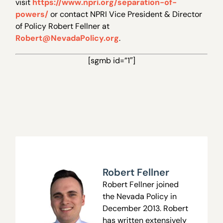
visit
https://www.npri.org/separation-of-
powers/
or contact NPRI Vice President & Director
of Policy Robert Fellner at
Robert@NevadaPolicy.org
.
[sgmb id=”1″]
Robert Fellner
Robert Fellner joined
the Nevada Policy in
December 2013. Robert
has written extensively