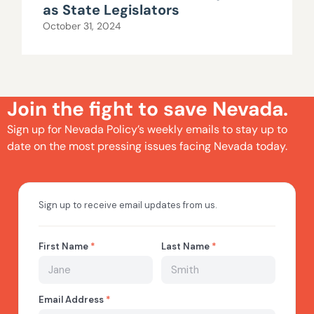
as State Legislators
October 31, 2024
Join the fight to save Nevada.
Sign up for Nevada Policy’s weekly emails to stay up to
date on the most pressing issues facing Nevada today.