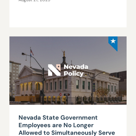
Nevada State Government
Employees are No Longer
Allowed to Simultaneously Serve