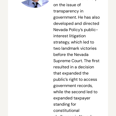
on the issue of
transparency in
government. He has also
developed and directed
Nevada Policy’s public-
interest litigation
strategy, which led to
two landmark victories
before the Nevada
Supreme Court. The first
resulted in a decision
that expanded the
public’s right to access
government records,
while the second led to
expanded taxpayer
standing for
constitutional