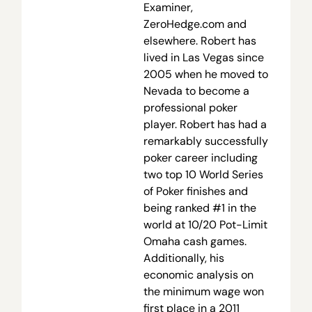
Examiner,
ZeroHedge.com and
elsewhere. Robert has
lived in Las Vegas since
2005 when he moved to
Nevada to become a
professional poker
player. Robert has had a
remarkably successfully
poker career including
two top 10 World Series
of Poker finishes and
being ranked #1 in the
world at 10/20 Pot-Limit
Omaha cash games.
Additionally, his
economic analysis on
the minimum wage won
first place in a 2011