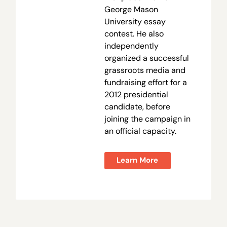
George Mason
University essay
contest. He also
independently
organized a successful
grassroots media and
fundraising effort for a
2012 presidential
candidate, before
joining the campaign in
an official capacity.
Learn More