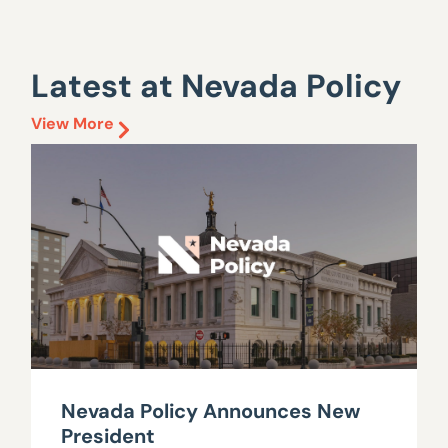
Latest at Nevada Policy
View More
Nevada Policy Announces New
President