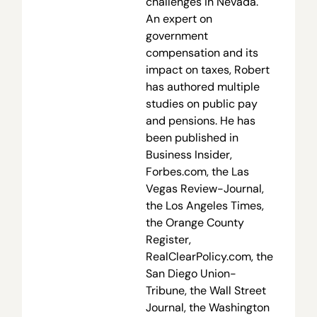
challenges in Nevada.
An expert on
government
compensation and its
impact on taxes, Robert
has authored multiple
studies on public pay
and pensions. He has
been published in
Business Insider,
Forbes.com, the Las
Vegas Review-Journal,
the Los Angeles Times,
the Orange County
Register,
RealClearPolicy.com, the
San Diego Union-
Tribune, the Wall Street
Journal, the Washington