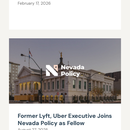
February 17, 2026
Former Lyft, Uber Executive Joins
Nevada Policy as Fellow
August 27, 2025