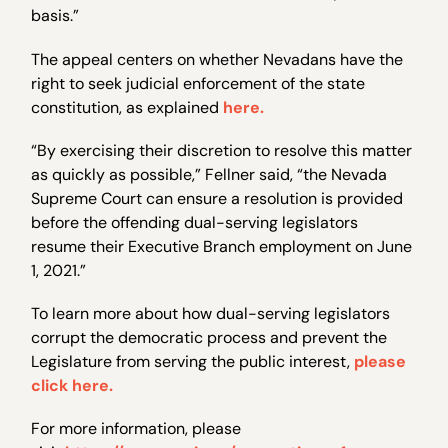
basis.”
The appeal centers on whether Nevadans have the
right to seek judicial enforcement of the state
constitution, as explained
here.
“By exercising their discretion to resolve this matter
as quickly as possible,” Fellner said, “the Nevada
Supreme Court can ensure a resolution is provided
before the offending dual-serving legislators
resume their Executive Branch employment on June
1, 2021.”
To learn more about how dual-serving legislators
corrupt the democratic process and prevent the
Legislature from serving the public interest,
please
click here.
For more information, please