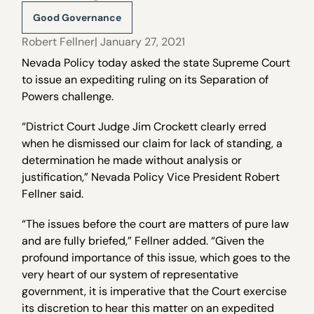
Good Governance
Robert Fellner
| January 27, 2021
Nevada Policy today asked the state Supreme Court
to issue an expediting ruling on its Separation of
Powers challenge.
“District Court Judge Jim Crockett clearly erred
when he dismissed our claim for lack of standing, a
determination he made without analysis or
justification,” Nevada Policy Vice President Robert
Fellner said.
“The issues before the court are matters of pure law
and are fully briefed,” Fellner added. “Given the
profound importance of this issue, which goes to the
very heart of our system of representative
government, it is imperative that the Court exercise
its discretion to hear this matter on an expedited