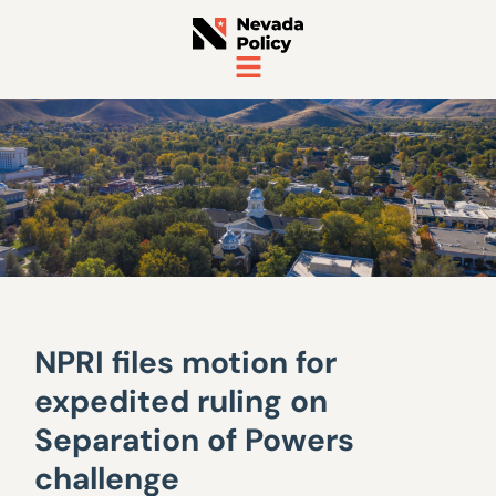
NPRI files motion for
expedited ruling on
Separation of Powers
challenge