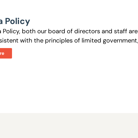
 Policy
 Policy, both our board of directors and staff a
istent with the principles of limited government, 
re