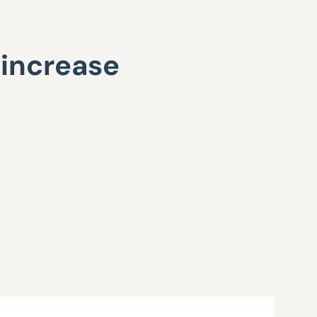
 increase