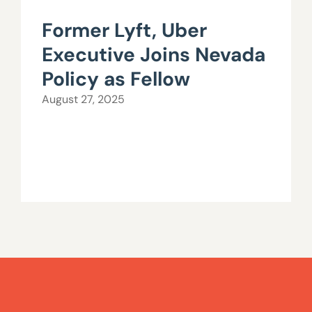
Former Lyft, Uber
Executive Joins Nevada
Policy as Fellow
August 27, 2025