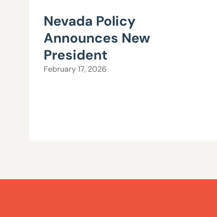
Nevada Policy
Announces New
President
February 17, 2026