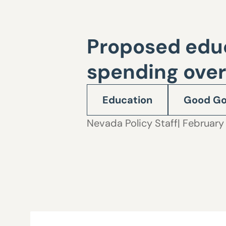
Proposed educa
spending over
Education
Good Go
Nevada Policy Staff
| February