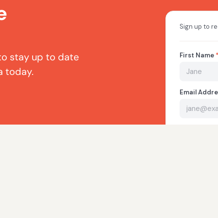
e
to stay up to date
a today.