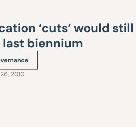
tion ‘cuts’ would still
 last biennium
vernance
 26, 2010