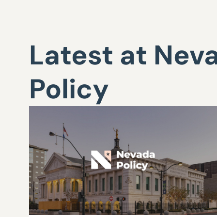
Latest at Nev
Policy