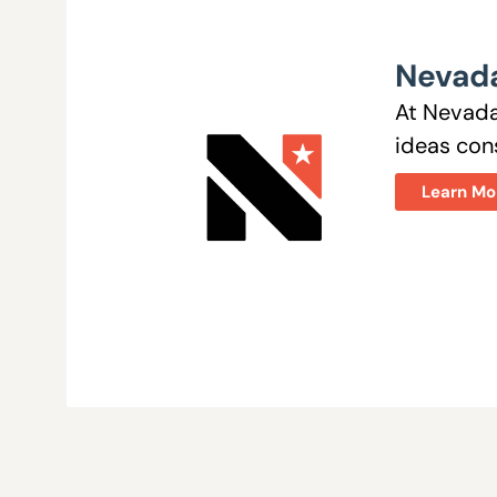
Nevada
At Nevada
ideas cons
Learn Mo