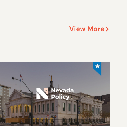
View More