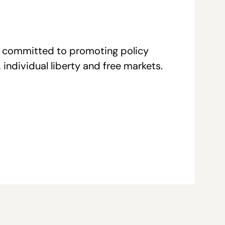
re committed to promoting policy
individual liberty and free markets.