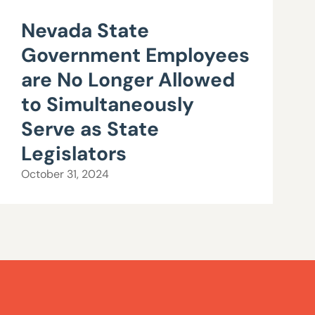
Nevada State
Government Employees
are No Longer Allowed
to Simultaneously
Serve as State
Legislators
October 31, 2024