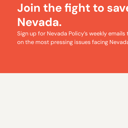
Join the fight to sav
Nevada.
Sign up for Nevada Policy’s weekly emails 
on the most pressing issues facing Nevad