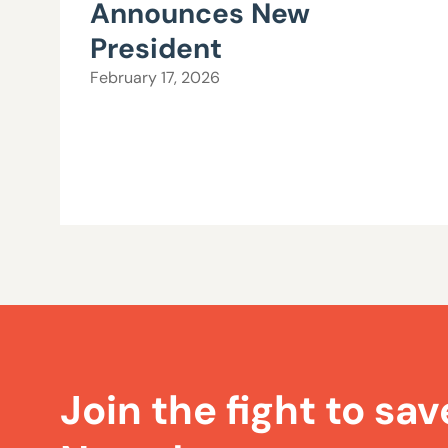
Announces New
President
February 17, 2026
Join the fight to sav