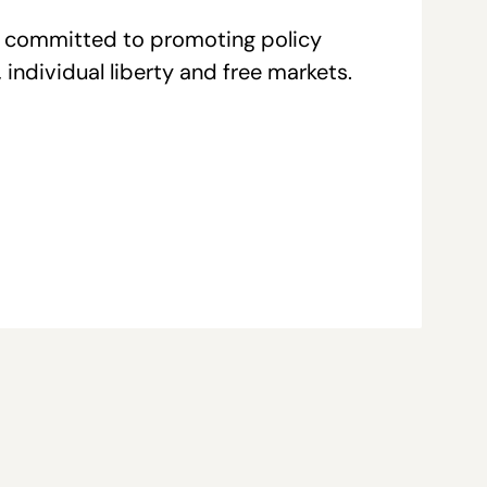
re committed to promoting policy
individual liberty and free markets.