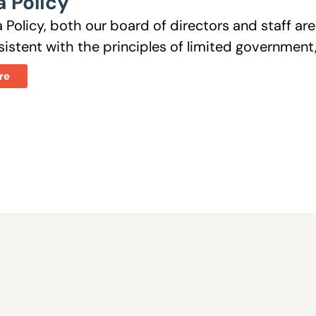
 Policy
 Policy, both our board of directors and staff a
istent with the principles of limited government, 
re