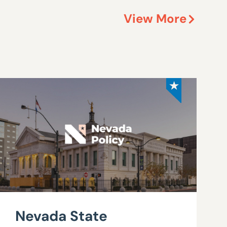
View More
Nevada State