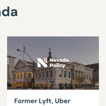
ada
Former Lyft, Uber