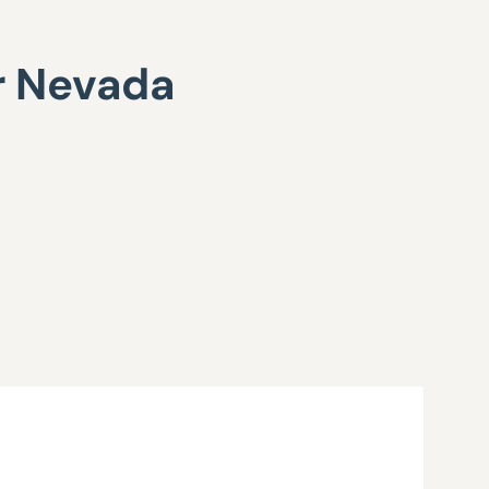
or Nevada