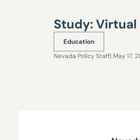
Study: Virtual
Education
Nevada Policy Staff
| May 17, 