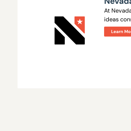
Nevada
At Nevada
ideas cons
Learn Mo