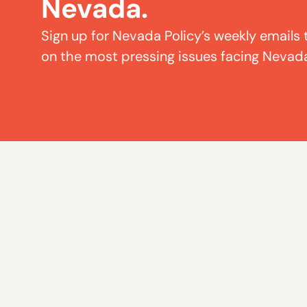
Nevada.
Sign up for Nevada Policy’s weekly emails 
on the most pressing issues facing Nevad