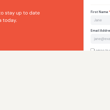
to stay up to date
a today.