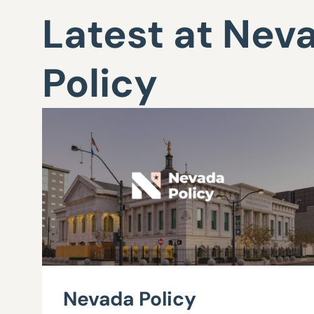
Latest at Nev
Policy
Nevada Policy