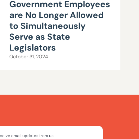
Government Employees
are No Longer Allowed
to Simultaneously
Serve as State
Legislators
October 31, 2024