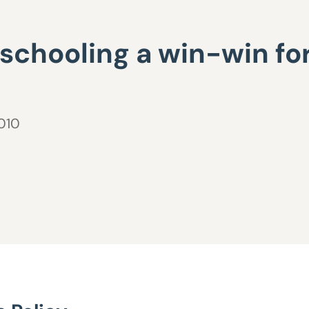
 schooling a win-win f
2010