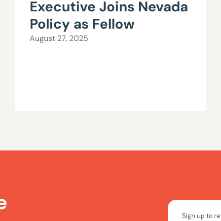
Executive Joins Nevada
Policy as Fellow
August 27, 2025
e