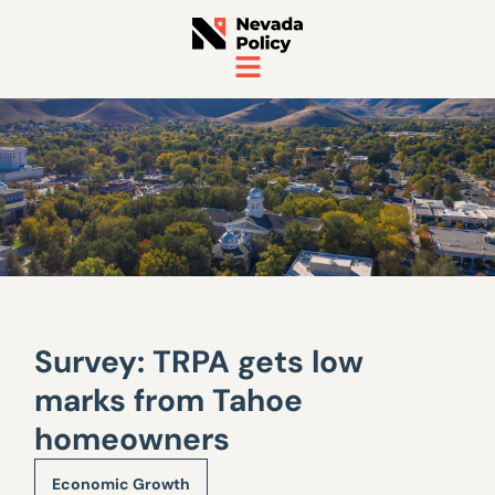
Survey: TRPA gets low
marks from Tahoe
homeowners
Economic Growth