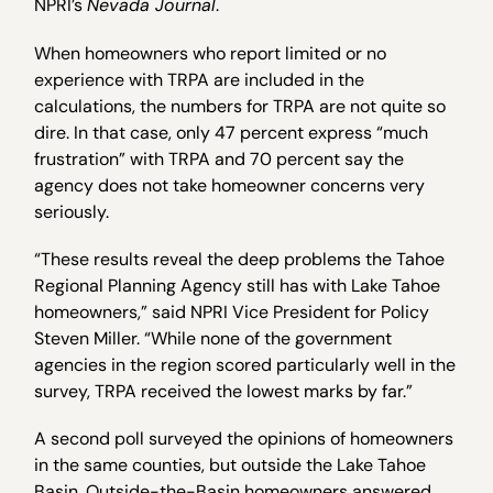
NPRI’s
Nevada Journal
.
When homeowners who report limited or no
experience with TRPA are included in the
calculations, the numbers for TRPA are not quite so
dire. In that case, only 47 percent express “much
frustration” with TRPA and 70 percent say the
agency does not take homeowner concerns very
seriously.
“These results reveal the deep problems the Tahoe
Regional Planning Agency still has with Lake Tahoe
homeowners,” said NPRI Vice President for Policy
Steven Miller. “While none of the government
agencies in the region scored particularly well in the
survey, TRPA received the lowest marks by far.”
A second poll surveyed the opinions of homeowners
in the same counties, but outside the Lake Tahoe
Basin. Outside-the-Basin homeowners answered