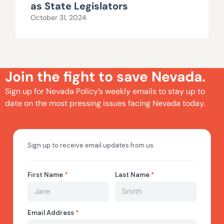
as State Legislators
October 31, 2024
Join the fight to save Nevada.
Sign up for Nevada Policy’s weekly emails to stay up to
date on the most pressing issues facing Nevada today.