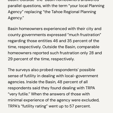
parallel questions, with the term “your local Planning
Agency” replacing “the Tahoe Regional Planning
Agency.”
Basin homeowners experienced with their city and
county governments expressed “much frustration”
regarding those entities 46 and 35 percent of the
time, respectively. Outside the Basin, comparable
homeowners reported such frustration only 28 and
29 percent of the time, respectively.
The surveys also probed respondents’ possible
sense of futility in dealing with local-government
agencies. Inside the Basin, 48 percent of all
respondents said they found dealing with TRPA
“very futile.” When the answers of those with
minimal experience of the agency were excluded,
TRPA’s “futility rating” went up to 57 percent.