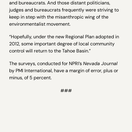
and bureaucrats. And those distant politicians,
judges and bureaucrats frequently were striving to
keep in step with the misanthropic wing of the
environmentalist movement.
“Hopefully, under the new Regional Plan adopted in
2012, some important degree of local community
control will return to the Tahoe Basin.”
The surveys, conducted for NPRI’s
Nevada Journal
by PMI International, have a margin of error, plus or
minus, of 5 percent.
###