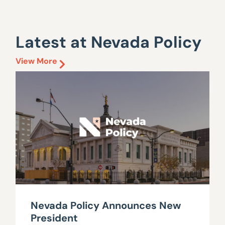
Latest at Nevada Policy
View More
Nevada Policy Announces New
President