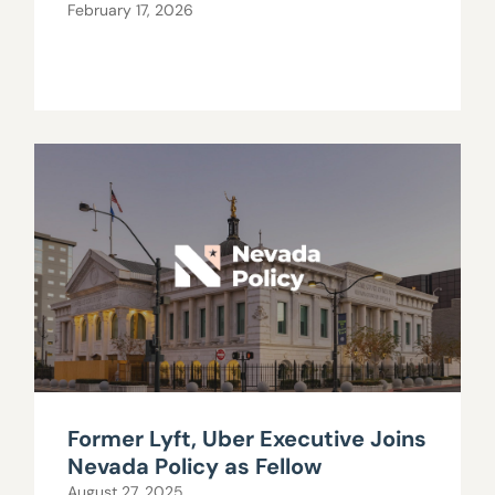
February 17, 2026
Former Lyft, Uber Executive Joins
Nevada Policy as Fellow
August 27, 2025