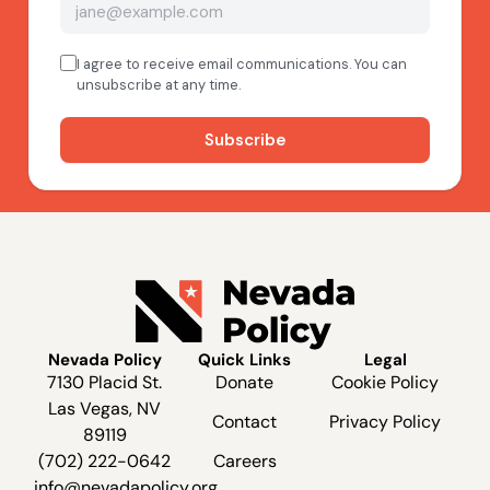
Nevada Policy
Quick Links
Legal
7130 Placid St.
Donate
Cookie Policy
Las Vegas, NV
Contact
Privacy Policy
89119
(702) 222-0642
Careers
info@nevadapolicy.org