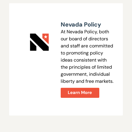
Nevada Policy
At Nevada Policy, both
our board of directors
and staff are committed
to promoting policy
ideas consistent with
the principles of limited
government, individual
liberty and free markets.
Learn More