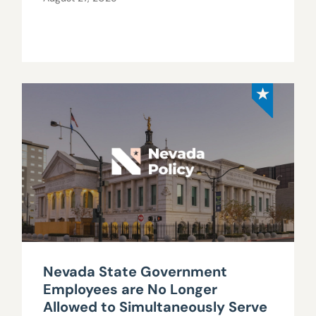
Nevada State Government
Employees are No Longer
Allowed to Simultaneously Serve