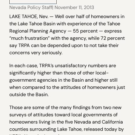
Nevada Policy Staff
| November 11, 2013
LAKE TAHOE, Nev. — Well over half of homeowners in
the Lake Tahoe Basin with experience of the Tahoe
Regional Planning Agency — 55 percent — express
“much frustration” with the agency, while 72 percent
say TRPA can be depended upon to not take their
concerns very seriously.
In each case, TRPA’s unsatisfactory numbers are
significantly higher than those of other local-
government agencies in the Basin and higher still
when compared to the attitudes of homeowners just
outside the Basin.
Those are some of the many findings from two new
surveys of attitudes toward local governments of
homeowners living in the five Nevada and California
counties surrounding Lake Tahoe, released today by