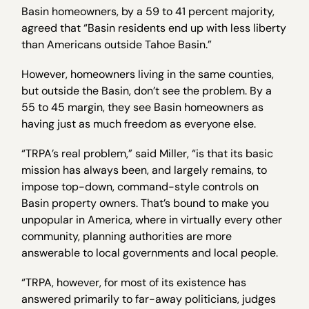
Basin homeowners, by a 59 to 41 percent majority,
agreed that “Basin residents end up with less liberty
than Americans outside Tahoe Basin.”
However, homeowners living in the same counties,
but outside the Basin, don’t see the problem. By a
55 to 45 margin, they see Basin homeowners as
having just as much freedom as everyone else.
“TRPA’s real problem,” said Miller, “is that its basic
mission has always been, and largely remains, to
impose top-down, command-style controls on
Basin property owners. That’s bound to make you
unpopular in America, where in virtually every other
community, planning authorities are more
answerable to local governments and local people.
“TRPA, however, for most of its existence has
answered primarily to far-away politicians, judges