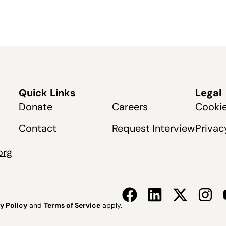
Quick Links
Legal
Donate
Careers
Cookie
Contact
Request Interview
Privac
org
y Policy
and
Terms of Service
apply.