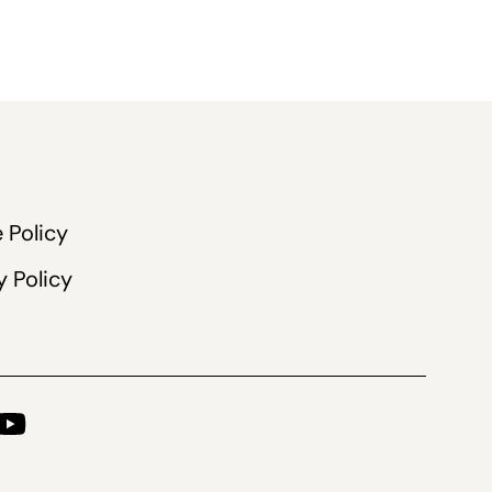
 Policy
y Policy