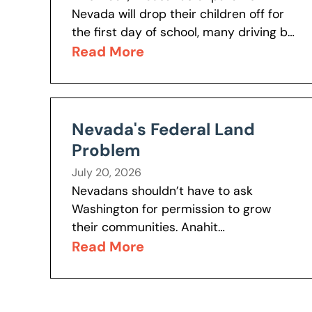
Nevada will drop their children off for
the first day of school, many driving by
schools they would have chosen to
Read More
reach the schools...
Nevada's Federal Land
Problem
July 20, 2026
Nevadans shouldn’t have to ask
Washington for permission to grow
their communities. Anahit
Baghshetsyan explores the history
Read More
behind Nevada’s unique federal land
ownership and why the issue remains
one of...