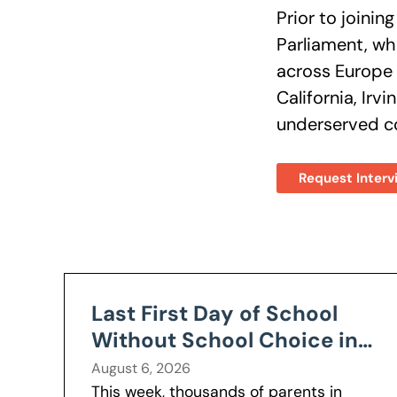
Prior to joinin
Parliament, wh
across Europe 
California, Irv
underserved co
Request Interv
Last First Day of School
Without School Choice in
Nevada
August 6, 2026
This week, thousands of parents in