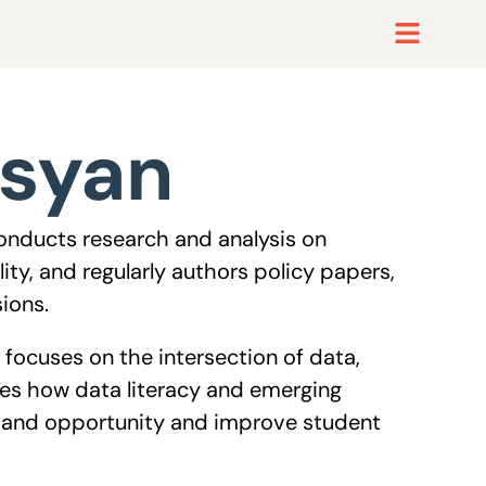
tsyan
conducts research and analysis on
ty, and regularly authors policy papers,
sions.
 focuses on the intersection of data,
es how data literacy and emerging
expand opportunity and improve student