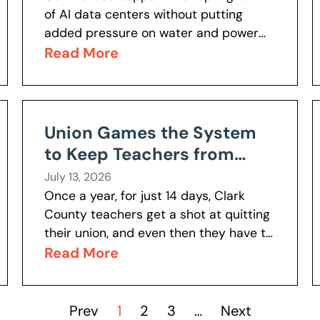
of AI data centers without putting
added pressure on water and power
resources? Nevada Policy’s Anahit
Read More
Baghshetsyan spoke with News 3 Las
Vegas about...
Union Games the System
to Keep Teachers from
Leaving
July 13, 2026
Once a year, for just 14 days, Clark
County teachers get a shot at quitting
their union, and even then they have to
mail a physical letter to do it....
Read More
Prev
1
2
3
…
Next