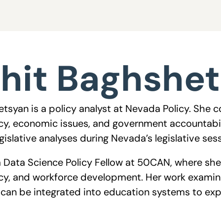
hit Baghshe
tsyan is a policy analyst at Nevada Policy. She 
cy, economic issues, and government accountabili
islative analyses during Nevada’s legislative ses
 a Data Science Policy Fellow at 50CAN, where she
cy, and workforce development. Her work examin
ls can be integrated into education systems to 