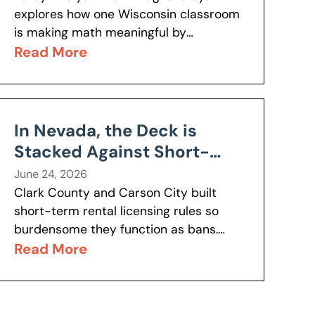
explores how one Wisconsin classroom
is making math meaningful by
connecting lessons to real-world
Read More
problems students actually care about.
Discover why this approach is boosting
engagement,...
In Nevada, the Deck is
Stacked Against Short-
term Rentals
June 24, 2026
Clark County and Carson City built
short-term rental licensing rules so
burdensome they function as bans.
More than 12,000 properties are in
Read More
legal limbo. Geoffrey Lawrence and
Anahit Baghshetsyan took...