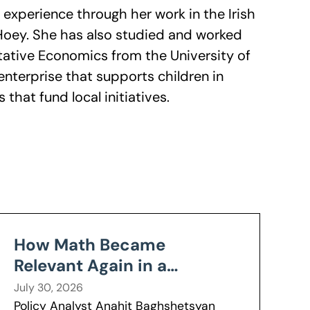
y experience through her work in the Irish
 Hoey. She has also studied and worked
itative Economics from the University of
l enterprise that supports children in
hat fund local initiatives.
How Math Became
Relevant Again in a
Wisconsin Classroom
July 30, 2026
Policy Analyst Anahit Baghshetsyan