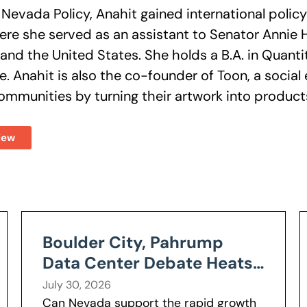
g Nevada Policy, Anahit gained international polic
ere she served as an assistant to Senator Annie
and the United States. She holds a B.A. in Quant
ine. Anahit is also the co-founder of Toon, a socia
mmunities by turning their artwork into products t
iew
Boulder City, Pahrump
Data Center Debate Heats
Up Over Water, Power Use
July 30, 2026
Can Nevada support the rapid growth