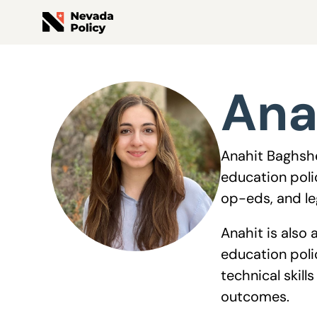
View All Staff
Ana
Anahit Baghshe
education poli
op-eds, and leg
Anahit is also
education poli
technical skil
outcomes.