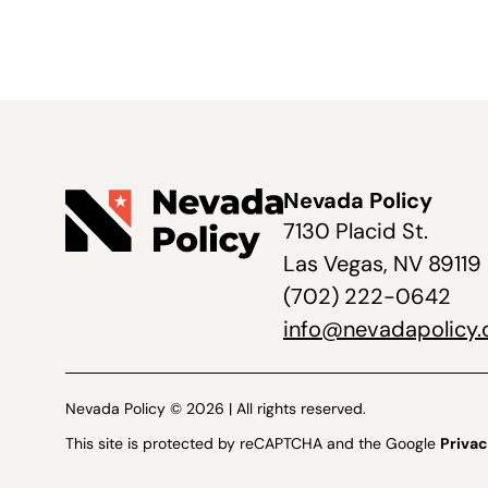
Nevada Policy
7130 Placid St.
Las Vegas, NV 89119
(702) 222-0642
info@nevadapolicy.
Nevada Policy © 2026 | All rights reserved.
This site is protected by reCAPTCHA and the Google
Privac