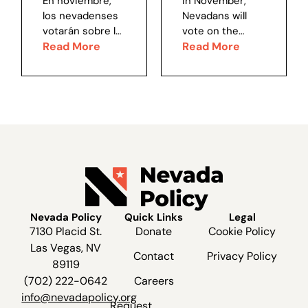
En noviembre,
In November,
choice...
noticia
los nevadenses
Nevadans will
votarán sobre la
vote on the
mal llamada
Read More
badly
Read More
iniciativa “Better
misnamed Better
Voting Nevada”.
Voting Nevada
Disfrazada como
Initiative.
un método de
Disguised as a
votación “más
“fairer” method
justo”, si esta
of voting, if this
iniciativa se
initiative passes
aprueba habrá
there will be two
dos efectos
major effects,
principales,...
both...
Nevada Policy
Quick Links
Legal
7130 Placid St.
Donate
Cookie Policy
Las Vegas, NV
Contact
Privacy Policy
89119
(702) 222-0642
Careers
info@nevadapolicy.org
Request