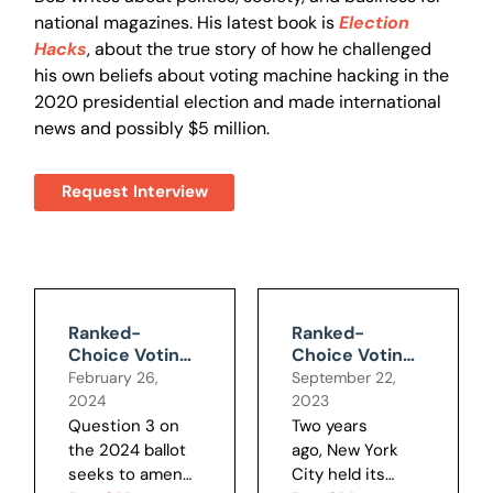
national magazines. His latest book is
Election
Hacks
, about the true story of how he challenged
his own beliefs about voting machine hacking in the
2020 presidential election and made international
news and possibly $5 million.
Request Interview
Ranked-
Ranked-
Choice Voting
Choice Voting
Doesn't Live Up
Undercuts Our
February 26,
September 22,
to Promises
Right to
2024
2023
Choose Our
Question 3 on
Two years
Leaders
the 2024 ballot
ago, New York
seeks to amend
City held its