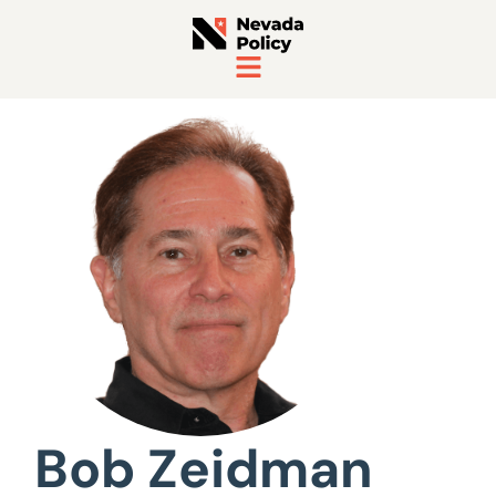
View All Staff
Bob Zeidman