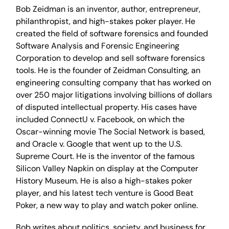
Bob Zeidman is an inventor, author, entrepreneur,
philanthropist, and high-stakes poker player. He
created the field of software forensics and founded
Software Analysis and Forensic Engineering
Corporation to develop and sell software forensics
tools. He is the founder of Zeidman Consulting, an
engineering consulting company that has worked on
over 250 major litigations involving billions of dollars
of disputed intellectual property. His cases have
included ConnectU v. Facebook, on which the
Oscar-winning movie The Social Network is based,
and Oracle v. Google that went up to the U.S.
Supreme Court. He is the inventor of the famous
Silicon Valley Napkin on display at the Computer
History Museum. He is also a high-stakes poker
player, and his latest tech venture is Good Beat
Poker, a new way to play and watch poker online.
Bob writes about politics, society, and business for