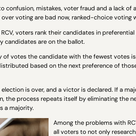
o confusion, mistakes, voter fraud and a lack of ac
s over voting are bad now, ranked-choice voting 
RCV, voters rank their candidates in preferential
 candidates are on the ballot.
y of votes the candidate with the fewest votes is
edistributed based on the next preference of tho
e election is over, and a victor is declared. If a maj
ion, the process repeats itself by eliminating the
 a majority.
Among the problems with RCV i
all voters to not only researc