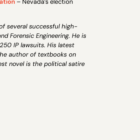
iation
– Nevada’s election
of several successful high-
and Forensic Engineering. He is
50 IP lawsuits. His latest
the author of textbooks on
t novel is the political satire