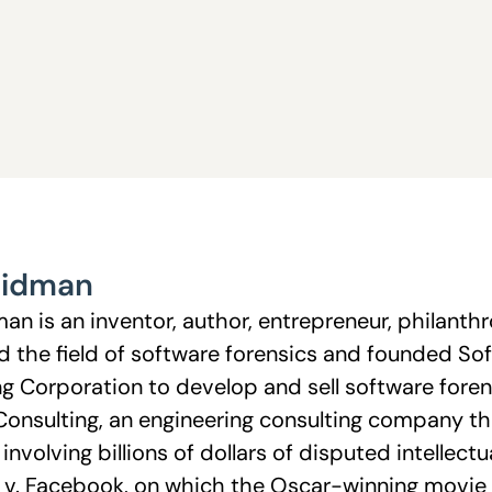
eidman
n is an inventor, author, entrepreneur, philanthr
d the field of software forensics and founded So
g Corporation to develop and sell software forens
onsulting, an engineering consulting company t
s involving billions of dollars of disputed intellec
v. Facebook, on which the Oscar-winning movie 