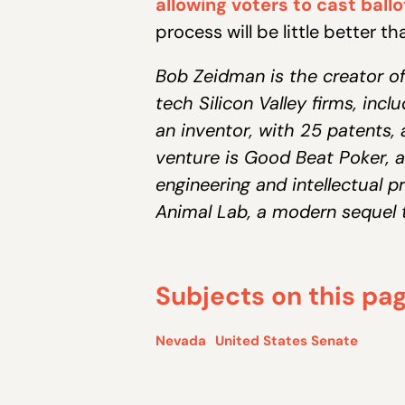
allowing voters to cast ballot
process will be little better t
Bob Zeidman is the creator of
tech Silicon Valley firms, inc
an inventor, with 25 patents, 
venture is Good Beat Poker, a
engineering and intellectual pr
Animal Lab, a modern sequel t
Subjects on this pa
Nevada
United States Senate