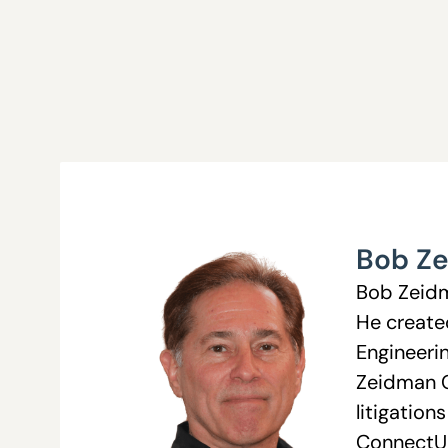
Bob Z
Bob Zeidma
He create
Engineerin
Zeidman C
litigation
ConnectU 