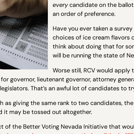
every
candidate on the ballo
an order of preference.
Have you ever taken a survey 
choices of ice cream flavors 
think about doing that for so
will be running the state of N
Worse still, RCV would apply 
 for governor, lieutenant governor, attorney genera
 legislators. That’s an awful lot of candidates to 
 as giving the same rank to two candidates, the in
nd it may be tossed out altogether.
of the Better Voting Nevada Initiative that wou