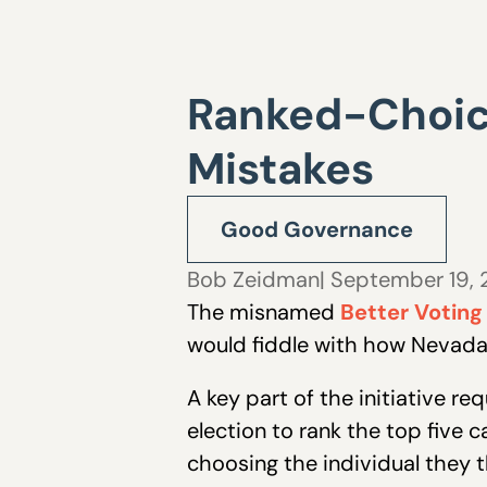
Ranked-Choice
Mistakes
Good Governance
Bob Zeidman
| September 19,
The misnamed
Better Voting
would fiddle with how Nevada
A key part of the initiative r
election to rank the top five 
choosing the individual they t