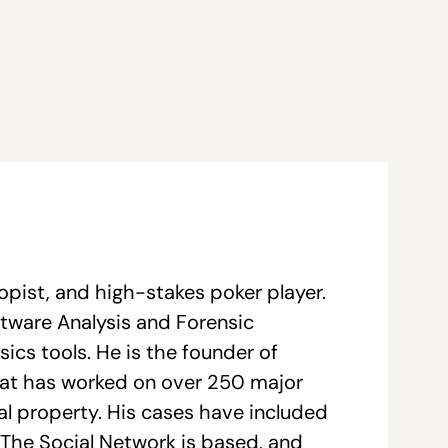
opist, and high-stakes poker player.
ftware Analysis and Forensic
ics tools. He is the founder of
hat has worked on over 250 major
tual property. His cases have included
The Social Network is based, and