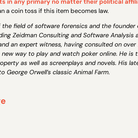
s in any primary no matter their political affil
han a coin toss if this item becomes law.
 the field of software forensics and the founder 
luding Zeidman Consulting and Software Analysis 
and an expert witness, having consulted on over 2
 new way to play and watch poker online. He is 
operty as well as screenplays and novels. His lates
o George Orwell’s classic Animal Farm.
ge