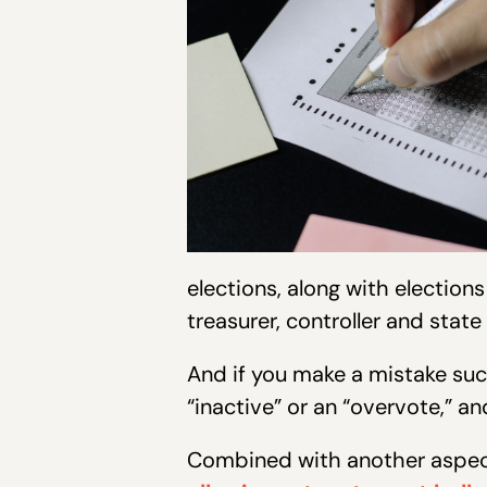
elections, along with elections
treasurer, controller and state
And if you make a mistake such
“inactive” or an “overvote,” a
Combined with another aspect 