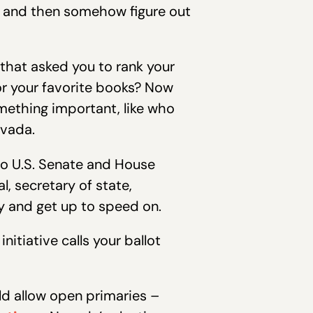
t and then somehow figure out
that asked you to rank your
or your favorite books? Now
mething important, like who
evada.
to U.S. Senate and House
l, secretary of state,
try and get up to speed on.
itiative calls your ballot
ld allow open primaries –