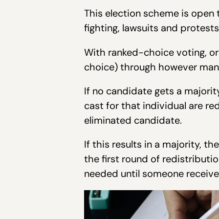
This election scheme is open t
fighting, lawsuits and protest
With ranked-choice voting, or 
choice) through however many
If no candidate gets a majorit
cast for that individual are r
eliminated candidate.
If this results in a majority, th
the first round of redistribut
needed until someone receives