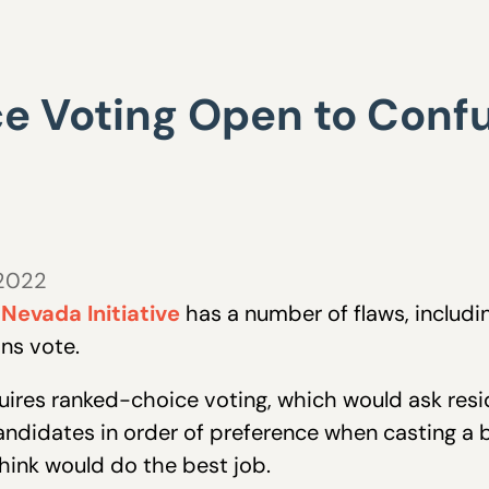
 Voting Open to Confu
 2022
 Nevada Initiative
has a number of flaws, includ
ns vote.
equires ranked-choice voting, which would ask resi
candidates in order of preference when casting a b
hink would do the best job.