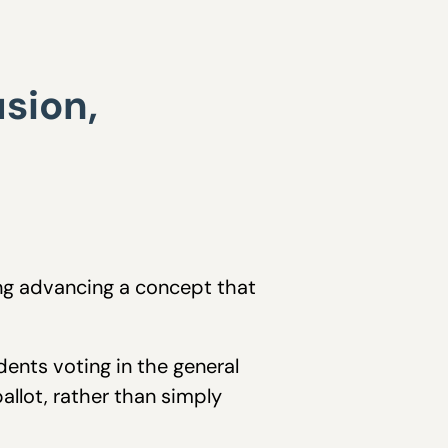
sion,
ing advancing a concept that
dents voting in the general
allot, rather than simply