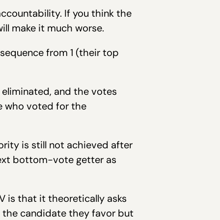
countability. If you think the
will make it much worse.
 sequence from 1 (their top
 eliminated, and the votes
se who voted for the
ority is still not achieved after
 next bottom-vote getter as
s that it theoretically asks
h the candidate they favor but