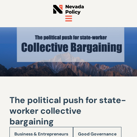
The political push for state-
worker collective
bargaining
Business & Entrepreneurs
Good Governance