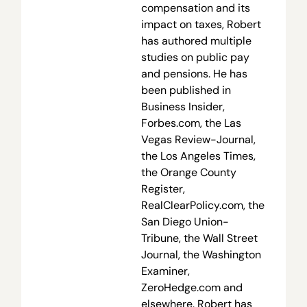
compensation and its
impact on taxes, Robert
has authored multiple
studies on public pay
and pensions. He has
been published in
Business Insider,
Forbes.com, the Las
Vegas Review-Journal,
the Los Angeles Times,
the Orange County
Register,
RealClearPolicy.com, the
San Diego Union-
Tribune, the Wall Street
Journal, the Washington
Examiner,
ZeroHedge.com and
elsewhere. Robert has