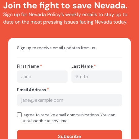
Join the fight to save Nevada.
Sign up for Nevada Policy’s weekly emails to stay up to
date on the most pressing issues facing Nevada today.