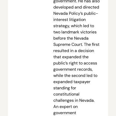
government. He has also
developed and directed
Nevada Policy’s public-
interest litigation
strategy, which led to
two landmark victories
before the Nevada
Supreme Court. The first
resulted in a decision
that expanded the
public’s right to access
government records,
while the second led to
expanded taxpayer
standing for
constitutional
challenges in Nevada.
An expert on
government