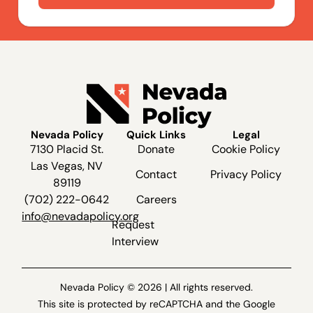
Nevada Policy
Quick Links
Legal
7130 Placid St.
Donate
Cookie Policy
Las Vegas, NV
Contact
Privacy Policy
89119
(702) 222-0642
Careers
info@nevadapolicy.org
Request
Interview
Nevada Policy © 2026 | All rights reserved.
This site is protected by reCAPTCHA and the Google