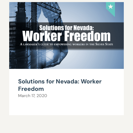
Solutions for Nevada: Worker
Freedom
March 17, 2020