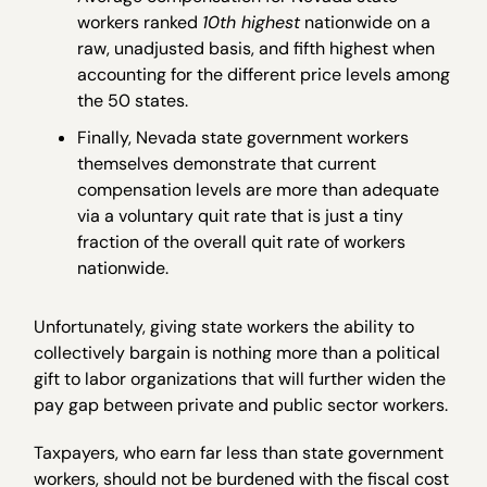
workers ranked
10th highest
nationwide on a
raw, unadjusted basis, and fifth highest when
accounting for the different price levels among
the 50 states.
Finally, Nevada state government workers
themselves demonstrate that current
compensation levels are more than adequate
via a voluntary quit rate that is just a tiny
fraction of the overall quit rate of workers
nationwide.
Unfortunately, giving state workers the ability to
collectively bargain is nothing more than a political
gift to labor organizations that will further widen the
pay gap between private and public sector workers.
Taxpayers, who earn far less than state government
workers, should not be burdened with the fiscal cost