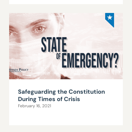
Safeguarding the Constitution
During Times of Crisis
February 16, 2021