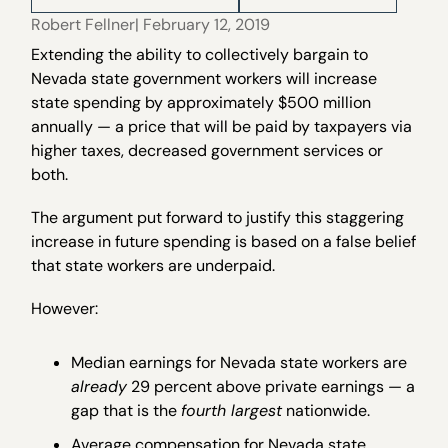
Robert Fellner
| February 12, 2019
Extending the ability to collectively bargain to
Nevada state government workers will increase
state spending by approximately $500 million
annually — a price that will be paid by taxpayers via
higher taxes, decreased government services or
both.
The argument put forward to justify this staggering
increase in future spending is based on a false belief
that state workers are underpaid.
However:
Median earnings for Nevada state workers are
already
29 percent above private earnings — a
gap that is the
fourth largest
nationwide.
Average compensation for Nevada state