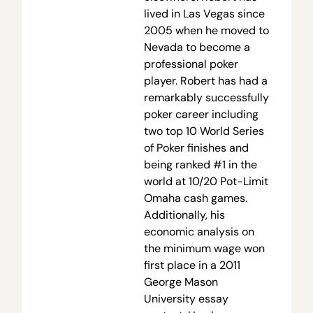
lived in Las Vegas since
2005 when he moved to
Nevada to become a
professional poker
player. Robert has had a
remarkably successfully
poker career including
two top 10 World Series
of Poker finishes and
being ranked #1 in the
world at 10/20 Pot-Limit
Omaha cash games.
Additionally, his
economic analysis on
the minimum wage won
first place in a 2011
George Mason
University essay