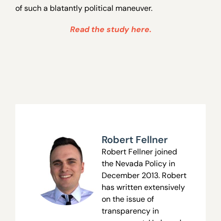
of such a blatantly political maneuver.
Read the study here.
Robert Fellner
Robert Fellner joined
the Nevada Policy in
December 2013. Robert
has written extensively
on the issue of
transparency in