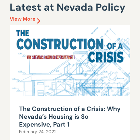
Latest at Nevada Policy
View More
The Construction of a Crisis: Why
Nevada’s Housing is So
Expensive, Part 1
February 24, 2022