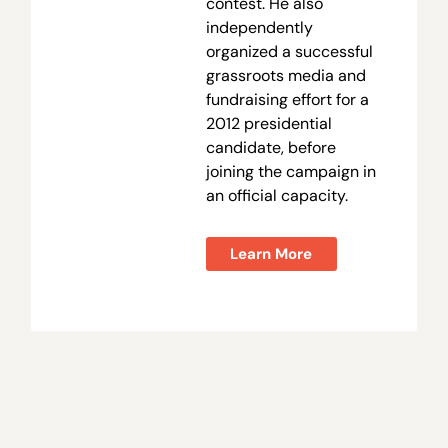
contest. He also
independently
organized a successful
grassroots media and
fundraising effort for a
2012 presidential
candidate, before
joining the campaign in
an official capacity.
Learn More