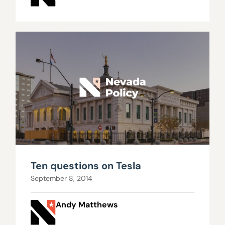
Ten questions on Tesla
September 8, 2014
Andy Matthews