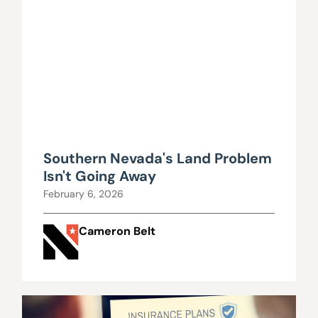
Southern Nevada's Land Problem
Isn't Going Away
February 6, 2026
Cameron Belt