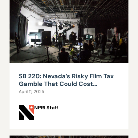
SB 220: Nevada’s Risky Film Tax
Gamble That Could Cost
Taxpayers Millions
April 11, 2025
NPRI Staff