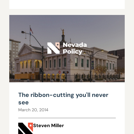
The ribbon-cutting you'll never
see
March 20, 2014
Steven Miller