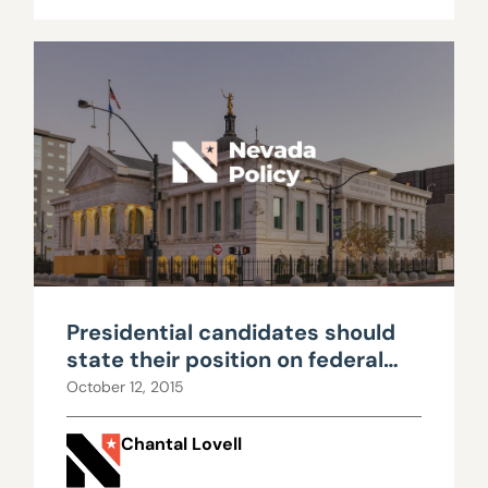
Presidential candidates should
state their position on federal
lands
October 12, 2015
Chantal Lovell