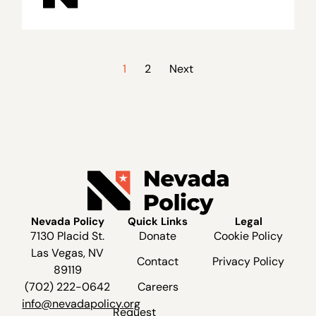
1
2
Next
Nevada Policy
Quick Links
Legal
7130 Placid St.
Donate
Cookie Policy
Las Vegas, NV
Contact
Privacy Policy
89119
(702) 222-0642
Careers
info@nevadapolicy.org
Request