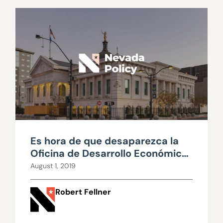
Es hora de que desaparezca la
Oficina de Desarrollo Económico
del Gobernador (GOED por sus
August 1, 2019
siglas en inglés)
Robert Fellner