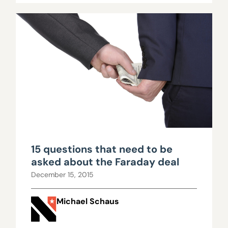
15 questions that need to be
asked about the Faraday deal
December 15, 2015
Michael Schaus