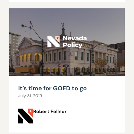
It’s time for GOED to go
July 31, 2019
Robert Fellner