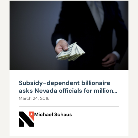
Subsidy-dependent billionaire
asks Nevada officials for millions
more in government handouts
March 24, 2016
Michael Schaus