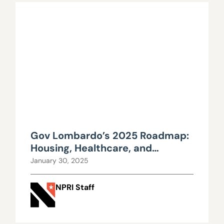
Gov Lombardo’s 2025 Roadmap:
Housing, Healthcare, and
Education in Focus
January 30, 2025
NPRI Staff