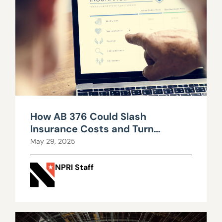
How AB 376 Could Slash
Insurance Costs and Turn
Nevada Into an Innovation Hub
May 29, 2025
NPRI Staff