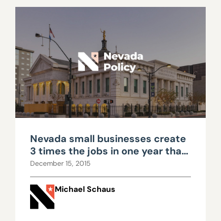
Nevada small businesses create
3 times the jobs in one year that
Faraday will create in 20
December 15, 2015
Michael Schaus