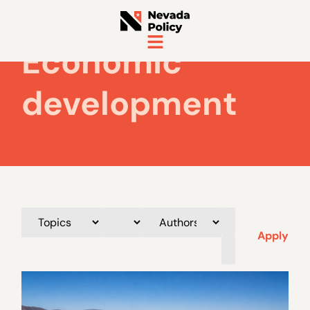
Economic
development
Apply