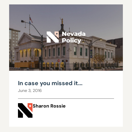
In case you missed it...
June 3, 2016
Sharon Rossie