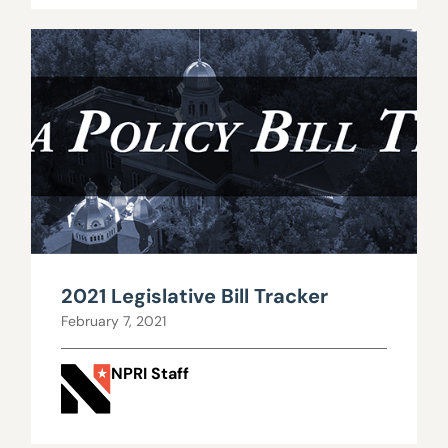
2021 Legislative Bill Tracker
February 7, 2021
NPRI Staff