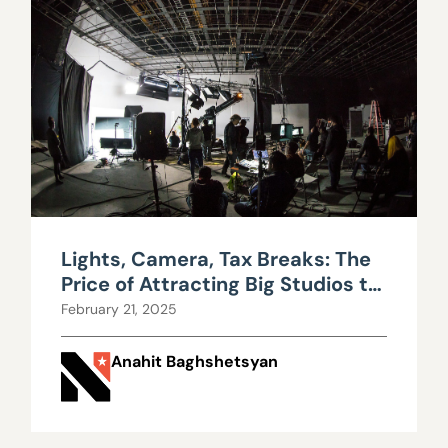
Lights, Camera, Tax Breaks: The
Price of Attracting Big Studios to
Nevada
February 21, 2025
Anahit Baghshetsyan