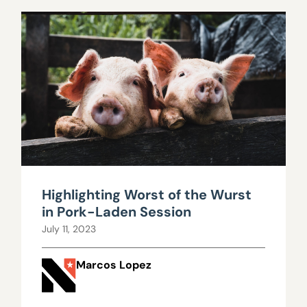
Highlighting Worst of the Wurst
in Pork-Laden Session
July 11, 2023
Marcos Lopez