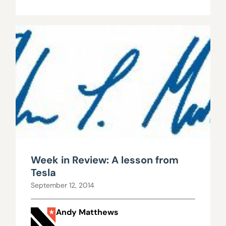
Week in Review: A lesson from
Tesla
September 12, 2014
Andy Matthews