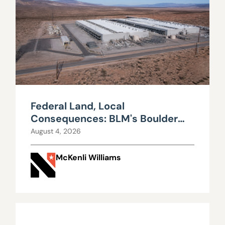
Federal Land, Local
Consequences: BLM's Boulder
City Data Center Decision
August 4, 2026
McKenli Williams