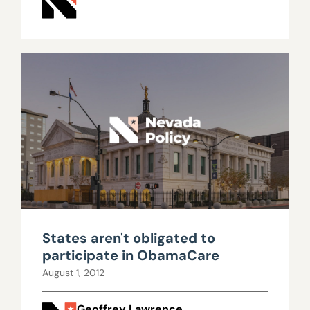
States aren't obligated to
participate in ObamaCare
August 1, 2012
Geoffrey Lawrence