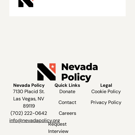
Nevada Policy
Quick Links
Legal
7130 Placid St.
Donate
Cookie Policy
Las Vegas, NV
Contact
Privacy Policy
89119
(702) 222-0642
Careers
info@nevadapolicy.org
Request
Interview