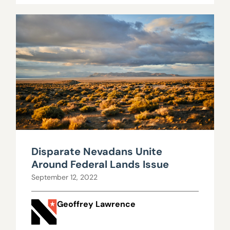
Disparate Nevadans Unite
Around Federal Lands Issue
September 12, 2022
Geoffrey Lawrence