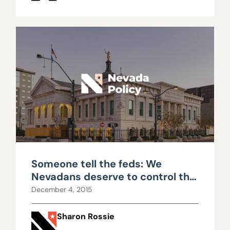
Someone tell the feds: We
Nevadans deserve to control the
land in our own backyard
December 4, 2015
Sharon Rossie