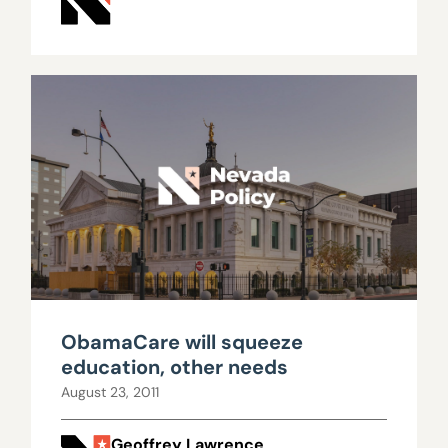
ObamaCare will squeeze
education, other needs
August 23, 2011
Geoffrey Lawrence