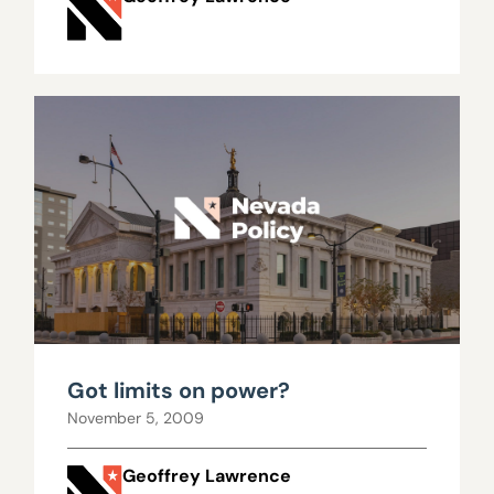
Got limits on power?
November 5, 2009
Geoffrey Lawrence