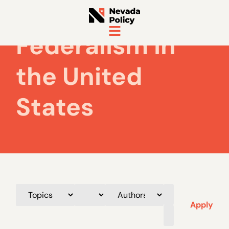
Federalism in
the United
States
Apply