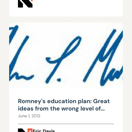
Romney's education plan: Great
ideas from the wrong level of
government
June 1, 2012
Eric Davis