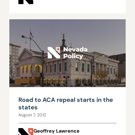
Road to ACA repeal starts in the
states
August 7, 2012
Geoffrey Lawrence