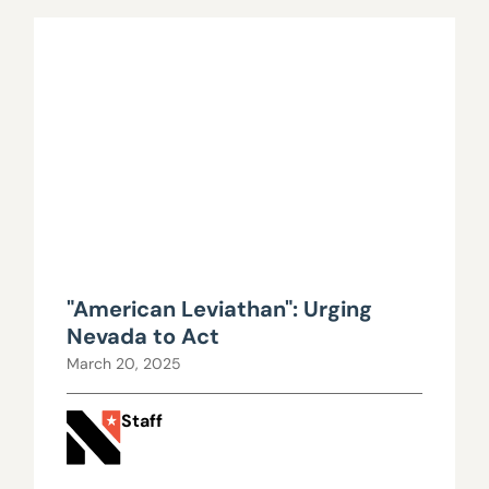
"American Leviathan": Urging
Nevada to Act
March 20, 2025
Staff