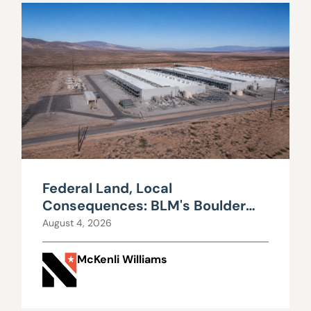
Federal Land, Local
Consequences: BLM's Boulder
City Data Center Decision
August 4, 2026
McKenli Williams