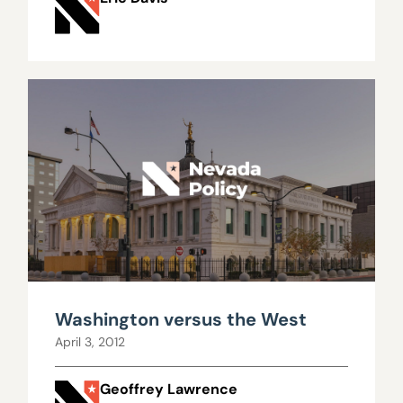
Washington versus the West
April 3, 2012
Geoffrey Lawrence