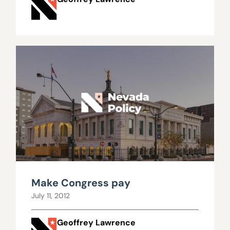
Make Congress pay
July 11, 2012
Geoffrey Lawrence