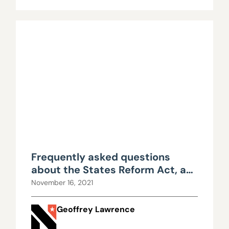
Frequently asked questions
about the States Reform Act, a
proposed marijuana bill
November 16, 2021
Geoffrey Lawrence