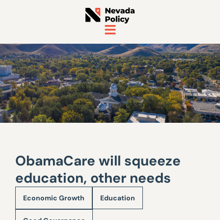
ObamaCare will squeeze
education, other needs
Economic Growth
Education