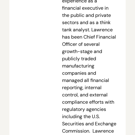
experience as a
financial executive in
the public and private
sectors and as a think
tank analyst. Lawrence
has been Chief Financial
Officer of several
growth-stage and
publicly traded
manufacturing
companies and
managed all financial
reporting, internal
control, and external
compliance efforts with
regulatory agencies
including the U.S.
Securities and Exchange
Commission. Lawrence