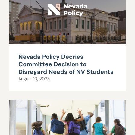
Nevada Policy Decries
Committee Decision to
Disregard Needs of NV Students
August 10, 2023