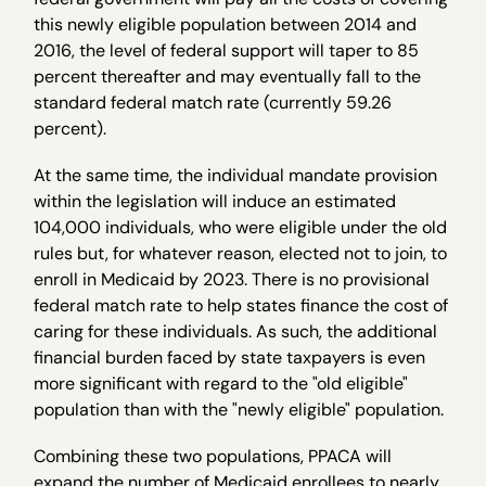
this newly eligible population between 2014 and
2016, the level of federal support will taper to 85
percent thereafter and may eventually fall to the
standard federal match rate (currently 59.26
percent).
At the same time, the individual mandate provision
within the legislation will induce an estimated
104,000 individuals, who were eligible under the old
rules but, for whatever reason, elected not to join, to
enroll in Medicaid by 2023. There is no provisional
federal match rate to help states finance the cost of
caring for these individuals. As such, the additional
financial burden faced by state taxpayers is even
more significant with regard to the "old eligible"
population than with the "newly eligible" population.
Combining these two populations, PPACA will
expand the number of Medicaid enrollees to nearly