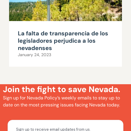
La falta de transparencia de los
legisladores perjudica a los
nevadenses
January 24, 2023
Join the fight to save Nevada.
Sign up for Nevada Policy’s weekly emails to stay up to
date on the most pressing issues facing Nevada today.