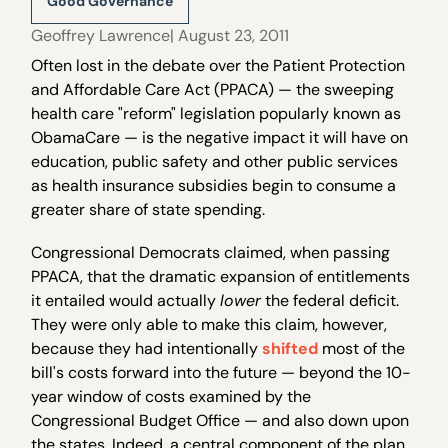
Good Governance
Geoffrey Lawrence
| August 23, 2011
Often lost in the debate over the Patient Protection
and Affordable Care Act (PPACA) — the sweeping
health care "reform" legislation popularly known as
ObamaCare — is the negative impact it will have on
education, public safety and other public services
as health insurance subsidies begin to consume a
greater share of state spending.
Congressional Democrats claimed, when passing
PPACA, that the dramatic expansion of entitlements
it entailed would actually
lower
the federal deficit.
They were only able to make this claim, however,
because they had intentionally
shifted
most of the
bill's costs forward into the future — beyond the 10-
year window of costs examined by the
Congressional Budget Office — and also down upon
the states. Indeed, a central component of the plan