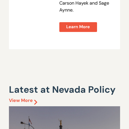
Carson Hayek and Sage
Aynne.
Learn More
Latest at Nevada Policy
View More