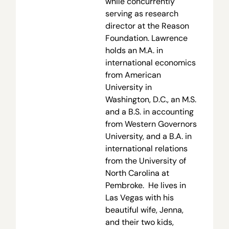
while concurrently
serving as research
director at the Reason
Foundation. Lawrence
holds an M.A. in
international economics
from American
University in
Washington, D.C., an M.S.
and a B.S. in accounting
from Western Governors
University, and a B.A. in
international relations
from the University of
North Carolina at
Pembroke. He lives in
Las Vegas with his
beautiful wife, Jenna,
and their two kids,