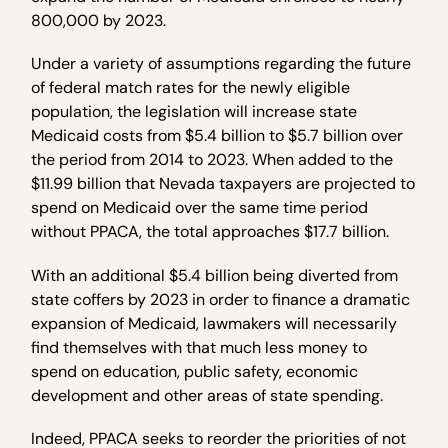
800,000 by 2023.
Under a variety of assumptions regarding the future
of federal match rates for the newly eligible
population, the legislation will increase state
Medicaid costs from $5.4 billion to $5.7 billion over
the period from 2014 to 2023. When added to the
$11.99 billion that Nevada taxpayers are projected to
spend on Medicaid over the same time period
without PPACA, the total approaches $17.7 billion.
With an additional $5.4 billion being diverted from
state coffers by 2023 in order to finance a dramatic
expansion of Medicaid, lawmakers will necessarily
find themselves with that much less money to
spend on education, public safety, economic
development and other areas of state spending.
Indeed, PPACA seeks to reorder the priorities of not