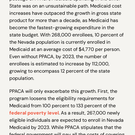
State was on an unsustainable path. Medicaid cost
increases have outpaced the growth in gross state
product for more than a decade, as Medicaid has
become the fastest-growing expenditure in the
state budget. With 268,000 enrollees, 10 percent of
the Nevada population is currently enrolled in
Medicaid at an average cost of $4,770 per person.
Even without PPACA, by 2023, the number of
enrollees is estimated to increase by 112,000,
growing to encompass 12 percent of the state
population.
PPACA will only exacerbate this growth. First, the
program loosens the eligibility requirements for
Medicaid from 100 percent to 133 percent of the
federal poverty level
. As a result, 267,000 newly
eligible individuals are expected to enroll in Nevada
Medicaid by 2023. While PPACA stipulates that the
federal government will pay all the costs of covering