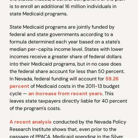
is to enroll an additional 16 million individuals in
state Medicaid programs.
State Medicaid programs are jointly funded by
federal and state governments according to a
formula determined each year based on a state's
median per-capita income level. States with lower
incomes receive a greater share of federal dollars
into their Medicaid programs, but in no case does
the federal share account for less than 50 percent.
In Nevada, federal funding will account for
59.26
percent
of Medicaid costs in the 2011-13 budget
cycle —
an increase from recent years
. This
leaves state taxpayers directly liable for 40 percent
of the program's costs.
A recent analysis
conducted by the Nevada Policy
Research Institute shows that, even prior to the
passage of PPACA, Medicaid spending in the Silver