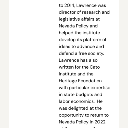
to 2014, Lawrence was
director of research and
legislative affairs at
Nevada Policy and
helped the institute
develop its platform of
ideas to advance and
defend a free society.
Lawrence has also
written for the Cato
Institute and the
Heritage Foundation,
with particular expertise
in state budgets and
labor economics. He
was delighted at the
opportunity to return to
Nevada Policy in 2022