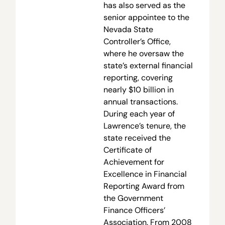
has also served as the
senior appointee to the
Nevada State
Controller’s Office,
where he oversaw the
state’s external financial
reporting, covering
nearly $10 billion in
annual transactions.
During each year of
Lawrence’s tenure, the
state received the
Certificate of
Achievement for
Excellence in Financial
Reporting Award from
the Government
Finance Officers’
Association. From 2008