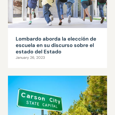
Lombardo aborda la elección de
escuela en su discurso sobre el
estado del Estado
January 26, 2023