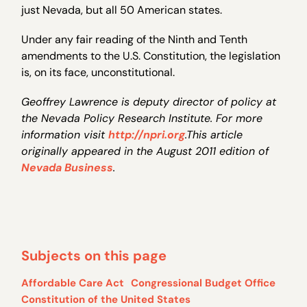
just Nevada, but all 50 American states.
Under any fair reading of the Ninth and Tenth
amendments to the U.S. Constitution, the legislation
is, on its face, unconstitutional.
Geoffrey Lawrence is deputy director of policy at
the Nevada Policy Research Institute. For more
information visit
http://npri.org
.This article
originally appeared in the August 2011 edition of
Nevada Business
.
Subjects on this page
Affordable Care Act
Congressional Budget Office
Constitution of the United States