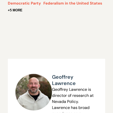
Democratic Party
Federalism in the United States
+5 MORE
Geoffrey
Lawrence
Geoffrey Lawrence is
director of research at
Nevada Policy.
Lawrence has broad