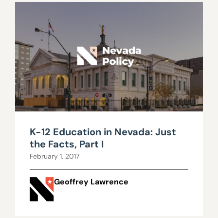
K-12 Education in Nevada: Just
the Facts, Part I
February 1, 2017
Geoffrey Lawrence