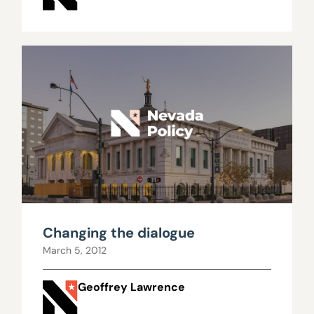
Changing the dialogue
March 5, 2012
Geoffrey Lawrence