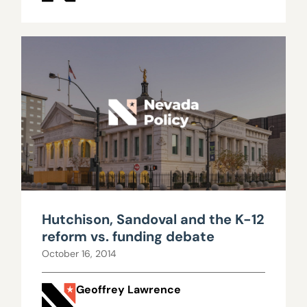
Hutchison, Sandoval and the K-12
reform vs. funding debate
October 16, 2014
Geoffrey Lawrence