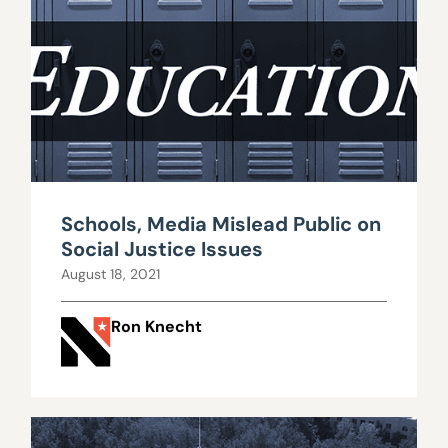
Schools, Media Mislead Public on
Social Justice Issues
August 18, 2021
Ron Knecht