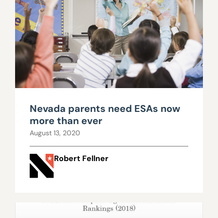
Nevada parents need ESAs now
more than ever
August 13, 2020
Robert Fellner