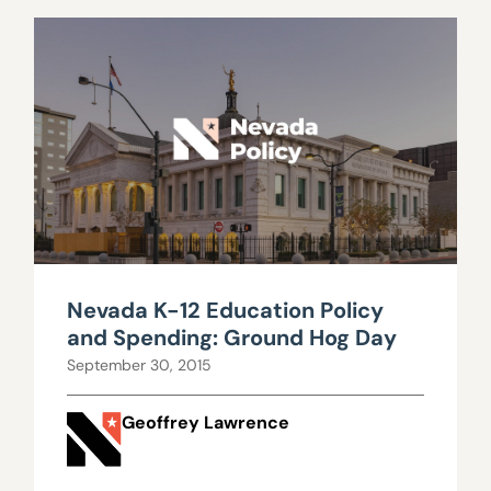
Nevada K-12 Education Policy
and Spending: Ground Hog Day
September 30, 2015
Geoffrey Lawrence