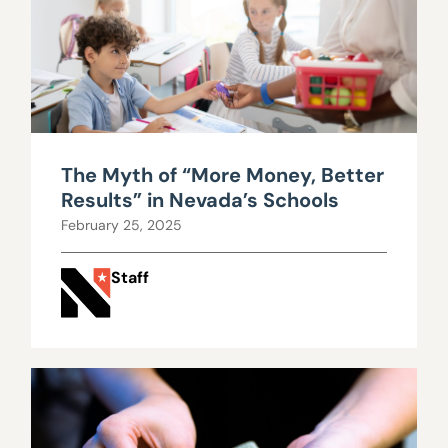
The Myth of “More Money, Better
Results” in Nevada’s Schools
February 25, 2025
Staff