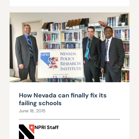
How Nevada can finally fix its
failing schools
June 18, 2015
NPRI Staff