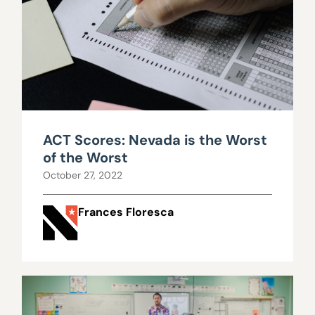
ACT Scores: Nevada is the Worst
of the Worst
October 27, 2022
Frances Floresca