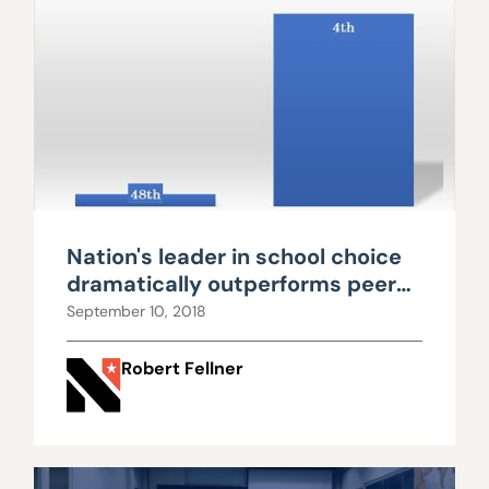
Nation's leader in school choice
dramatically outperforms peers,
while spending much less
September 10, 2018
Robert Fellner