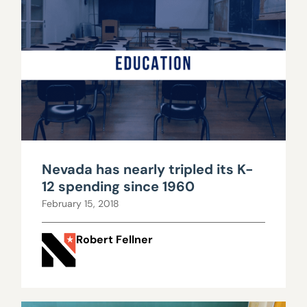
Nevada has nearly tripled its K-
12 spending since 1960
February 15, 2018
Robert Fellner