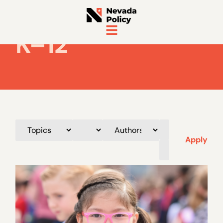
K–12
Apply