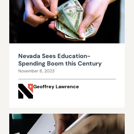
Nevada Sees Education-
Spending Boom this Century
November 8, 2023
Geoffrey Lawrence