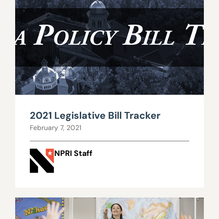
2021 Legislative Bill Tracker
February 7, 2021
NPRI Staff