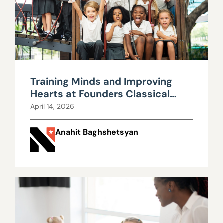
Training Minds and Improving
Hearts at Founders Classical
Academy
April 14, 2026
Anahit Baghshetsyan