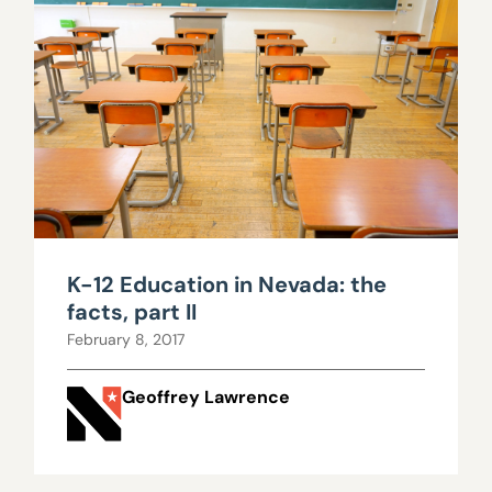
K-12 Education in Nevada: the
facts, part II
February 8, 2017
Geoffrey Lawrence