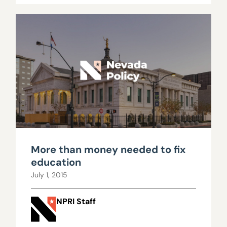
More than money needed to fix
education
July 1, 2015
NPRI Staff