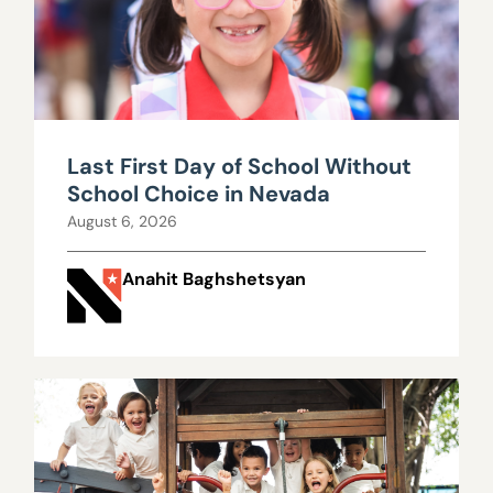
Last First Day of School Without
School Choice in Nevada
August 6, 2026
Anahit Baghshetsyan