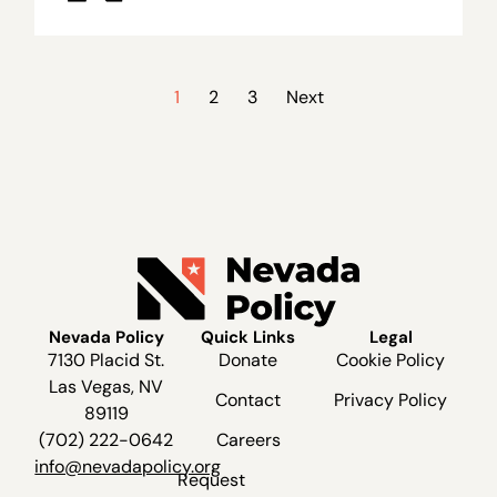
1
2
3
Next
Nevada Policy
Quick Links
Legal
7130 Placid St.
Donate
Cookie Policy
Las Vegas, NV
Contact
Privacy Policy
89119
(702) 222-0642
Careers
info@nevadapolicy.org
Request