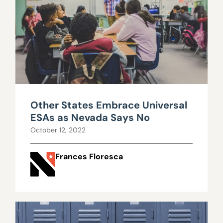
Other States Embrace Universal
ESAs as Nevada Says No
October 12, 2022
Frances Floresca