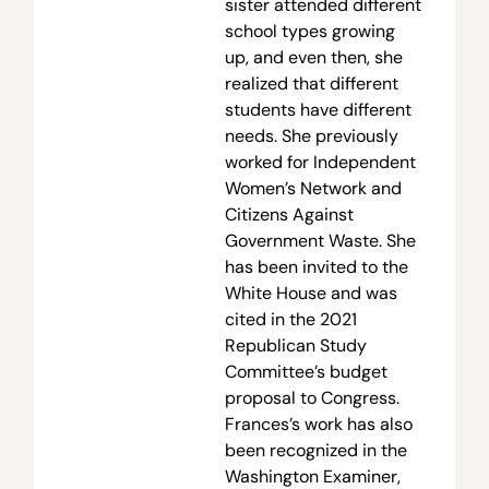
sister attended different
school types growing
up, and even then, she
realized that different
students have different
needs. She previously
worked for Independent
Women’s Network and
Citizens Against
Government Waste. She
has been invited to the
White House and was
cited in the 2021
Republican Study
Committee’s budget
proposal to Congress.
Frances’s work has also
been recognized in the
Washington Examiner,