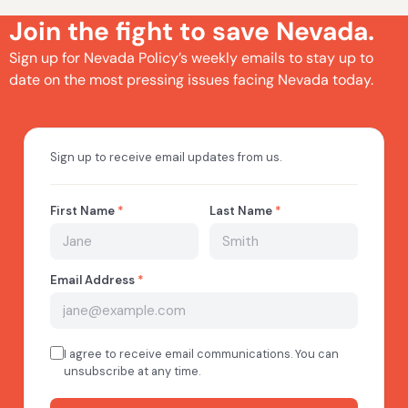
Join the fight to save Nevada.
Sign up for Nevada Policy’s weekly emails to stay up to
date on the most pressing issues facing Nevada today.