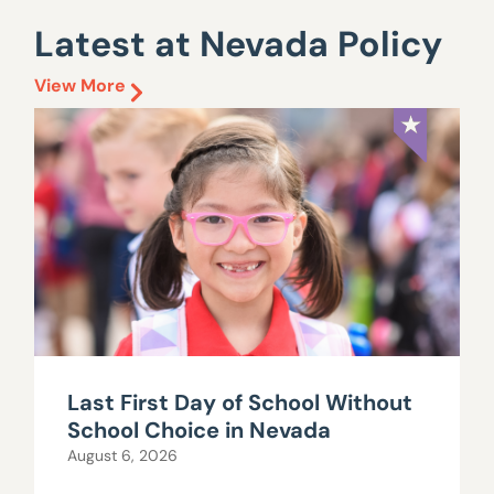
Latest at Nevada Policy
View More
Last First Day of School Without
School Choice in Nevada
August 6, 2026