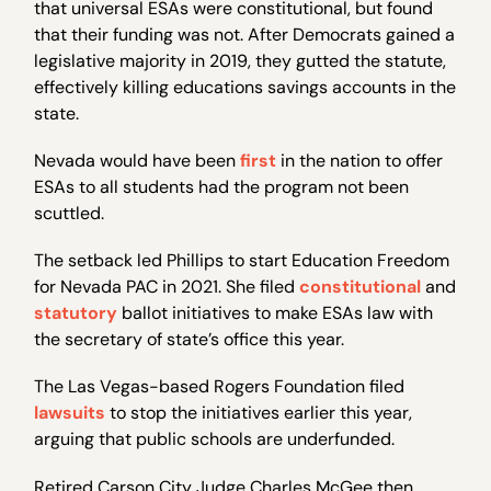
that universal ESAs were constitutional, but found
that their funding was not. After Democrats gained a
legislative majority in 2019, they gutted the statute,
effectively killing educations savings accounts in the
state.
Nevada would have been
first
in the nation to offer
ESAs to all students had the program not been
scuttled.
The setback led Phillips to start Education Freedom
for Nevada PAC in 2021. She filed
constitutional
and
statutory
ballot initiatives to make ESAs law with
the secretary of state’s office this year.
The Las Vegas-based Rogers Foundation filed
lawsuits
to stop the initiatives earlier this year,
arguing that public schools are underfunded.
Retired Carson City Judge Charles McGee then