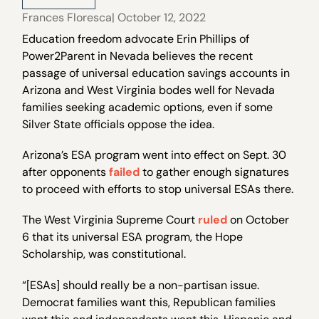
Frances Floresca
| October 12, 2022
Education freedom advocate Erin Phillips of
Power2Parent in Nevada believes the recent
passage of universal education savings accounts in
Arizona and West Virginia bodes well for Nevada
families seeking academic options, even if some
Silver State officials oppose the idea.
Arizona’s ESA program went into effect on Sept. 30
after opponents
failed
to gather enough signatures
to proceed with efforts to stop universal ESAs there.
The West Virginia Supreme Court
ruled
on October
6 that its universal ESA program, the Hope
Scholarship, was constitutional.
“[ESAs] should really be a non-partisan issue.
Democrat families want this, Republican families