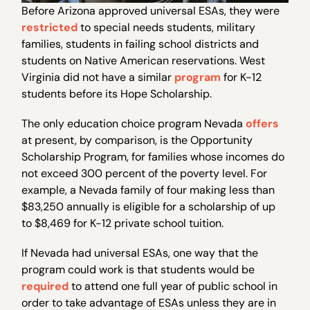
Before Arizona approved universal ESAs, they were
restricted
to special needs students, military
families, students in failing school districts and
students on Native American reservations. West
Virginia did not have a similar
program
for K-12
students before its Hope Scholarship.
The only education choice program Nevada
offers
at present, by comparison, is the Opportunity
Scholarship Program, for families whose incomes do
not exceed 300 percent of the poverty level. For
example, a Nevada family of four making less than
$83,250 annually is eligible for a scholarship of up
to $8,469 for K-12 private school tuition.
If Nevada had universal ESAs, one way that the
program could work is that students would be
required
to attend one full year of public school in
order to take advantage of ESAs unless they are in