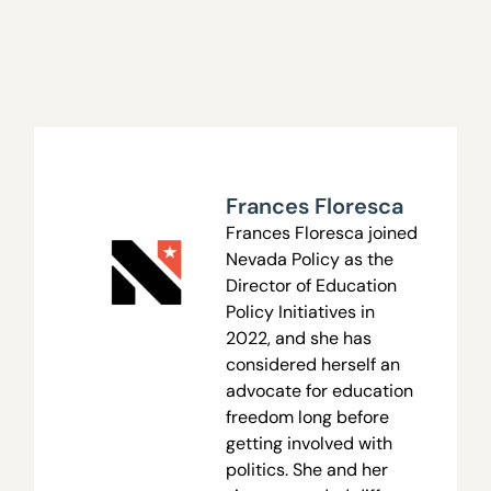
Frances Floresca
Frances Floresca joined
Nevada Policy as the
Director of Education
Policy Initiatives in
2022, and she has
considered herself an
advocate for education
freedom long before
getting involved with
politics. She and her