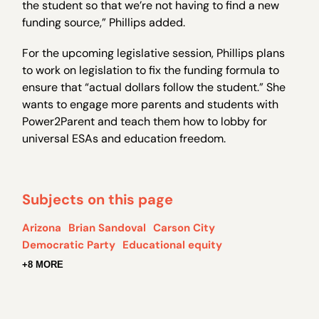
the student so that we’re not having to find a new
funding source,” Phillips added.
For the upcoming legislative session, Phillips plans
to work on legislation to fix the funding formula to
ensure that “actual dollars follow the student.” She
wants to engage more parents and students with
Power2Parent and teach them how to lobby for
universal ESAs and education freedom.
Subjects on this page
Arizona
Brian Sandoval
Carson City
Democratic Party
Educational equity
+8 MORE