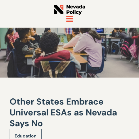
Other States Embrace
Universal ESAs as Nevada
Says No
Education