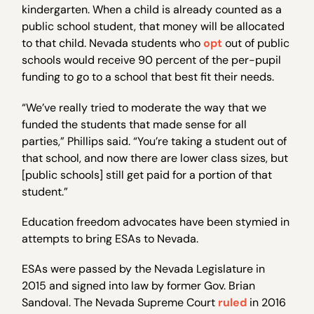
kindergarten. When a child is already counted as a
public school student, that money will be allocated
to that child. Nevada students who
opt
out of public
schools would receive 90 percent of the per-pupil
funding to go to a school that best fit their needs.
“We’ve really tried to moderate the way that we
funded the students that made sense for all
parties,” Phillips said. “You’re taking a student out of
that school, and now there are lower class sizes, but
[public schools] still get paid for a portion of that
student.”
Education freedom advocates have been stymied in
attempts to bring ESAs to Nevada.
ESAs were passed by the Nevada Legislature in
2015 and signed into law by former Gov. Brian
Sandoval. The Nevada Supreme Court
ruled
in 2016