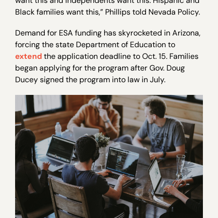
want this and independents want this. Hispanic and
Black families want this,” Phillips told Nevada Policy.
Demand for ESA funding has skyrocketed in Arizona,
forcing the state Department of Education to
extend
the application deadline to Oct. 15. Families
began applying for the program after Gov. Doug
Ducey signed the program into law in July.