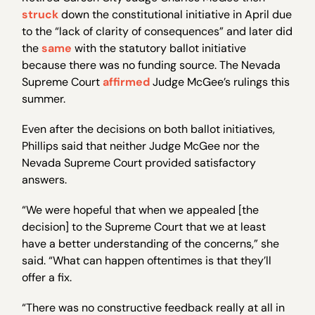
struck
down the constitutional initiative in April due
to the “lack of clarity of consequences” and later did
the
same
with the statutory ballot initiative
because there was no funding source. The Nevada
Supreme Court
affirmed
Judge McGee’s rulings this
summer.
Even after the decisions on both ballot initiatives,
Phillips said that neither Judge McGee nor the
Nevada Supreme Court provided satisfactory
answers.
“We were hopeful that when we appealed [the
decision] to the Supreme Court that we at least
have a better understanding of the concerns,” she
said. “What can happen oftentimes is that they’ll
offer a fix.
“There was no constructive feedback really at all in