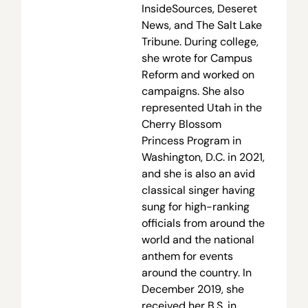
InsideSources, Deseret
News, and The Salt Lake
Tribune. During college,
she wrote for Campus
Reform and worked on
campaigns. She also
represented Utah in the
Cherry Blossom
Princess Program in
Washington, D.C. in 2021,
and she is also an avid
classical singer having
sung for high-ranking
officials from around the
world and the national
anthem for events
around the country. In
December 2019, she
received her B.S. in