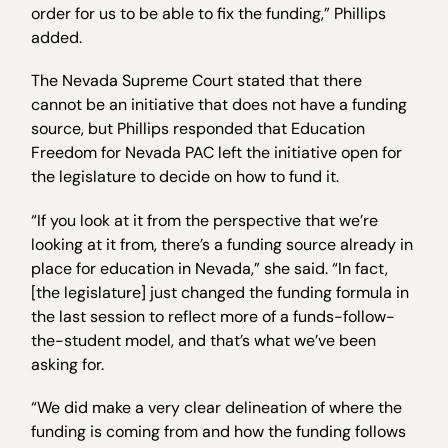
order for us to be able to fix the funding,” Phillips
added.
The Nevada Supreme Court stated that there
cannot be an initiative that does not have a funding
source, but Phillips responded that Education
Freedom for Nevada PAC left the initiative open for
the legislature to decide on how to fund it.
“If you look at it from the perspective that we’re
looking at it from, there’s a funding source already in
place for education in Nevada,” she said. “In fact,
[the legislature] just changed the funding formula in
the last session to reflect more of a funds-follow-
the-student model, and that’s what we’ve been
asking for.
“We did make a very clear delineation of where the
funding is coming from and how the funding follows