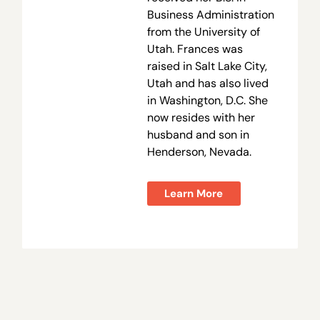
Business Administration
from the University of
Utah. Frances was
raised in Salt Lake City,
Utah and has also lived
in Washington, D.C. She
now resides with her
husband and son in
Henderson, Nevada.
Learn More