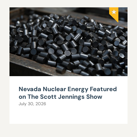
Nevada Nuclear Energy Featured
on The Scott Jennings Show
July 30, 2026