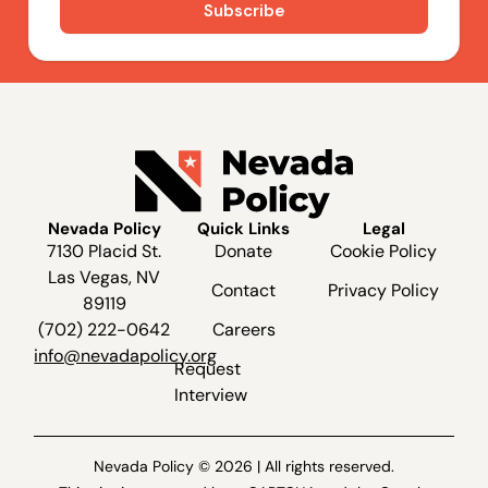
Nevada Policy
Quick Links
Legal
7130 Placid St.
Donate
Cookie Policy
Las Vegas, NV
Contact
Privacy Policy
89119
(702) 222-0642
Careers
info@nevadapolicy.org
Request
Interview
Nevada Policy © 2026 | All rights reserved.