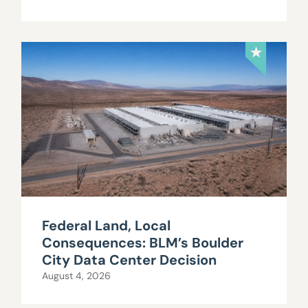
Federal Land, Local
Consequences: BLM’s Boulder
City Data Center Decision
August 4, 2026