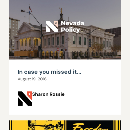
In case you missed it...
August 19, 2016
Sharon Rossie