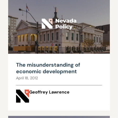
The misunderstanding of
economic development
April 18, 2012
Geoffrey Lawrence