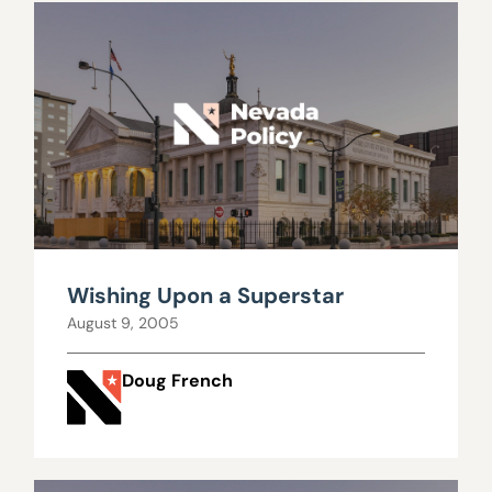
Wishing Upon a Superstar
August 9, 2005
Doug French