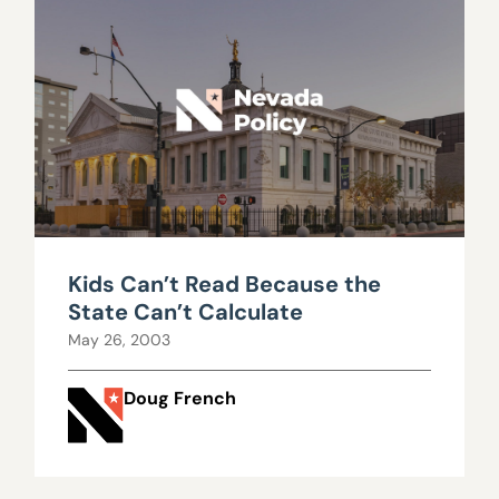
Kids Can’t Read Because the
State Can’t Calculate
May 26, 2003
Doug French