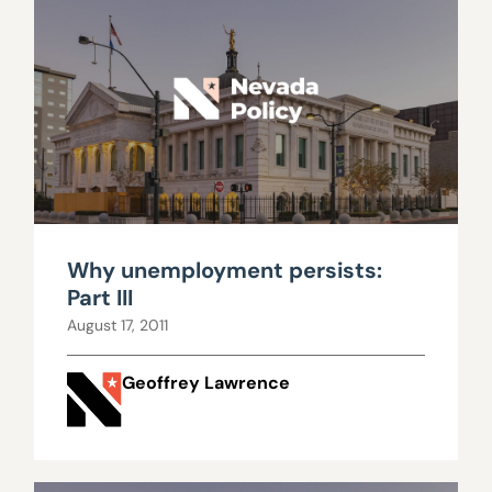
Why unemployment persists:
Part III
August 17, 2011
Geoffrey Lawrence