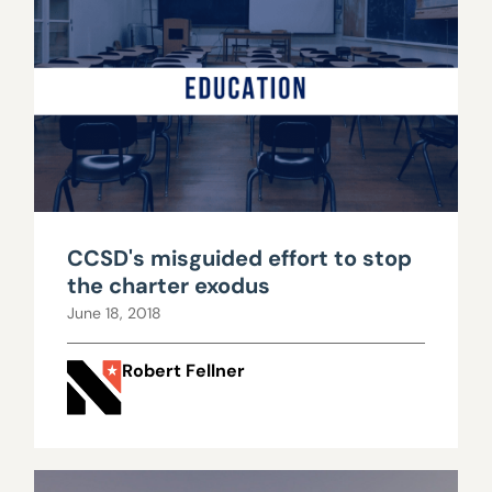
CCSD's misguided effort to stop
the charter exodus
June 18, 2018
Robert Fellner