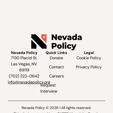
Nevada Policy
Quick Links
Legal
7130 Placid St.
Donate
Cookie Policy
Las Vegas, NV
Contact
Privacy Policy
89119
(702) 222-0642
Careers
info@nevadapolicy.org
Request
Interview
Nevada Policy © 2026 | All rights reserved.