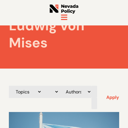
Ludwig von
Mises
Apply