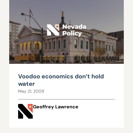
Voodoo economics don’t hold
water
May 21, 2009
Geoffrey Lawrence