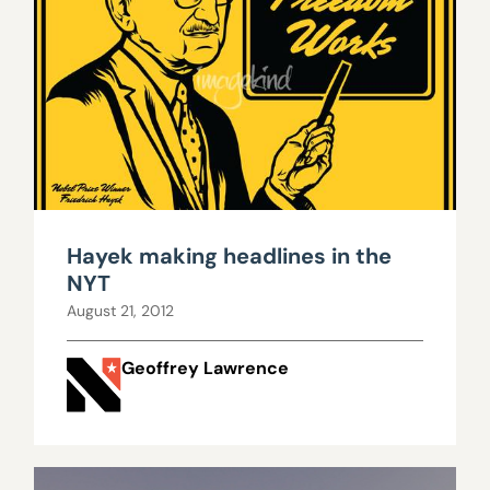
Hayek making headlines in the
NYT
August 21, 2012
Geoffrey Lawrence