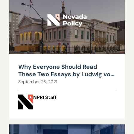
Why Everyone Should Read
These Two Essays by Ludwig von
Mises
September 28, 2021
NPRI Staff