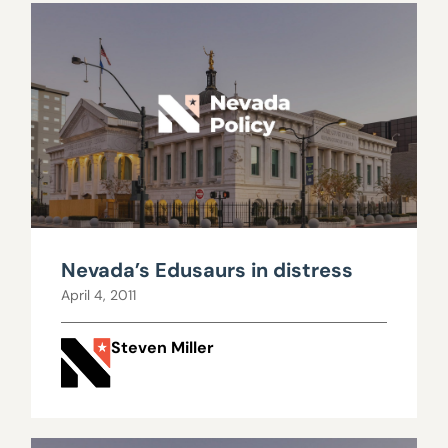
Nevada’s Edusaurs in distress
April 4, 2011
Steven Miller