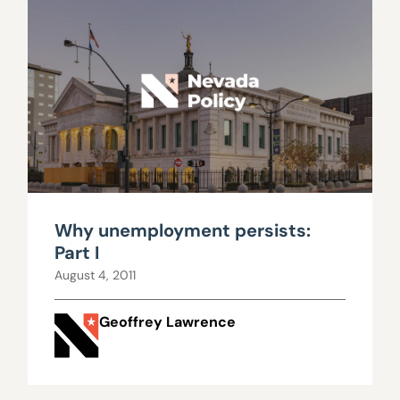
Why unemployment persists:
Part I
August 4, 2011
Geoffrey Lawrence