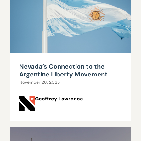
Nevada’s Connection to the
Argentine Liberty Movement
November 28, 2023
Geoffrey Lawrence