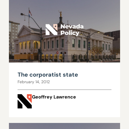
The corporatist state
February 14, 2012
Geoffrey Lawrence