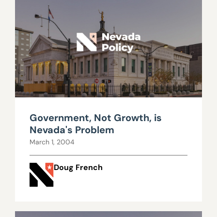
Government, Not Growth, is
Nevada's Problem
March 1, 2004
Doug French