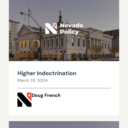
Higher Indoctrination
March 29, 2004
Doug French