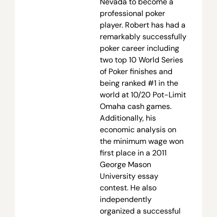
Nevada to become a
professional poker
player. Robert has had a
remarkably successfully
poker career including
two top 10 World Series
of Poker finishes and
being ranked #1 in the
world at 10/20 Pot-Limit
Omaha cash games.
Additionally, his
economic analysis on
the minimum wage won
first place in a 2011
George Mason
University essay
contest. He also
independently
organized a successful