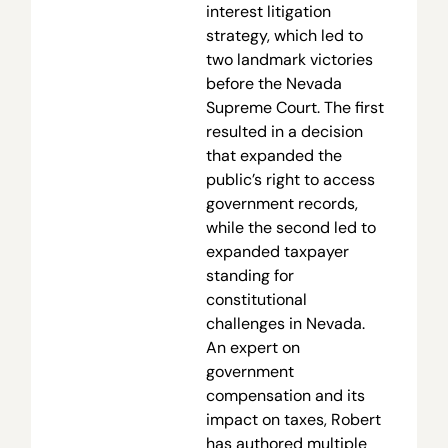
interest litigation
strategy, which led to
two landmark victories
before the Nevada
Supreme Court. The first
resulted in a decision
that expanded the
public’s right to access
government records,
while the second led to
expanded taxpayer
standing for
constitutional
challenges in Nevada.
An expert on
government
compensation and its
impact on taxes, Robert
has authored multiple