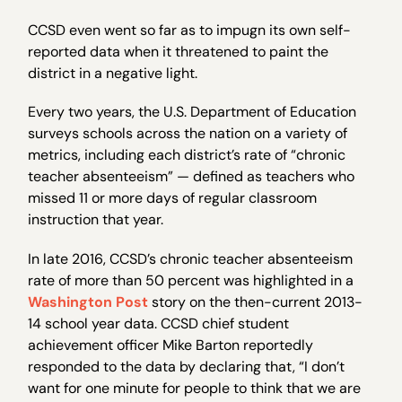
CCSD even went so far as to impugn its own self-
reported data when it threatened to paint the
district in a negative light.
Every two years, the U.S. Department of Education
surveys schools across the nation on a variety of
metrics, including each district’s rate of “chronic
teacher absenteeism” — defined as teachers who
missed 11 or more days of regular classroom
instruction that year.
In late 2016, CCSD’s chronic teacher absenteeism
rate of more than 50 percent was highlighted in a
Washington Post
story on the then-current 2013-
14 school year data. CCSD chief student
achievement officer Mike Barton reportedly
responded to the data by declaring that, “I don’t
want for one minute for people to think that we are