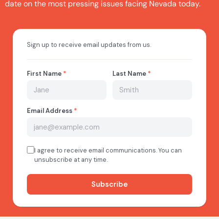
date on the most pressing issues facing Nevada today.