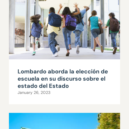
Lombardo aborda la elección de
escuela en su discurso sobre el
estado del Estado
January 26, 2023