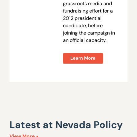
grassroots media and
fundraising effort for a
2012 presidential
candidate, before
joining the campaign in
an official capacity.
Learn More
Latest at Nevada Policy
View More