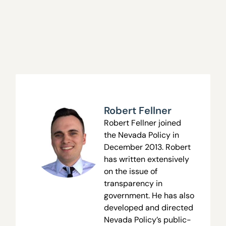
Robert Fellner
Robert Fellner joined
the Nevada Policy in
December 2013. Robert
has written extensively
on the issue of
transparency in
government. He has also
developed and directed
Nevada Policy’s public-