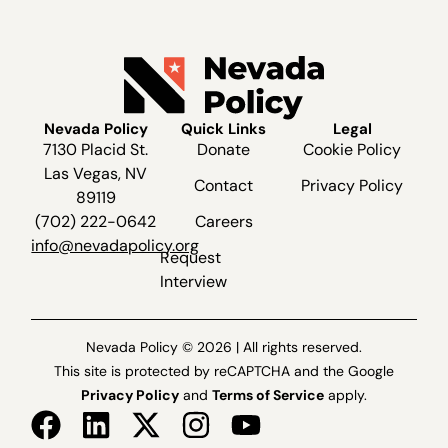
Nevada Policy
Quick Links
Legal
7130 Placid St.
Donate
Cookie Policy
Las Vegas, NV
Contact
Privacy Policy
89119
(702) 222-0642
Careers
info@nevadapolicy.org
Request
Interview
Nevada Policy © 2026 | All rights reserved.
This site is protected by reCAPTCHA and the Google
Privacy Policy
and
Terms of Service
apply.