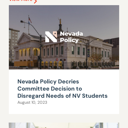
Nevada Policy Decries
Committee Decision to
Disregard Needs of NV Students
August 10, 2023