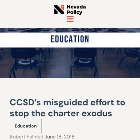
CCSD’s misguided effort to
stop the charter exodus
Education
Robert Fellner
| June 18, 2018