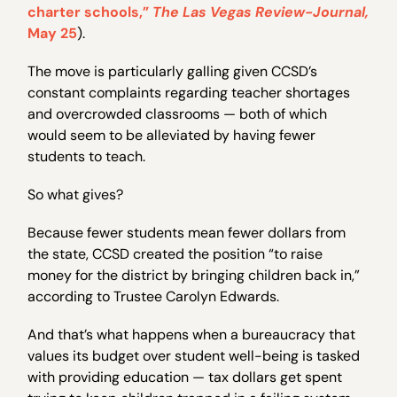
charter schools,”
The Las Vegas Review-Journal,
May 25
).
The move is particularly galling given CCSD’s
constant complaints regarding teacher shortages
and overcrowded classrooms — both of which
would seem to be alleviated by having fewer
students to teach.
So what gives?
Because fewer students mean fewer dollars from
the state, CCSD created the position “to raise
money for the district by bringing children back in,”
according to Trustee Carolyn Edwards.
And that’s what happens when a bureaucracy that
values its budget over student well-being is tasked
with providing education — tax dollars get spent