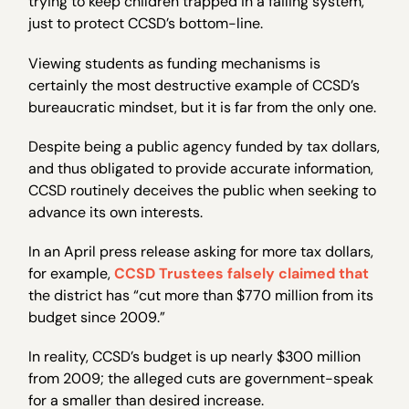
trying to keep children trapped in a failing system,
just to protect CCSD’s bottom-line.
Viewing students as funding mechanisms is
certainly the most destructive example of CCSD’s
bureaucratic mindset, but it is far from the only one.
Despite being a public agency funded by tax dollars,
and thus obligated to provide accurate information,
CCSD routinely deceives the public when seeking to
advance its own interests.
In an April press release asking for more tax dollars,
for example,
CCSD Trustees falsely claimed that
the district has “cut more than $770 million from its
budget since 2009.”
In reality, CCSD’s budget is up nearly $300 million
from 2009; the alleged cuts are government-speak
for a smaller than desired increase.