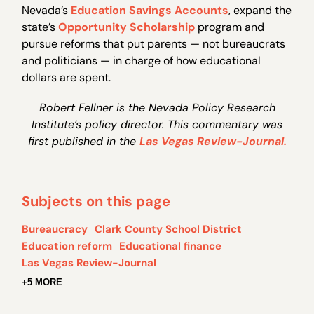
Nevada’s
Education Savings Accounts
, expand the
state’s
Opportunity Scholarship
program and
pursue reforms that put parents — not bureaucrats
and politicians — in charge of how educational
dollars are spent.
Robert Fellner is the Nevada Policy Research
Institute’s policy director. This commentary was
first published in the
Las Vegas Review-Journal.
Subjects on this page
Bureaucracy
Clark County School District
Education reform
Educational finance
Las Vegas Review-Journal
+5 MORE