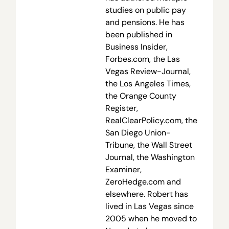
studies on public pay
and pensions. He has
been published in
Business Insider,
Forbes.com, the Las
Vegas Review-Journal,
the Los Angeles Times,
the Orange County
Register,
RealClearPolicy.com, the
San Diego Union-
Tribune, the Wall Street
Journal, the Washington
Examiner,
ZeroHedge.com and
elsewhere. Robert has
lived in Las Vegas since
2005 when he moved to