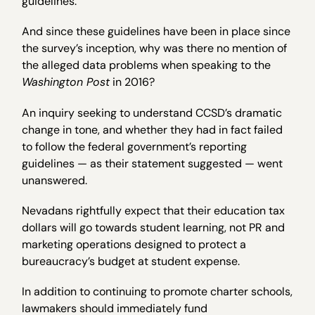
guidelines.
And since these guidelines have been in place since
the survey’s inception, why was there no mention of
the alleged data problems when speaking to the
Washington Post
in 2016?
An inquiry seeking to understand CCSD’s dramatic
change in tone, and whether they had in fact failed
to follow the federal government’s reporting
guidelines — as their statement suggested — went
unanswered.
Nevadans rightfully expect that their education tax
dollars will go towards student learning, not PR and
marketing operations designed to protect a
bureaucracy’s budget at student expense.
In addition to continuing to promote charter schools,
lawmakers should immediately fund