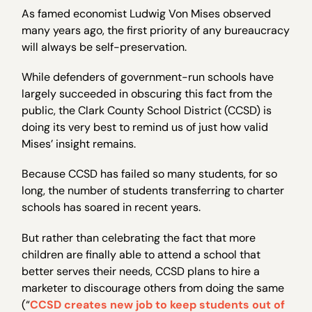
As famed economist Ludwig Von Mises observed
many years ago, the first priority of any bureaucracy
will always be self-preservation.
While defenders of government-run schools have
largely succeeded in obscuring this fact from the
public, the Clark County School District (CCSD) is
doing its very best to remind us of just how valid
Mises’ insight remains.
Because CCSD has failed so many students, for so
long, the number of students transferring to charter
schools has soared in recent years.
But rather than celebrating the fact that more
children are finally able to attend a school that
better serves their needs, CCSD plans to hire a
marketer to discourage others from doing the same
(“
CCSD creates new job to keep students out of