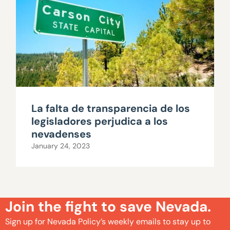
La falta de transparencia de los
legisladores perjudica a los
nevadenses
January 24, 2023
Join the fight to save Nevada.
Sign up for Nevada Policy’s weekly emails to stay up to