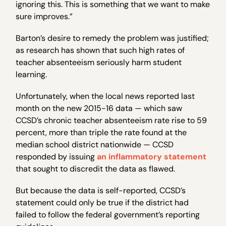
ignoring this. This is something that we want to make
sure improves.”
Barton’s desire to remedy the problem was justified;
as research has shown that such high rates of
teacher absenteeism seriously harm student
learning.
Unfortunately, when the local news reported last
month on the new 2015-16 data — which saw
CCSD’s chronic teacher absenteeism rate rise to 59
percent, more than triple the rate found at the
median school district nationwide — CCSD
responded by issuing
an inflammatory statement
that sought to discredit the data as flawed.
But because the data is self-reported, CCSD’s
statement could only be true if the district had
failed to follow the federal government’s reporting