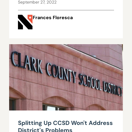
September 27, 2022
Frances Floresca
Splitting Up CCSD Won't Address
District's Problems