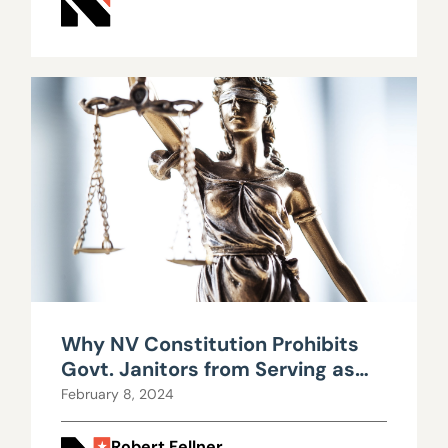
Why NV Constitution Prohibits
Govt. Janitors from Serving as
Legislators
February 8, 2024
Robert Fellner