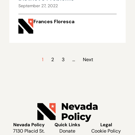
September 27, 2022
Frances Floresca
1
2
3
…
Next
Nevada Policy
Quick Links
Legal
7130 Placid St.
Donate
Cookie Policy