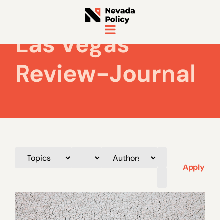
Las Vegas
Review-Journal
Apply