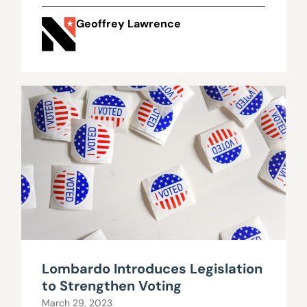
Geoffrey Lawrence
Lombardo Introduces Legislation
to Strengthen Voting
March 29, 2023