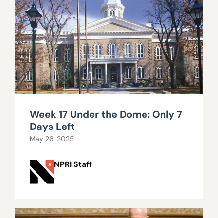
Week 17 Under the Dome: Only 7
Days Left
May 26, 2025
NPRI Staff