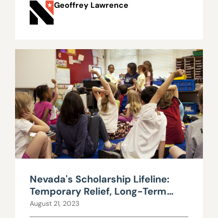
Geoffrey Lawrence
Nevada's Scholarship Lifeline:
Temporary Relief, Long-Term
Uncertainty
August 21, 2023