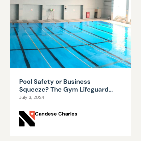
Pool Safety or Business
Squeeze? The Gym Lifeguard
Debate in Nevada
July 3, 2024
Candese Charles