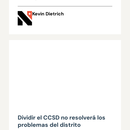
Kevin Dietrich
Dividir el CCSD no resolverá los
problemas del distrito