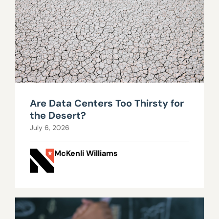
Are Data Centers Too Thirsty for
the Desert?
July 6, 2026
McKenli Williams