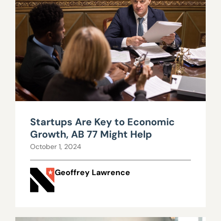
Startups Are Key to Economic
Growth, AB 77 Might Help
October 1, 2024
Geoffrey Lawrence