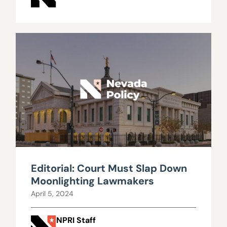
Editorial: Court Must Slap Down
Moonlighting Lawmakers
April 5, 2024
NPRI Staff