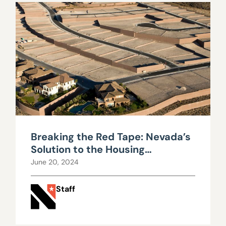
Breaking the Red Tape: Nevada’s
Solution to the Housing
Shortages
June 20, 2024
Staff