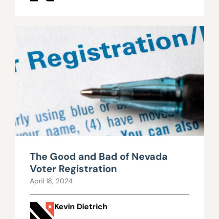
The Good and Bad of Nevada
Voter Registration
April 18, 2024
Kevin Dietrich