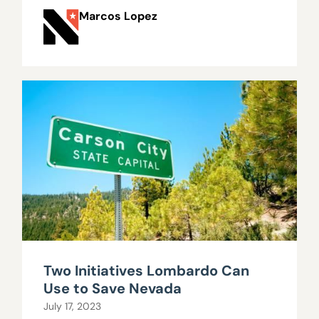
Marcos Lopez
Two Initiatives Lombardo Can
Use to Save Nevada
July 17, 2023