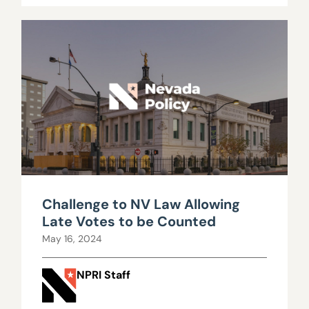
Challenge to NV Law Allowing
Late Votes to be Counted
May 16, 2024
NPRI Staff