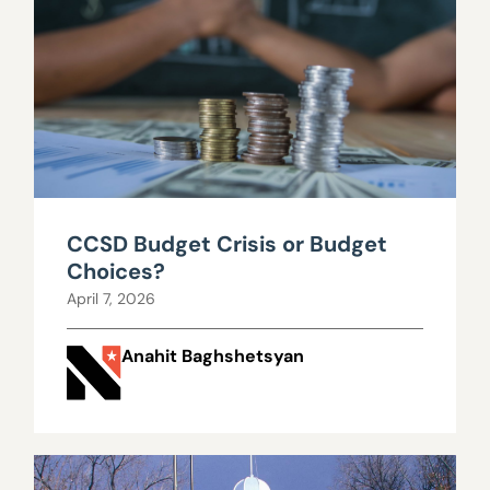
CCSD Budget Crisis or Budget
Choices?
April 7, 2026
Anahit Baghshetsyan