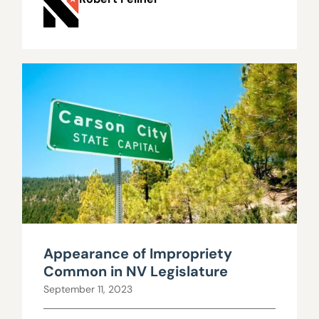
Appearance of Impropriety
Common in NV Legislature
September 11, 2023