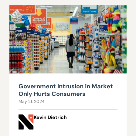
Government Intrusion in Market
Only Hurts Consumers
May 21, 2024
Kevin Dietrich