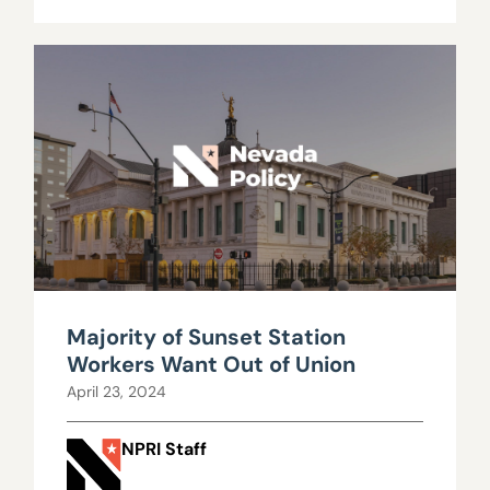
Majority of Sunset Station
Workers Want Out of Union
April 23, 2024
NPRI Staff