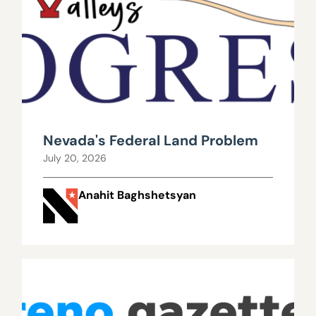
Nevada's Federal Land Problem
July 20, 2026
Anahit Baghshetsyan