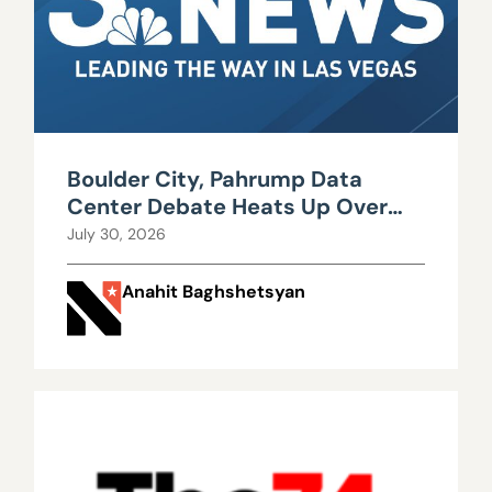
Boulder City, Pahrump Data
Center Debate Heats Up Over
Water, Power Use
July 30, 2026
Anahit Baghshetsyan