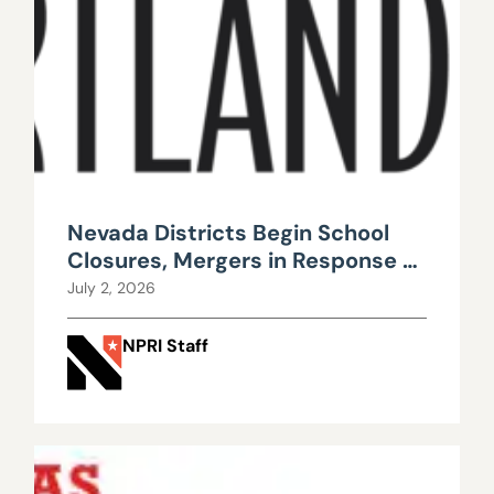
Nevada Districts Begin School
Closures, Mergers in Response to
Falling Enrollment, Rising
July 2, 2026
Maintenance Costs
NPRI Staff