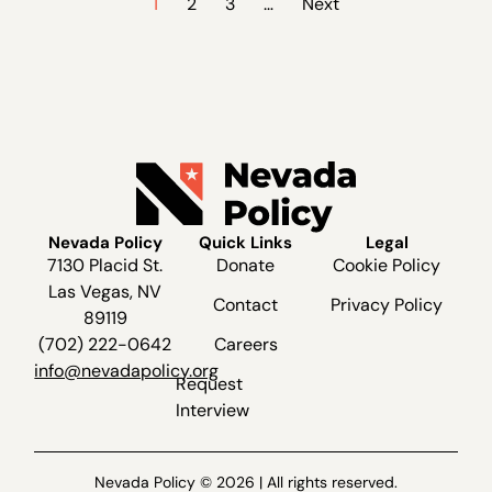
1
2
3
…
Next
Nevada Policy
Quick Links
Legal
7130 Placid St.
Donate
Cookie Policy
Las Vegas, NV
Contact
Privacy Policy
89119
(702) 222-0642
Careers
info@nevadapolicy.org
Request
Interview
Nevada Policy © 2026 | All rights reserved.