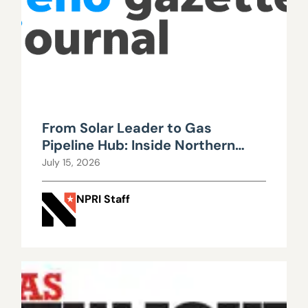
From Solar Leader to Gas
Pipeline Hub: Inside Northern
Nevada’s Urgent Energy
July 15, 2026
Realignment
NPRI Staff