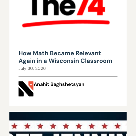
How Math Became Relevant
Again in a Wisconsin Classroom
July 30, 2026
Anahit Baghshetsyan