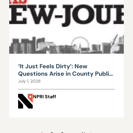
‘It Just Feels Dirty’: New
Questions Arise in County Public
Works Scandal
July 1, 2026
NPRI Staff