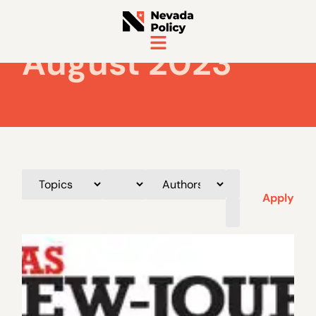
August 2023
Apply