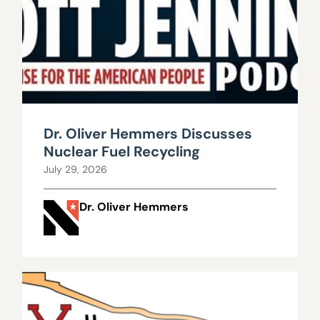
Dr. Oliver Hemmers Discusses
Nuclear Fuel Recycling
July 29, 2026
Dr. Oliver Hemmers