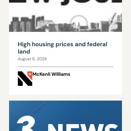
High housing prices and federal
land
August 6, 2026
McKenli Williams