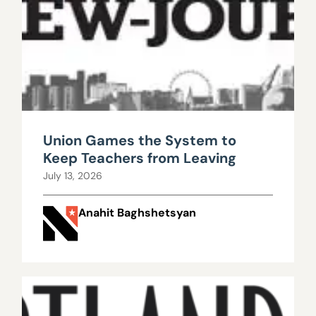
Union Games the System to
Keep Teachers from Leaving
July 13, 2026
Anahit Baghshetsyan