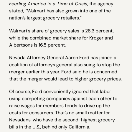
Feeding America in a Time of Crisis
, the agency
stated, “Walmart has also grown into one of the
nation’s largest grocery retailers.”
Walmart’s share of grocery sales is 28.3 percent,
while the combined market share for Kroger and
Albertsons is 16.5 percent.
Nevada Attorney General Aaron Ford has joined a
coalition of attorneys general also suing to stop the
merger earlier this year. Ford said he is concerned
that the merger would lead to higher grocery prices.
Of course, Ford conveniently ignored that labor
using competing companies against each other to
raise wages for members tends to drive up the
costs for consumers. That’s no small matter for
Nevadans, who have the second-highest grocery
bills in the U.S., behind only California.