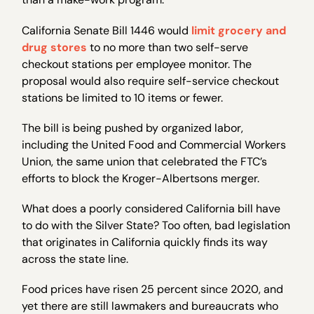
California Senate Bill 1446 would
limit grocery and
drug stores
to no more than two self-serve
checkout stations per employee monitor. The
proposal would also require self-service checkout
stations be limited to 10 items or fewer.
The bill is being pushed by organized labor,
including the United Food and Commercial Workers
Union, the same union that celebrated the FTC’s
efforts to block the Kroger-Albertsons merger.
What does a poorly considered California bill have
to do with the Silver State? Too often, bad legislation
that originates in California quickly finds its way
across the state line.
Food prices have risen 25 percent since 2020, and
yet there are still lawmakers and bureaucrats who