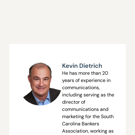
Kevin Dietrich
He has more than 20
years of experience in
communications,
including serving as the
director of
communications and
marketing for the South
Carolina Bankers
Association, working as