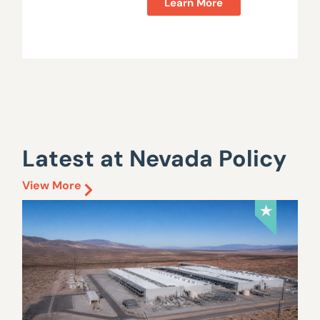
Learn More
Latest at Nevada Policy
View More