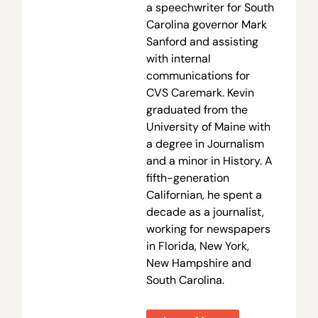
a speechwriter for South
Carolina governor Mark
Sanford and assisting
with internal
communications for
CVS Caremark. Kevin
graduated from the
University of Maine with
a degree in Journalism
and a minor in History. A
fifth-generation
Californian, he spent a
decade as a journalist,
working for newspapers
in Florida, New York,
New Hampshire and
South Carolina.