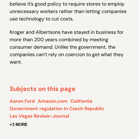
believe it’s good policy to require stores to employ
unnecessary workers rather than letting companies
use technology to cut costs.
Kroger and Albertsons have stayed in business for
more than 200 years combined by meeting
consumer demand. Unlike the government, the
companies can’t rely on coercion to get what they
want.
Subjects on this page
Aaron Ford
Amazon.com
California
Government regulation in Czech Republic
Las Vegas Review-Journal
+3 MORE