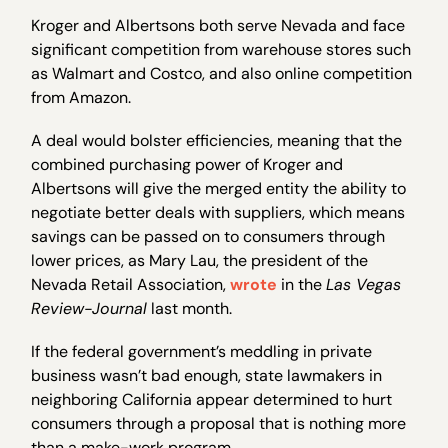
Kroger and Albertsons both serve Nevada and face
significant competition from warehouse stores such
as Walmart and Costco, and also online competition
from Amazon.
A deal would bolster efficiencies, meaning that the
combined purchasing power of Kroger and
Albertsons will give the merged entity the ability to
negotiate better deals with suppliers, which means
savings can be passed on to consumers through
lower prices, as Mary Lau, the president of the
Nevada Retail Association,
wrote
in the
Las Vegas
Review-Journal
last month.
If the federal government’s meddling in private
business wasn’t bad enough, state lawmakers in
neighboring California appear determined to hurt
consumers through a proposal that is nothing more
than a make-work program.