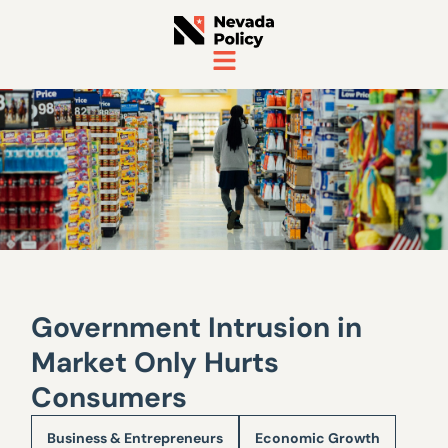
Government Intrusion in
Market Only Hurts
Consumers
Business & Entrepreneurs
Economic Growth