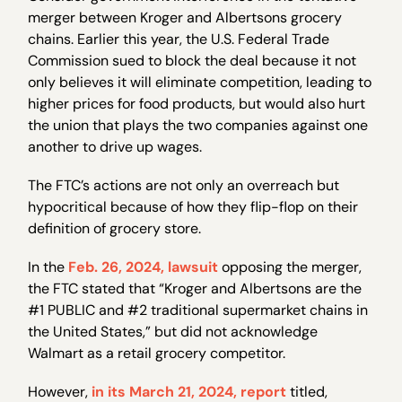
merger between Kroger and Albertsons grocery
chains. Earlier this year, the U.S. Federal Trade
Commission sued to block the deal because it not
only believes it will eliminate competition, leading to
higher prices for food products, but would also hurt
the union that plays the two companies against one
another to drive up wages.
The FTC’s actions are not only an overreach but
hypocritical because of how they flip-flop on their
definition of grocery store.
In the
Feb. 26, 2024, lawsuit
opposing the merger,
the FTC stated that “Kroger and Albertsons are the
#1 PUBLIC and #2 traditional supermarket chains in
the United States,” but did not acknowledge
Walmart as a retail grocery competitor.
However,
in its March 21, 2024, report
titled,