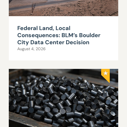
Federal Land, Local
Consequences: BLM’s Boulder
City Data Center Decision
August 4, 2026