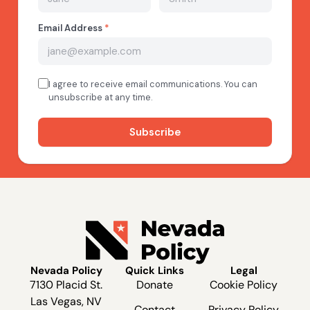
Nevada Policy
Quick Links
Legal
7130 Placid St.
Donate
Cookie Policy
Las Vegas, NV
Contact
Privacy Policy