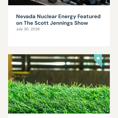
Nevada Nuclear Energy Featured
on The Scott Jennings Show
July 30, 2026