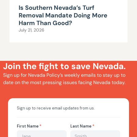
Is Southern Nevada’s Turf
Removal Mandate Doing More
Harm Than Good?
July 21, 2026
Join the fight to save Nevada.
Sign up for Nevada Policy’s weekly emails to stay up to
date on the most pressing issues facing Nevada today.