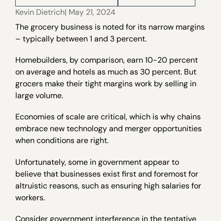
Kevin Dietrich
| May 21, 2024
The grocery business is noted for its narrow margins
– typically between 1 and 3 percent.
Homebuilders, by comparison, earn 10-20 percent
on average and hotels as much as 30 percent. But
grocers make their tight margins work by selling in
large volume.
Economies of scale are critical, which is why chains
embrace new technology and merger opportunities
when conditions are right.
Unfortunately, some in government appear to
believe that businesses exist first and foremost for
altruistic reasons, such as ensuring high salaries for
workers.
Consider government interference in the tentative