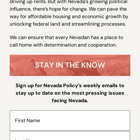
driving up rents. But with Nevada’s growing political
influence, there’s hope for change. We can pave the
way for affordable housing and economic growth by
unlocking federal land and streamlining processes.
We can ensure that every Nevadan has a place to
call home with determination and cooperation.
Sign up for Nevada Policy’s weekly emails to
stay up to date on the most pressing issues
facing Nevada.
Name
(Required)