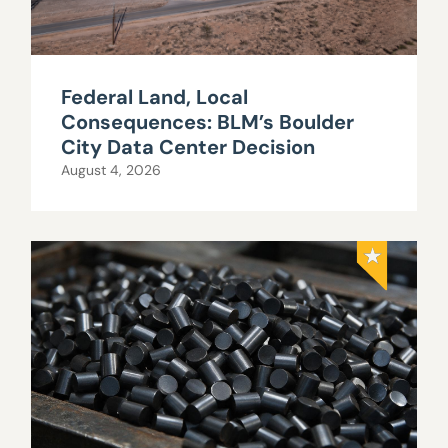
Federal Land, Local
Consequences: BLM’s Boulder
City Data Center Decision
August 4, 2026