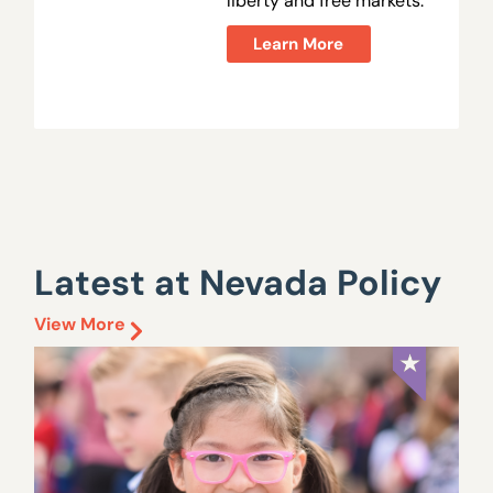
liberty and free markets.
Learn More
Latest at Nevada Policy
View More