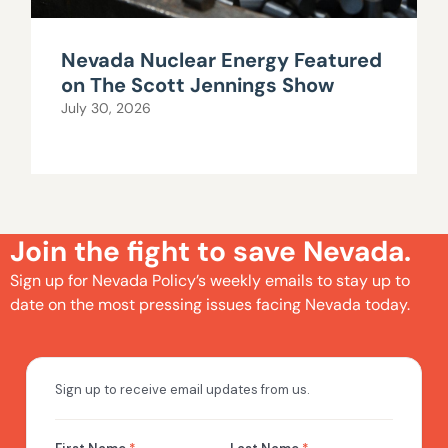
Nevada Nuclear Energy Featured
on The Scott Jennings Show
July 30, 2026
Join the fight to save Nevada.
Sign up for Nevada Policy’s weekly emails to stay up to
date on the most pressing issues facing Nevada today.