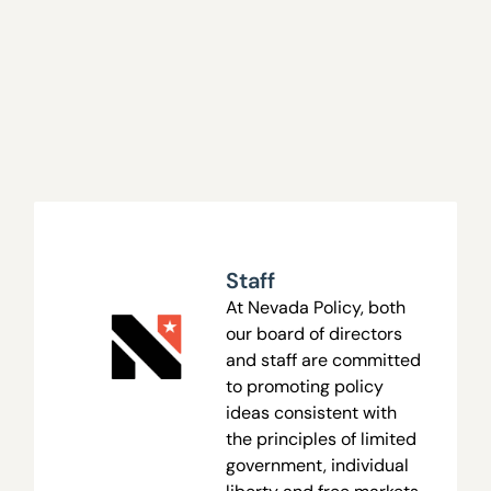
Staff
At Nevada Policy, both
our board of directors
and staff are committed
to promoting policy
ideas consistent with
the principles of limited
government, individual