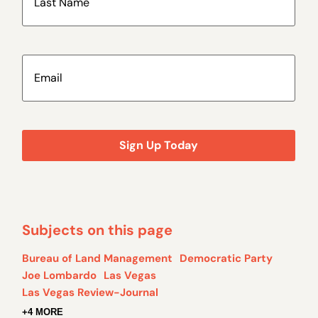
Email
(Required)
Subjects on this page
Bureau of Land Management
Democratic Party
Joe Lombardo
Las Vegas
Las Vegas Review-Journal
+4 MORE