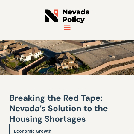
Breaking the Red Tape:
Nevada’s Solution to the
Housing Shortages
Economic Growth