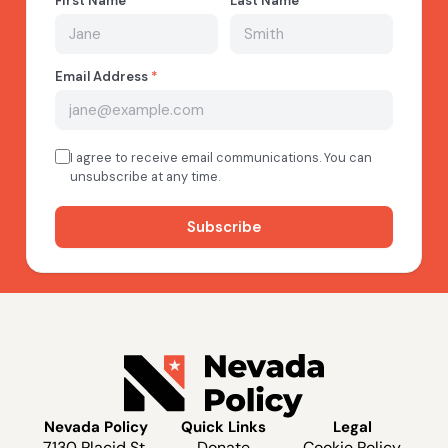
Nevada Policy
Quick Links
Legal
7130 Placid St.
Donate
Cookie Policy