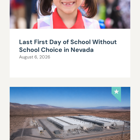
Last First Day of School Without
School Choice in Nevada
August 6, 2026