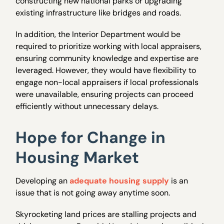
constructing new national parks or upgrading
existing infrastructure like bridges and roads.
In addition, the Interior Department would be
required to prioritize working with local appraisers,
ensuring community knowledge and expertise are
leveraged. However, they would have flexibility to
engage non-local appraisers if local professionals
were unavailable, ensuring projects can proceed
efficiently without unnecessary delays.
Hope for Change in
Housing Market
Developing an
adequate housing supply
is an
issue that is not going away anytime soon.
Skyrocketing land prices are stalling projects and