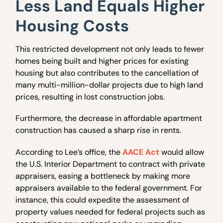
Less Land Equals Higher
Housing Costs
This restricted development not only leads to fewer
homes being built and higher prices for existing
housing but also contributes
to the cancellation of
many multi-million-dollar projects due to high land
prices, resulting in lost construction jobs.
Furthermore, the decrease in affordable apartment
construction has caused a sharp rise in rents.
According to Lee’s office, the
AACE Act
would allow
the U.S. Interior Department to contract with private
appraisers, easing a bottleneck by making more
appraisers available to the federal government. For
instance, this could expedite the assessment of
property values needed for federal projects such as