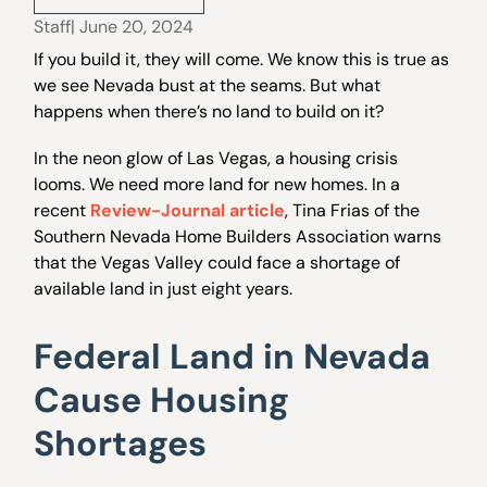
Staff
| June 20, 2024
If you build it, they will come. We know this is true as
we see Nevada bust at the seams. But what
happens when there’s no land to build on it?
In the neon glow of Las Vegas, a housing crisis
looms. We need more land for new homes. In a
recent
Review-Journal article
, Tina Frias of the
Southern Nevada Home Builders Association warns
that the Vegas Valley could face a shortage of
available land in just eight years.
Federal Land in Nevada
Cause Housing
Shortages