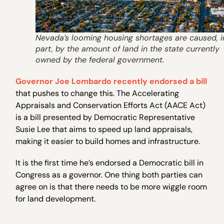
Nevada’s looming housing shortages are caused, i
part, by the amount of land in the state currently
owned by the federal government.
Governor Joe Lombardo recently endorsed a bill
that pushes to change this. The Accelerating
Appraisals and Conservation Efforts Act (AACE Act)
is a bill presented by Democratic Representative
Susie Lee that aims to speed up land appraisals,
making it easier to build homes and infrastructure.
It is the first time he’s endorsed a Democratic bill in
Congress as a governor. One thing both parties can
agree on is that there needs to be more wiggle room
for land development.