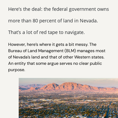
Here’s the deal: the federal government owns
more than 80 percent of land in Nevada.
That’s a lot of red tape to navigate.
However, here’s where it gets a bit messy. The
Bureau of Land Management (BLM) manages most
of Nevada’s land and that of other Western states.
An entity that some argue serves no clear public
purpose.