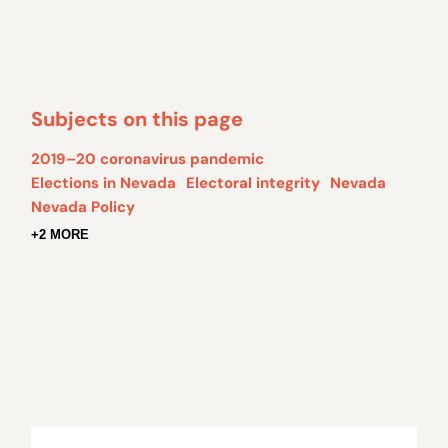
Subjects on this page
2019–20 coronavirus pandemic
Elections in Nevada
Electoral integrity
Nevada
Nevada Policy
+2 MORE