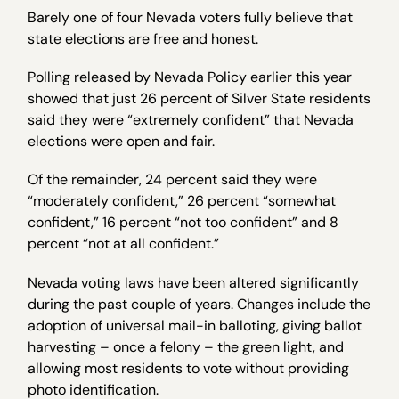
Barely one of four Nevada voters fully believe that
state elections are free and honest.
Polling released by Nevada Policy earlier this year
showed that just 26 percent of Silver State residents
said they were “extremely confident” that Nevada
elections were open and fair.
Of the remainder, 24 percent said they were
“moderately confident,” 26 percent “somewhat
confident,” 16 percent “not too confident” and 8
percent “not at all confident.”
Nevada voting laws have been altered significantly
during the past couple of years. Changes include the
adoption of universal mail-in balloting, giving ballot
harvesting – once a felony – the green light, and
allowing most residents to vote without providing
photo identification.