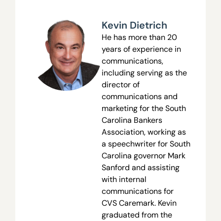
Kevin Dietrich
He has more than 20
years of experience in
communications,
including serving as the
director of
communications and
marketing for the South
Carolina Bankers
Association, working as
a speechwriter for South
Carolina governor Mark
Sanford and assisting
with internal
communications for
CVS Caremark. Kevin
graduated from the