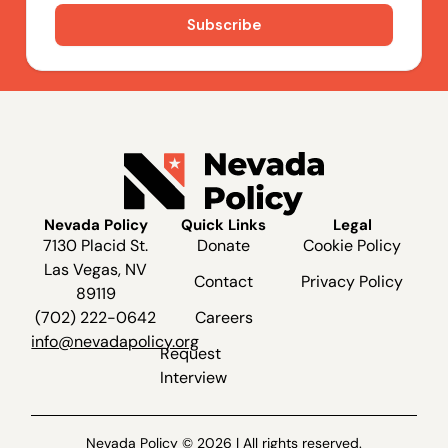
Nevada Policy
Quick Links
Legal
7130 Placid St.
Donate
Cookie Policy
Las Vegas, NV
Contact
Privacy Policy
89119
(702) 222-0642
Careers
info@nevadapolicy.org
Request
Interview
Nevada Policy © 2026 | All rights reserved.