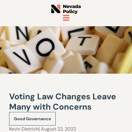
Voting Law Changes Leave
Many with Concerns
Good Governance
Kevin Dietrich
| August 22, 2022