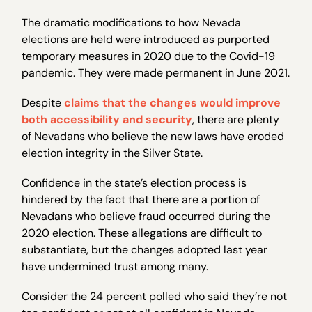
The dramatic modifications to how Nevada
elections are held were introduced as purported
temporary measures in 2020 due to the Covid-19
pandemic. They were made permanent in June 2021.
Despite
claims that the changes would improve
both accessibility and security
, there are plenty
of Nevadans who believe the new laws have eroded
election integrity in the Silver State.
Confidence in the state’s election process is
hindered by the fact that there are a portion of
Nevadans who believe fraud occurred during the
2020 election. These allegations are difficult to
substantiate, but the changes adopted last year
have undermined trust among many.
Consider the 24 percent polled who said they’re not