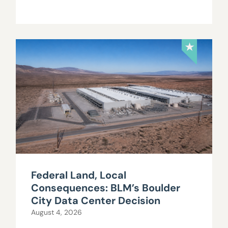
Federal Land, Local
Consequences: BLM’s Boulder
City Data Center Decision
August 4, 2026