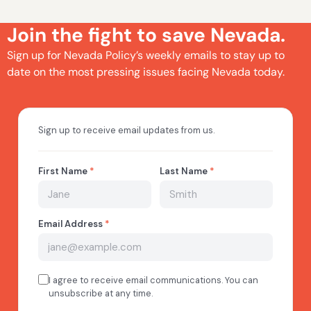
Join the fight to save Nevada.
Sign up for Nevada Policy’s weekly emails to stay up to
date on the most pressing issues facing Nevada today.