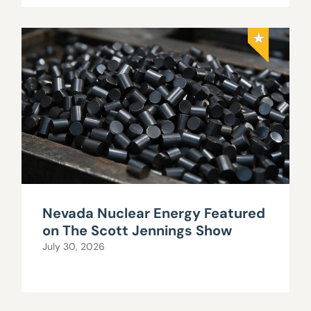
Nevada Nuclear Energy Featured
on The Scott Jennings Show
July 30, 2026