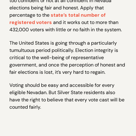
too confident or not at all confident in Nevada
elections being fair and honest. Apply that
percentage to the
state’s total number of
registered voters
and it works out to more than
432,000 voters with little or no faith in the system.
The United States is going through a particularly
tumultuous period politically. Election integrity is
critical to the well-being of representative
government, and once the perception of honest and
fair elections is lost, it’s very hard to regain.
Voting should be easy and accessible for every
eligible Nevadan. But Silver State residents also
have the right to believe that every vote cast will be
counted fairly.