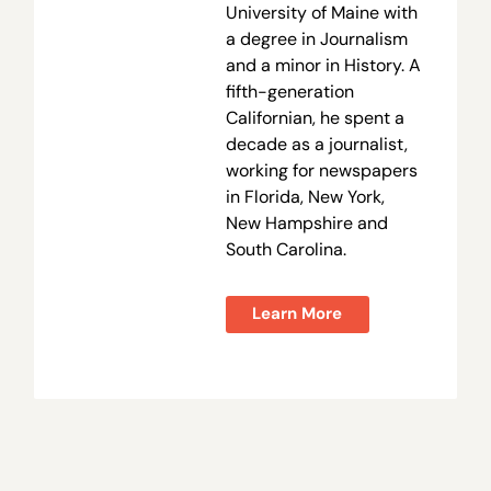
University of Maine with
a degree in Journalism
and a minor in History. A
fifth-generation
Californian, he spent a
decade as a journalist,
working for newspapers
in Florida, New York,
New Hampshire and
South Carolina.
Learn More