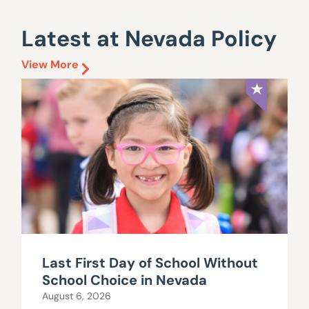
Latest at Nevada Policy
View More
Last First Day of School Without
School Choice in Nevada
August 6, 2026