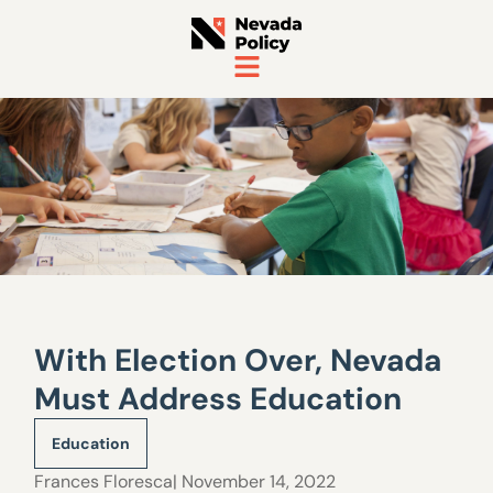
With Election Over, Nevada
Must Address Education
Education
Frances Floresca
| November 14, 2022