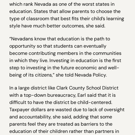
which rank Nevada as one of the worst states in
education. States that allow parents to choose the
type of classroom that best fits their child’s learning
style have much better outcomes, she said.
“Nevadans know that education is the path to
opportunity so that students can eventually
become contributing members in the communities
in which they live. Investing in education is the first
step to investing in the future economic and well-
being of its citizens,” she told Nevada Policy.
In a large district like Clark County School District
with a top-down bureaucracy, Earl said that it is
difficult to have the district be child-centered.
Taxpayer dollars are wasted due to lack of oversight
and accountability, she said, adding that some
parents feel they are treated as barriers to the
education of their children rather than partners in