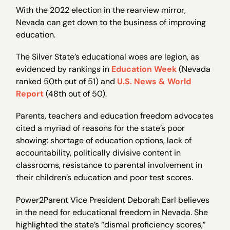
With the 2022 election in the rearview mirror,
Nevada can get down to the business of improving
education.
The Silver State’s educational woes are legion, as
evidenced by rankings in
Education Week
(Nevada
ranked 50th out of 51) and
U.S. News & World
Report
(48th out of 50).
Parents, teachers and education freedom advocates
cited a myriad of reasons for the state’s poor
showing: shortage of education options, lack of
accountability, politically divisive content in
classrooms, resistance to parental involvement in
their children’s education and poor test scores.
Power2Parent Vice President Deborah Earl believes
in the need for educational freedom in Nevada. She
highlighted the state’s “dismal proficiency scores,”