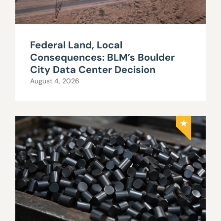
Federal Land, Local
Consequences: BLM’s Boulder
City Data Center Decision
August 4, 2026