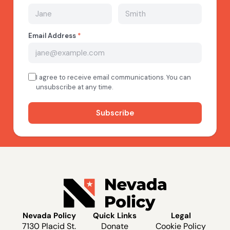
Nevada Policy
Quick Links
Legal
7130 Placid St.
Donate
Cookie Policy