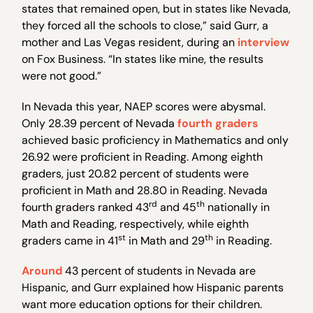
states that remained open, but in states like Nevada,
they forced all the schools to close,” said Gurr, a
mother and Las Vegas resident, during an
interview
on Fox Business. “In states like mine, the results
were not good.”
In Nevada this year, NAEP scores were abysmal.
Only 28.39 percent of Nevada
fourth graders
achieved basic proficiency in Mathematics and only
26.92 were proficient in Reading. Among eighth
graders, just 20.82 percent of students were
proficient in Math and 28.80 in Reading. Nevada
rd
th
fourth graders ranked 43
and 45
nationally in
Math and Reading, respectively, while eighth
st
th
graders came in 41
in Math and 29
in Reading.
Around
43 percent of students in Nevada are
Hispanic, and Gurr explained how Hispanic parents
want more education options for their children.