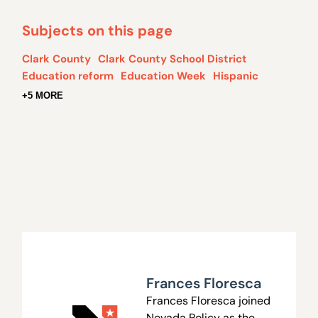
Subjects on this page
Clark County
Clark County School District
Education reform
Education Week
Hispanic
+5 MORE
Frances Floresca
Frances Floresca joined
Nevada Policy as the