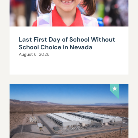
Last First Day of School Without
School Choice in Nevada
August 6, 2026