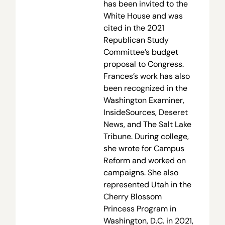
has been invited to the
White House and was
cited in the 2021
Republican Study
Committee’s budget
proposal to Congress.
Frances’s work has also
been recognized in the
Washington Examiner,
InsideSources, Deseret
News, and The Salt Lake
Tribune. During college,
she wrote for Campus
Reform and worked on
campaigns. She also
represented Utah in the
Cherry Blossom
Princess Program in
Washington, D.C. in 2021,