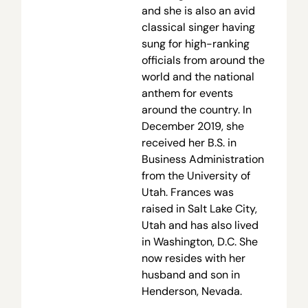
and she is also an avid
classical singer having
sung for high-ranking
officials from around the
world and the national
anthem for events
around the country. In
December 2019, she
received her B.S. in
Business Administration
from the University of
Utah. Frances was
raised in Salt Lake City,
Utah and has also lived
in Washington, D.C. She
now resides with her
husband and son in
Henderson, Nevada.