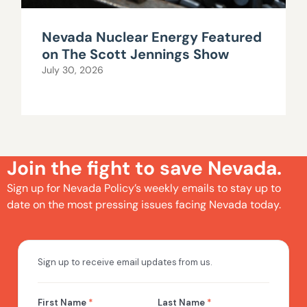
Nevada Nuclear Energy Featured
on The Scott Jennings Show
July 30, 2026
Join the fight to save Nevada.
Sign up for Nevada Policy’s weekly emails to stay up to
date on the most pressing issues facing Nevada today.