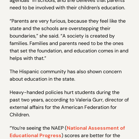
agendas” in schools, and she believes that parents
need to be involved with their children’s education.
“Parents are very furious, because they feel like the
state and the schools are overstepping their
boundaries,” she said. “A society is created by
families. Families and parents need to be the ones
that set the foundation, and education comes in and
helps with that.”
The Hispanic community has also shown concern
about education in the state.
Heavy-handed policies hurt students during the
past two years, according to Valeria Gurr, director of
external affairs for the American Federation for
Children.
“You’re seeing the NAEP (
National Assessment of
Educational Progress
) scores are better for the