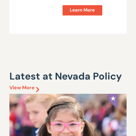
Learn More
Latest at Nevada Policy
View More