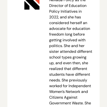
Director of Education
Policy Initiatives in
2022, and she has
considered herself an
advocate for education
freedom long before
getting involved with
politics. She and her
sister attended different
school types growing
up, and even then, she
realized that different
students have different
needs. She previously
worked for Independent
Women’s Network and
Citizens Against
Government Waste. She