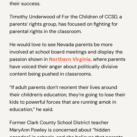
their success.
Timothy Underwood of For the Children of CCSD, a
parents’ rights group, has focused on fighting for
parental rights in the classroom.
He would love to see Nevada parents be more
involved at school board meetings and display the
passion shown in
Northern Virginia,
where parents
have voiced their anger about politically divisive
content being pushed in classrooms.
“If adult parents don’t reorient their lives around
their children’s education, they’re going to lose their
kids to powerful forces that are running amok in
education,” he said.
Former Clark County School District teacher
MaryAnn Powley is concerned about “hidden