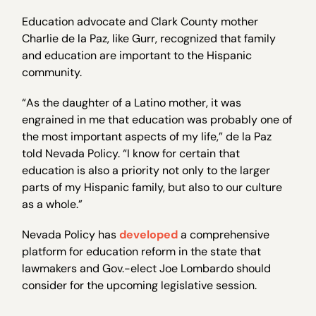
Education advocate and Clark County mother
Charlie de la Paz, like Gurr, recognized that family
and education are important to the Hispanic
community.
“As the daughter of a Latino mother, it was
engrained in me that education was probably one of
the most important aspects of my life,” de la Paz
told Nevada Policy. “I know for certain that
education is also a priority not only to the larger
parts of my Hispanic family, but also to our culture
as a whole.”
Nevada Policy has
developed
a comprehensive
platform for education reform in the state that
lawmakers and Gov.-elect Joe Lombardo should
consider for the upcoming legislative session.