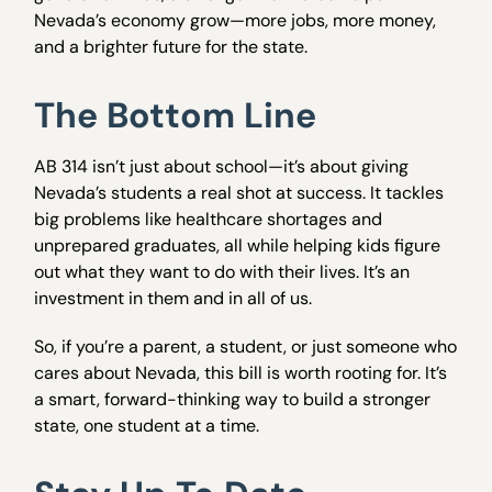
Nevada’s economy grow—more jobs, more money,
and a brighter future for the state.
The Bottom Line
AB 314 isn’t just about school—it’s about giving
Nevada’s students a real shot at success. It tackles
big problems like healthcare shortages and
unprepared graduates, all while helping kids figure
out what they want to do with their lives. It’s an
investment in them and in all of us.
So, if you’re a parent, a student, or just someone who
cares about Nevada, this bill is worth rooting for. It’s
a smart, forward-thinking way to build a stronger
state, one student at a time.