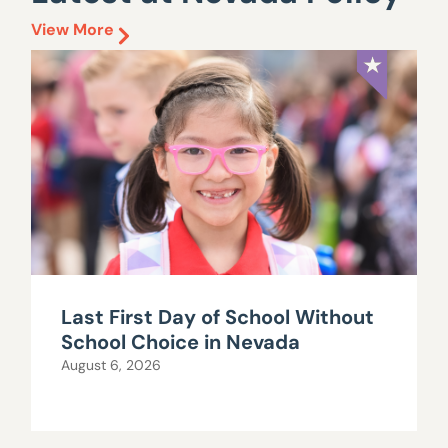
View More
Last First Day of School Without
School Choice in Nevada
August 6, 2026