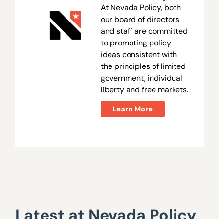
At Nevada Policy, both
our board of directors
and staff are committed
to promoting policy
ideas consistent with
the principles of limited
government, individual
liberty and free markets.
Learn More
Latest at Nevada Policy