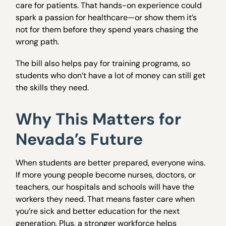
care for patients. That hands-on experience could
spark a passion for healthcare—or show them it’s
not for them before they spend years chasing the
wrong path.
The bill also helps pay for training programs, so
students who don’t have a lot of money can still get
the skills they need.
Why This Matters for
Nevada’s Future
When students are better prepared, everyone wins.
If more young people become nurses, doctors, or
teachers, our hospitals and schools will have the
workers they need. That means faster care when
you’re sick and better education for the next
generation. Plus, a stronger workforce helps