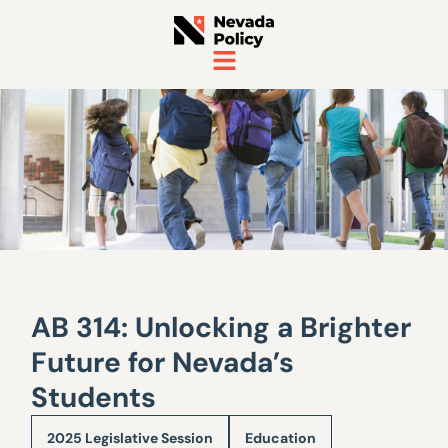
AB 314: Unlocking a Brighter
Future for Nevada’s
Students
2025 Legislative Session
Education