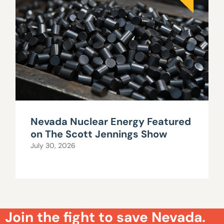
Nevada Nuclear Energy Featured
on The Scott Jennings Show
July 30, 2026
Join the fight to save Nevada.