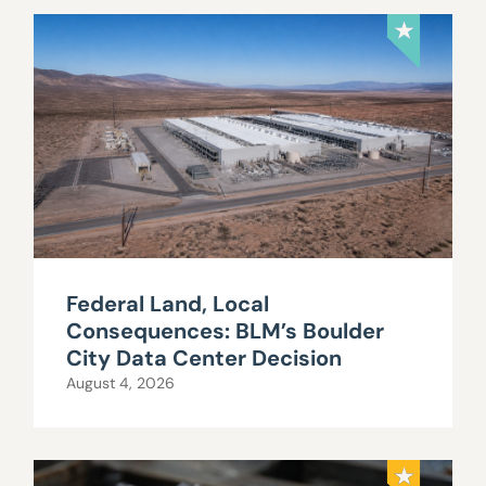
Federal Land, Local
Consequences: BLM’s Boulder
City Data Center Decision
August 4, 2026