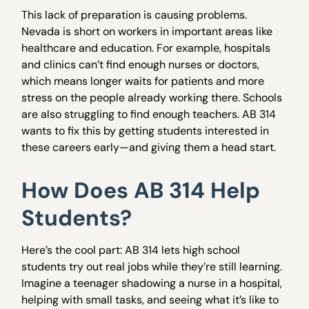
This lack of preparation is causing problems.
Nevada is short on workers in important areas like
healthcare and education. For example, hospitals
and clinics can’t find enough nurses or doctors,
which means longer waits for patients and more
stress on the people already working there. Schools
are also struggling to find enough teachers. AB 314
wants to fix this by getting students interested in
these careers early—and giving them a head start.
How Does AB 314 Help
Students?
Here’s the cool part: AB 314 lets high school
students try out real jobs while they’re still learning.
Imagine a teenager shadowing a nurse in a hospital,
helping with small tasks, and seeing what it’s like to