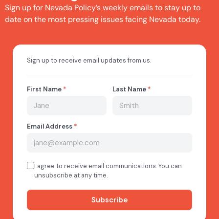
Sign up for Nevada Policy’s weekly emails to stay up to
date on the most pressing issues facing Nevada today.