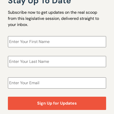
Stay Up To Date
Subscribe now to get updates on the real scoop
from this legislative session, delivered straight to
your inbox.
Name
*
Email
*