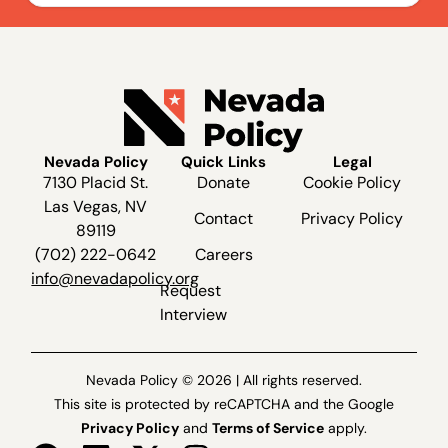
Nevada Policy
Quick Links
Legal
7130 Placid St.
Donate
Cookie Policy
Las Vegas, NV
Contact
Privacy Policy
89119
(702) 222-0642
Careers
info@nevadapolicy.org
Request
Interview
Nevada Policy © 2026 | All rights reserved.
This site is protected by reCAPTCHA and the Google
Privacy Policy
and
Terms of Service
apply.