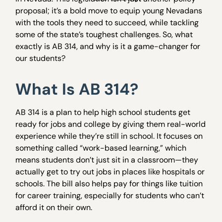
proposal; it’s a bold move to equip young Nevadans
with the tools they need to succeed, while tackling
some of the state’s toughest challenges. So, what
exactly is AB 314, and why is it a game-changer for
our students?
What Is AB 314?
AB 314 is a plan to help high school students get
ready for jobs and college by giving them real-world
experience while they’re still in school. It focuses on
something called “work-based learning,” which
means students don’t just sit in a classroom—they
actually get to try out jobs in places like hospitals or
schools. The bill also helps pay for things like tuition
for career training, especially for students who can’t
afford it on their own.