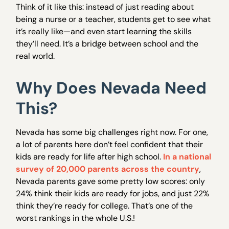
Think of it like this: instead of just reading about
being a nurse or a teacher, students get to see what
it’s really like—and even start learning the skills
they’ll need. It’s a bridge between school and the
real world.
Why Does Nevada Need
This?
Nevada has some big challenges right now. For one,
a lot of parents here don’t feel confident that their
kids are ready for life after high school.
In a national
survey of 20,000 parents across the country
,
Nevada parents gave some pretty low scores: only
24% think their kids are ready for jobs, and just 22%
think they’re ready for college. That’s one of the
worst rankings in the whole U.S.!