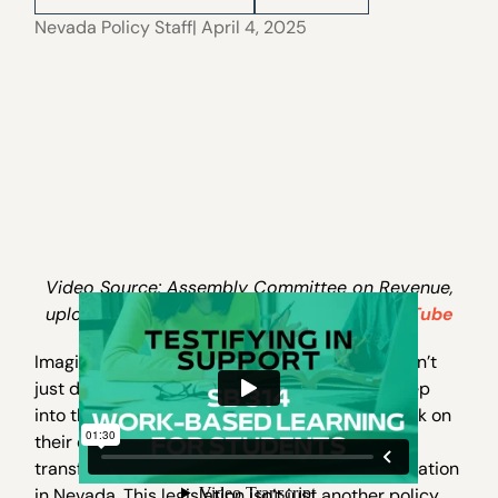
Nevada Policy Staff
| April 4, 2025
Video Source: Assembly Committee on Revenue,
uploaded to Nevada State Legislature’s
YouTube
Imagine a world where high school students don’t
just dream about their future careers—they step
into them, gaining real experience before the ink on
their diplomas even dries. Enter AB 314, a
transformative bill poised to revolutionize education
in Nevada. This legislation isn’t just another policy