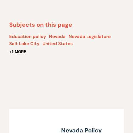
Subjects on this page
Education policy
Nevada
Nevada Legislature
Salt Lake City
United States
+1 MORE
Nevada Policy