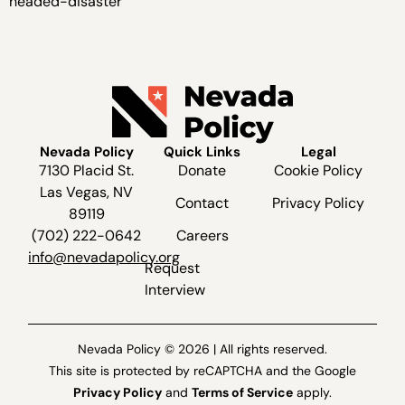
headed-disaster
Nevada Policy
Quick Links
Legal
7130 Placid St.
Donate
Cookie Policy
Las Vegas, NV
Contact
Privacy Policy
89119
(702) 222-0642
Careers
info@nevadapolicy.org
Request
Interview
Nevada Policy © 2026 | All rights reserved.
This site is protected by reCAPTCHA and the Google
Privacy Policy
and
Terms of Service
apply.