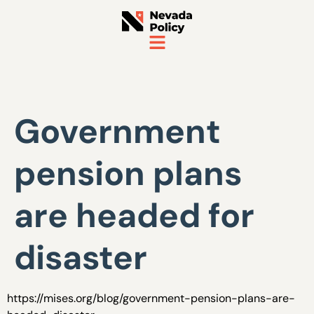
Government
pension plans
are headed for
disaster
https://mises.org/blog/government-pension-plans-are-