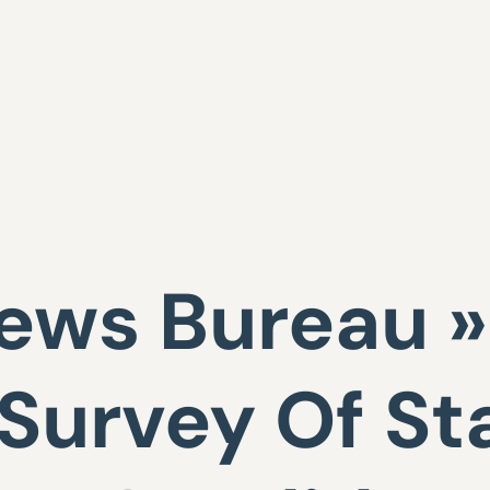
ws Bureau »
 Survey Of St