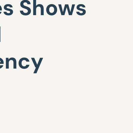
es Shows
d
ency