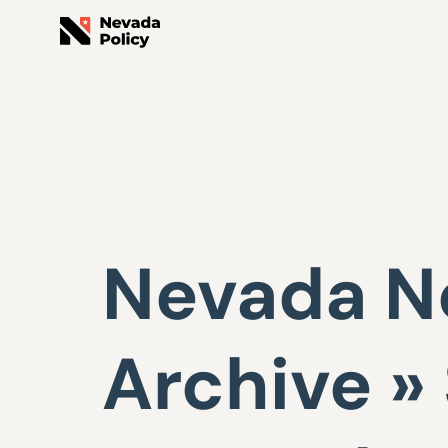
Nevada Ne
Archive »