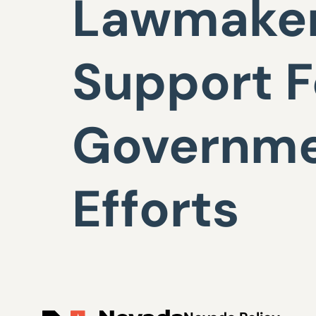
Lawmaker
Support F
Governme
Efforts