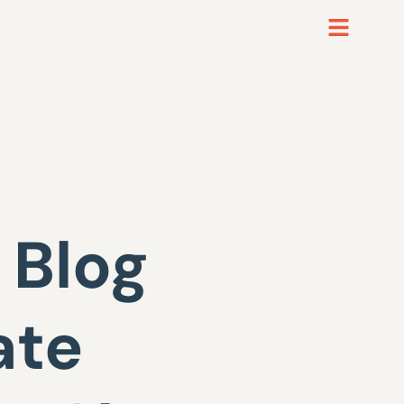
 Blog
ate