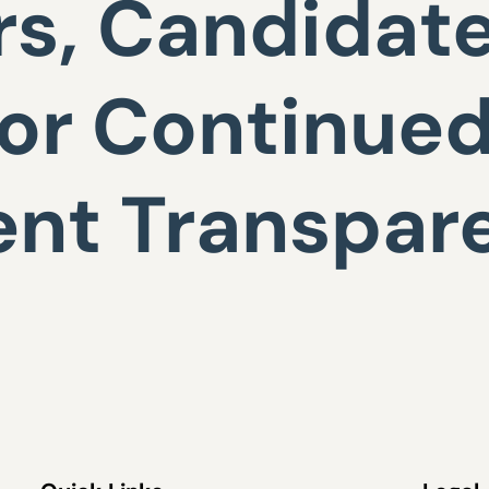
s, Candidat
or Continue
nt Transpar