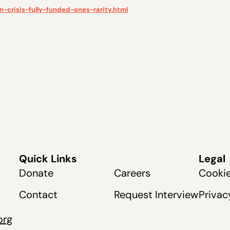
-crisis-fully-funded-ones-rarity.html
Quick Links
Legal
Donate
Careers
Cookie
Contact
Request Interview
Privac
org