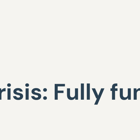
isis: Fully f