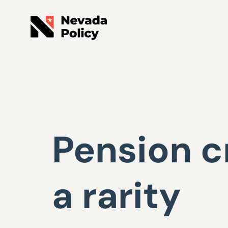
Pension cr
a rarity