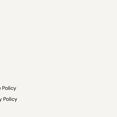
 Policy
y Policy