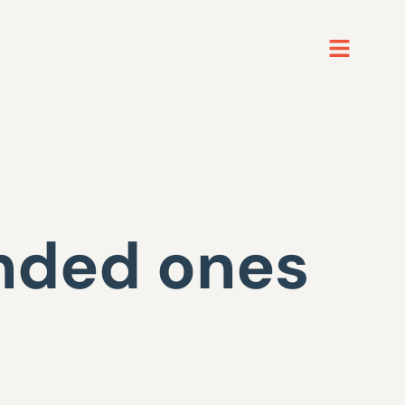
unded ones