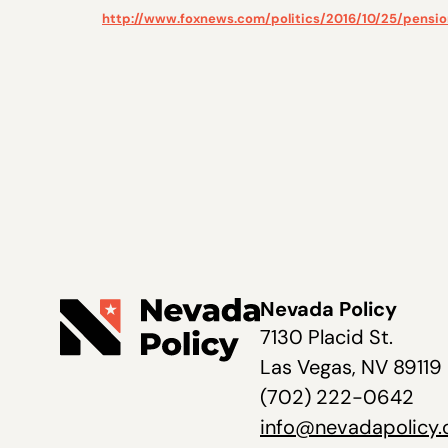
http://www.foxnews.com/politics/2016/10/25/pension
Nevada Policy
7130 Placid St.
Las Vegas, NV 89119
(702) 222-0642
info@nevadapolicy.