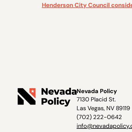
Henderson City Council consid
Nevada Policy
7130 Placid St.
Las Vegas, NV 89119
(702) 222-0642
info@nevadapolicy.