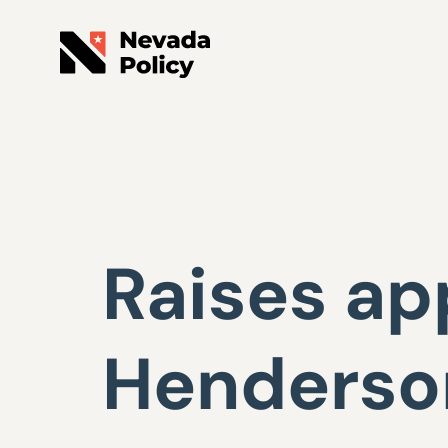
Raises ap
Henderson