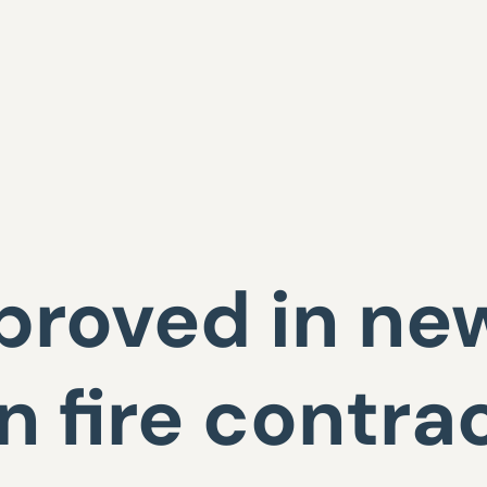
proved in ne
 fire contra