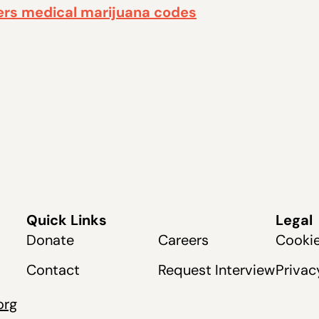
ers medical marijuana codes
Quick Links
Legal
Donate
Careers
Cookie
Contact
Request Interview
Privac
org