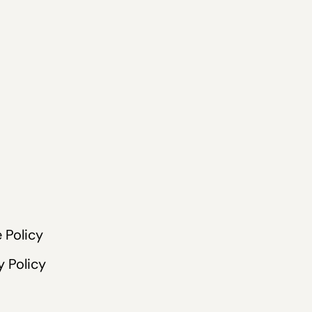
 Policy
y Policy