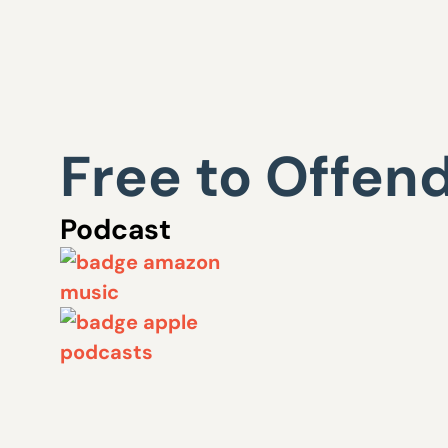
Free to Offen
Podcast