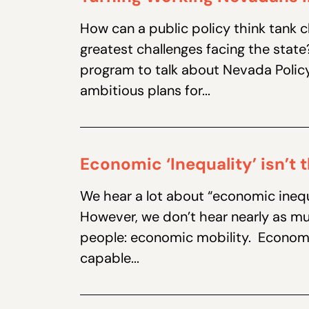
How can a public policy think tank
greatest challenges facing the stat
program to talk about Nevada Policy
ambitious plans for...
Economic ‘Inequality’ isn’t
We hear a lot about “economic inequ
However, we don’t hear nearly as m
people: economic mobility. Economic
capable...