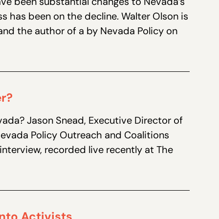
ave been substantial changes to Nevada’s
ss has been on the decline. Walter Olson is
e and the author of a by Nevada Policy on
er?
vada? Jason Snead, Executive Director of
 Nevada Policy Outreach and Coalitions
interview, recorded live recently at The
nto Activists