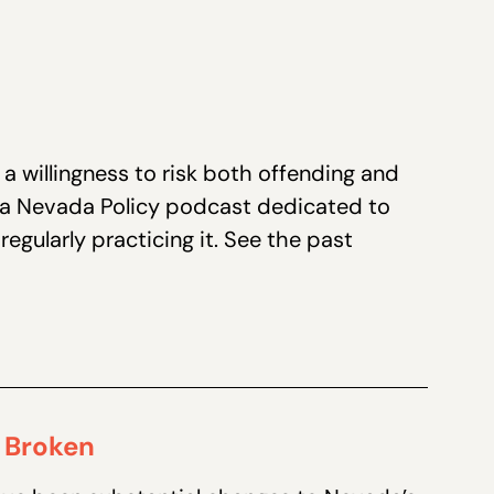
a willingness to risk both offending and
 a Nevada Policy podcast dedicated to
egularly practicing it. See the past
 Broken