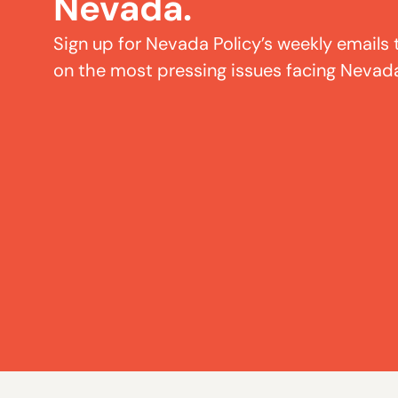
Nevada.
Sign up for Nevada Policy’s weekly emails 
on the most pressing issues facing Nevad