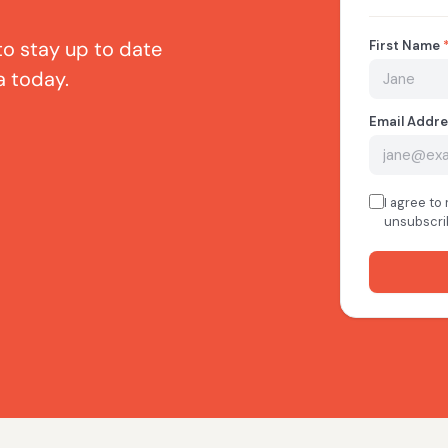
to stay up to date
a today.