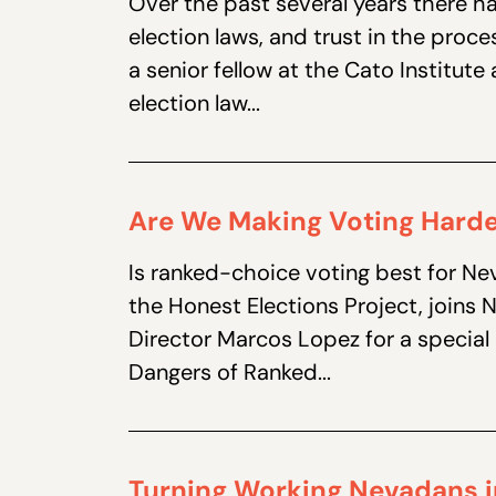
Over the past several years there h
election laws, and trust in the proce
a senior fellow at the Cato Institut
election law...
Are We Making Voting Hard
Is ranked-choice voting best for Ne
the Honest Elections Project, joins
Director Marcos Lopez for a special 
Dangers of Ranked...
Turning Working Nevadans i