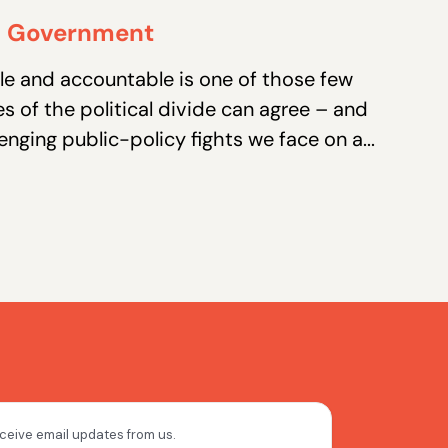
in Government
e and accountable is one of those few
es of the political divide can agree – and
enging public-policy fights we face on a...