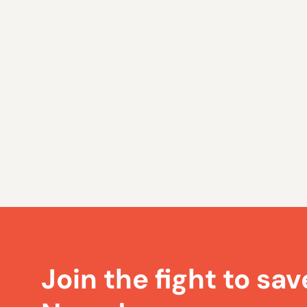
Join the fight to sav