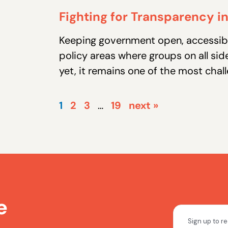
Fighting for Transparency 
Keeping government open, accessibl
policy areas where groups on all sid
yet, it remains one of the most chall
1
2
3
…
19
next »
e