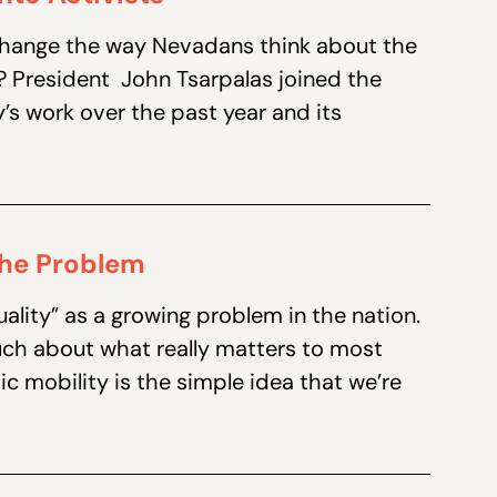
 change the way Nevadans think about the
e? President John Tsarpalas joined the
’s work over the past year and its
 the Problem
ality” as a growing problem in the nation.
uch about what really matters to most
 mobility is the simple idea that we’re