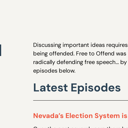
d
Discussing important ideas requires 
being offended. Free to Offend was
radically defending free speech… by r
episodes below.
Latest Episodes
Nevada’s Election System is