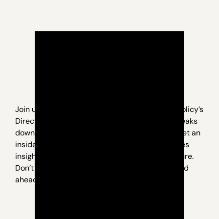
Join us for an exclusive webinar with Nevada Policy’s
Director of Research, Geoff Lawrence, as he breaks
down what’s really happening in Carson City. Get an
inside look at the key issues, behind-the-scenes
insights, and what it all means for Nevada’s future.
Don’t miss this opportunity to stay informed and
ahead of the curve.