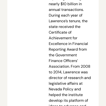
nearly $10 billion in
annual transactions.
During each year of
Lawrence’s tenure, the
state received the
Certificate of
Achievement for
Excellence in Financial
Reporting Award from
the Government
Finance Officers’
Association. From 2008
to 2014, Lawrence was
director of research and
legislative affairs at
Nevada Policy and
helped the institute
develop its platform of