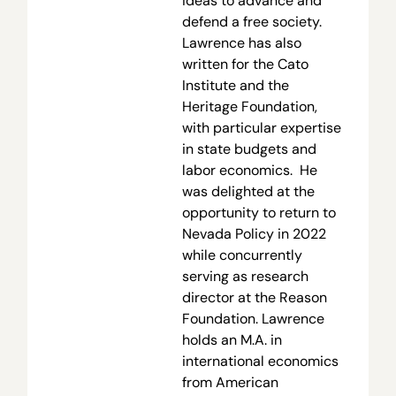
ideas to advance and
defend a free society.
Lawrence has also
written for the Cato
Institute and the
Heritage Foundation,
with particular expertise
in state budgets and
labor economics. He
was delighted at the
opportunity to return to
Nevada Policy in 2022
while concurrently
serving as research
director at the Reason
Foundation. Lawrence
holds an M.A. in
international economics
from American