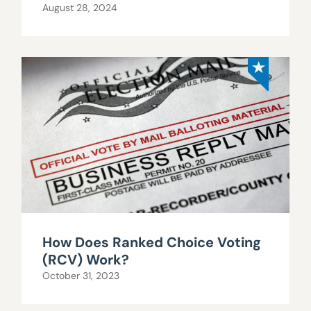
August 28, 2024
How Does Ranked Choice Voting
(RCV) Work?
October 31, 2023