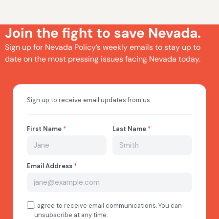
Join the fight to save Nevada.
Sign up for Nevada Policy’s weekly emails to stay up to
date on the most pressing issues facing Nevada today.