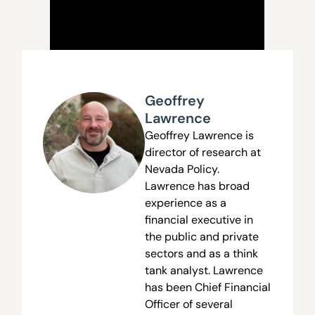
Geoffrey
Lawrence
Geoffrey Lawrence is
director of research at
Nevada Policy.
Lawrence has broad
experience as a
financial executive in
the public and private
sectors and as a think
tank analyst. Lawrence
has been Chief Financial
Officer of several