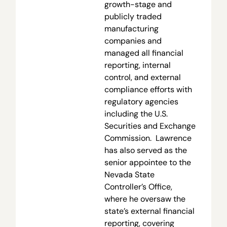
growth-stage and
publicly traded
manufacturing
companies and
managed all financial
reporting, internal
control, and external
compliance efforts with
regulatory agencies
including the U.S.
Securities and Exchange
Commission. Lawrence
has also served as the
senior appointee to the
Nevada State
Controller’s Office,
where he oversaw the
state’s external financial
reporting, covering