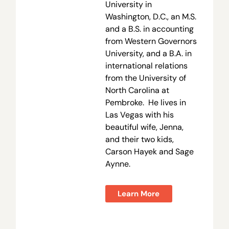
University in
Washington, D.C., an M.S.
and a B.S. in accounting
from Western Governors
University, and a B.A. in
international relations
from the University of
North Carolina at
Pembroke. He lives in
Las Vegas with his
beautiful wife, Jenna,
and their two kids,
Carson Hayek and Sage
Aynne.
Learn More