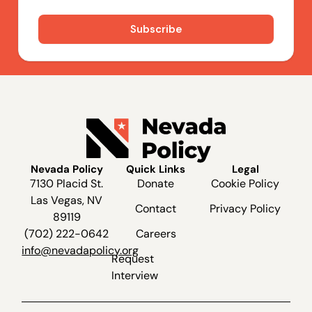
Nevada Policy
Quick Links
Legal
7130 Placid St.
Donate
Cookie Policy
Las Vegas, NV
Contact
Privacy Policy
89119
(702) 222-0642
Careers
info@nevadapolicy.org
Request
Interview