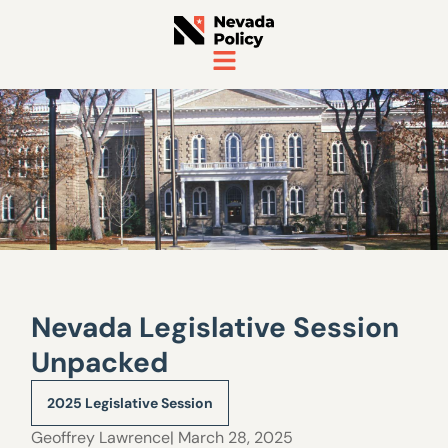
Nevada Legislative Session
Unpacked
2025 Legislative Session
Geoffrey Lawrence
| March 28, 2025