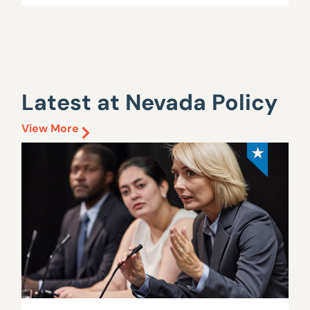
Latest at Nevada Policy
View More