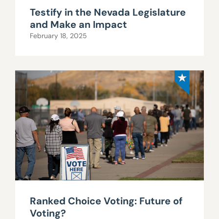
Testify in the Nevada Legislature
and Make an Impact
February 18, 2025
Ranked Choice Voting: Future of
Voting?