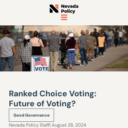
Ranked Choice Voting:
Future of Voting?
Good Governance
Nevada Policy Staff
| August 28, 2024