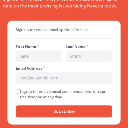
date on the most pressing issues facing Nevada today.