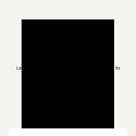
Learn more about RCV and what you can do to
protect the future of elections at
StopRCVNevada.com