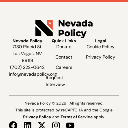
Nevada Policy
Quick Links
Legal
7130 Placid St.
Donate
Cookie Policy
Las Vegas, NV
Contact
Privacy Policy
89119
(702) 222-0642
Careers
info@nevadapolicy.org
Request
Interview
Nevada Policy © 2026 | All rights reserved.
This site is protected by reCAPTCHA and the Google
Privacy Policy
and
Terms of Service
apply.