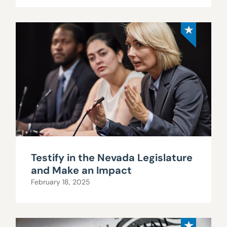
Testify in the Nevada Legislature
and Make an Impact
February 18, 2025