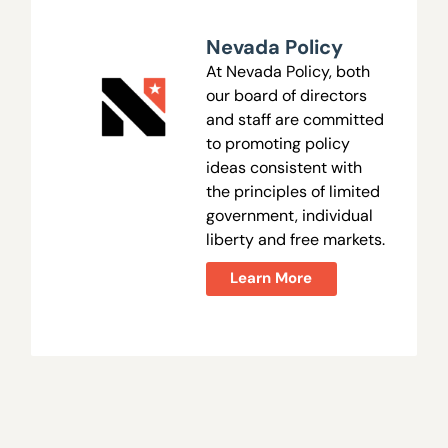
Nevada Policy
At Nevada Policy, both
our board of directors
and staff are committed
to promoting policy
ideas consistent with
the principles of limited
government, individual
liberty and free markets.
Learn More