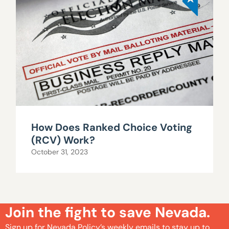
How Does Ranked Choice Voting
(RCV) Work?
October 31, 2023
Join the fight to save Nevada.
Sign up for Nevada Policy’s weekly emails to stay up to