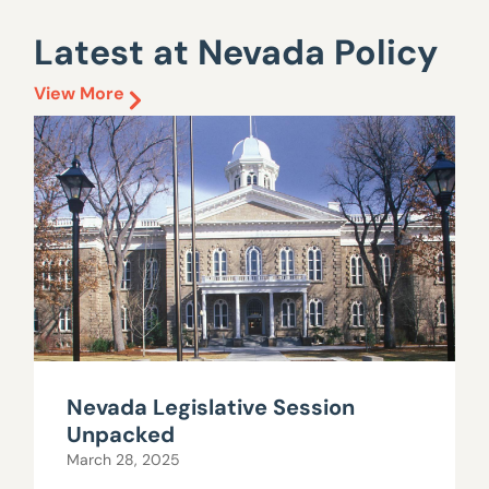
Latest at Nevada Policy
View More
Nevada Legislative Session
Unpacked
March 28, 2025