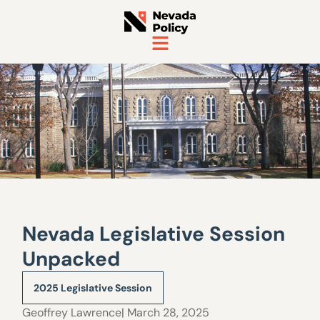
Nevada Legislative Session
Unpacked
2025 Legislative Session
Geoffrey Lawrence
| March 28, 2025