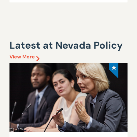
Latest at Nevada Policy
View More