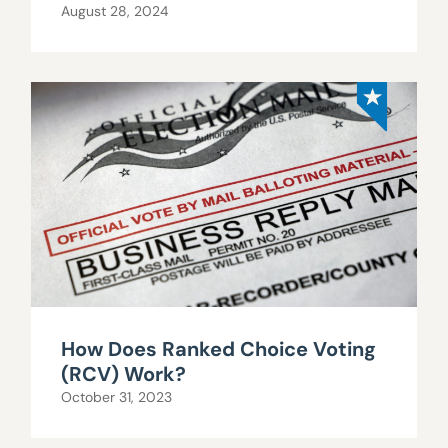
August 28, 2024
How Does Ranked Choice Voting
(RCV) Work?
October 31, 2023