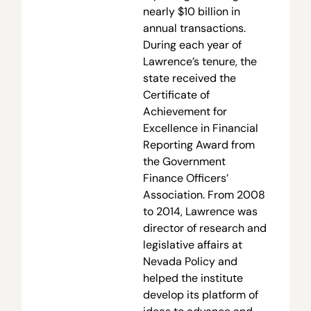
nearly $10 billion in
annual transactions.
During each year of
Lawrence’s tenure, the
state received the
Certificate of
Achievement for
Excellence in Financial
Reporting Award from
the Government
Finance Officers’
Association. From 2008
to 2014, Lawrence was
director of research and
legislative affairs at
Nevada Policy and
helped the institute
develop its platform of