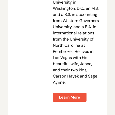
University in
Washington, D.C., an M.S.
and a B.S. in accounting
from Western Governors
University, and a B.A. in
international relations
from the University of
North Carolina at
Pembroke. He lives in
Las Vegas with his
beautiful wife, Jenna,
and their two kids,
Carson Hayek and Sage
Aynne.
Learn More