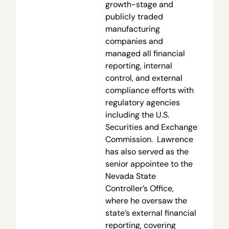
growth-stage and
publicly traded
manufacturing
companies and
managed all financial
reporting, internal
control, and external
compliance efforts with
regulatory agencies
including the U.S.
Securities and Exchange
Commission. Lawrence
has also served as the
senior appointee to the
Nevada State
Controller’s Office,
where he oversaw the
state’s external financial
reporting, covering