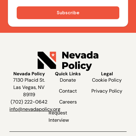
Nevada Policy
Quick Links
Legal
7130 Placid St.
Donate
Cookie Policy
Las Vegas, NV
Contact
Privacy Policy
89119
(702) 222-0642
Careers
info@nevadapolicy.org
Request
Interview