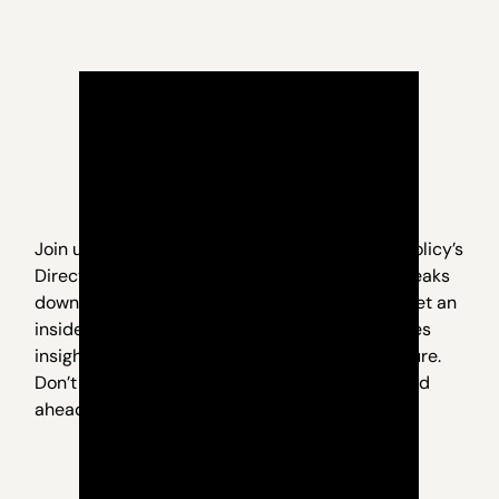
Join us for an exclusive webinar with Nevada Policy’s
Director of Research, Geoff Lawrence, as he breaks
down what’s really happening in Carson City. Get an
inside look at the key issues, behind-the-scenes
insights, and what it all means for Nevada’s future.
Don’t miss this opportunity to stay informed and
ahead of the curve.