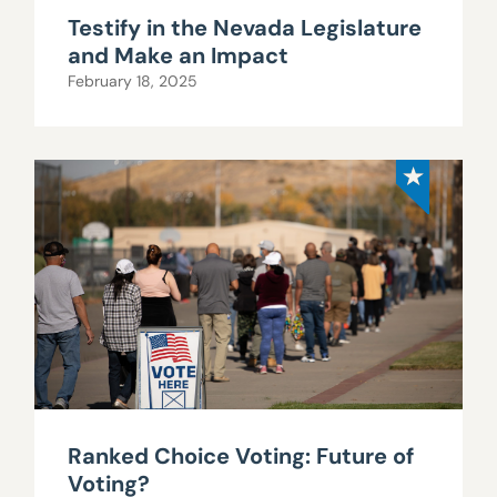
Testify in the Nevada Legislature
and Make an Impact
February 18, 2025
Ranked Choice Voting: Future of
Voting?