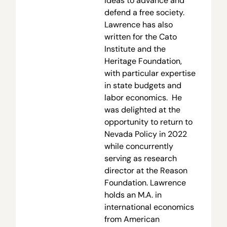
ideas to advance and
defend a free society.
Lawrence has also
written for the Cato
Institute and the
Heritage Foundation,
with particular expertise
in state budgets and
labor economics. He
was delighted at the
opportunity to return to
Nevada Policy in 2022
while concurrently
serving as research
director at the Reason
Foundation. Lawrence
holds an M.A. in
international economics
from American