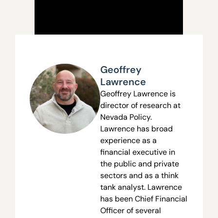
Geoffrey
Lawrence
Geoffrey Lawrence is
director of research at
Nevada Policy.
Lawrence has broad
experience as a
financial executive in
the public and private
sectors and as a think
tank analyst. Lawrence
has been Chief Financial
Officer of several