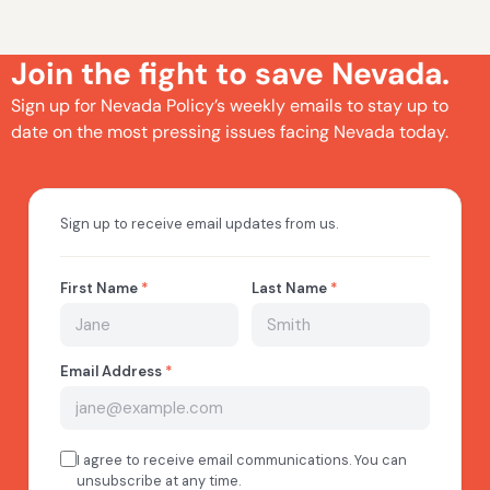
Join the fight to save Nevada.
Sign up for Nevada Policy’s weekly emails to stay up to
date on the most pressing issues facing Nevada today.