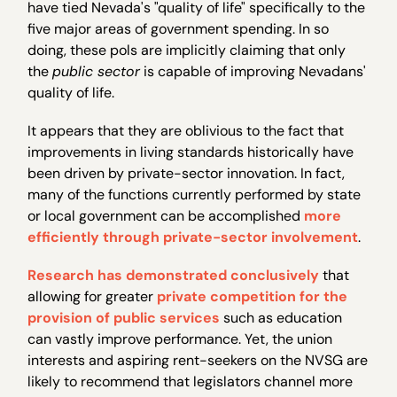
have tied Nevada's "quality of life" specifically to the
five major areas of government spending. In so
doing, these pols are implicitly claiming that only
the
public sector
is capable of improving Nevadans'
quality of life.
It appears that they are oblivious to the fact that
improvements in living standards historically have
been driven by private-sector innovation. In fact,
many of the functions currently performed by state
or local government can be accomplished
more
efficiently through private-sector involvement
.
Research
has demonstrated conclusively
that
allowing for greater
private competition for the
provision of public services
such as education
can vastly improve performance. Yet, the union
interests and aspiring rent-seekers on the NVSG are
likely to recommend that legislators channel more