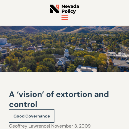
A ‘vision’ of extortion and
control
Good Governance
Geoffrey Lawrence
| November 3, 2009