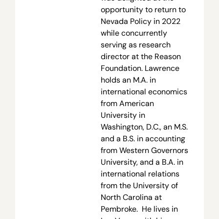
opportunity to return to
Nevada Policy in 2022
while concurrently
serving as research
director at the Reason
Foundation. Lawrence
holds an M.A. in
international economics
from American
University in
Washington, D.C., an M.S.
and a B.S. in accounting
from Western Governors
University, and a B.A. in
international relations
from the University of
North Carolina at
Pembroke. He lives in