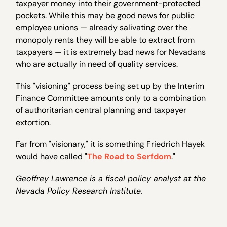
taxpayer money into their government-protected
pockets. While this may be good news for public
employee unions — already salivating over the
monopoly rents they will be able to extract from
taxpayers — it is extremely bad news for Nevadans
who are actually in need of quality services.
This "visioning" process being set up by the Interim
Finance Committee amounts only to a combination
of authoritarian central planning and taxpayer
extortion.
Far from "visionary," it is something Friedrich Hayek
would have called "
The Road to Serfdom
."
Geoffrey Lawrence is a fiscal policy analyst at the
Nevada Policy Research Institute.