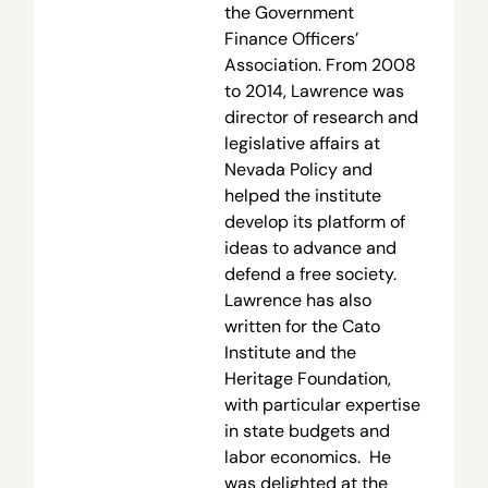
the Government
Finance Officers’
Association. From 2008
to 2014, Lawrence was
director of research and
legislative affairs at
Nevada Policy and
helped the institute
develop its platform of
ideas to advance and
defend a free society.
Lawrence has also
written for the Cato
Institute and the
Heritage Foundation,
with particular expertise
in state budgets and
labor economics. He
was delighted at the