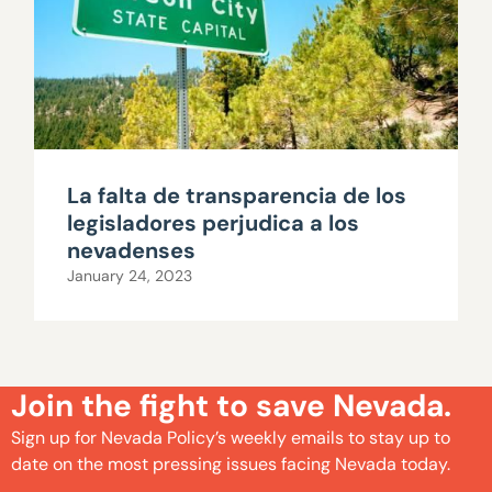
La falta de transparencia de los
legisladores perjudica a los
nevadenses
January 24, 2023
Join the fight to save Nevada.
Sign up for Nevada Policy’s weekly emails to stay up to
date on the most pressing issues facing Nevada today.