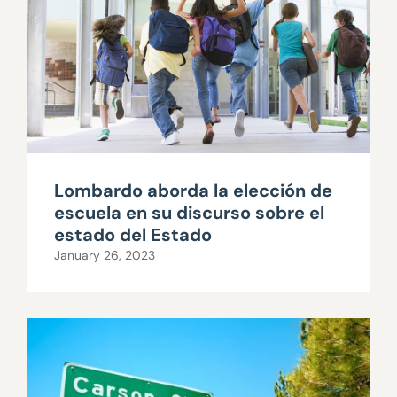
Lombardo aborda la elección de
escuela en su discurso sobre el
estado del Estado
January 26, 2023