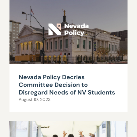
Nevada Policy Decries
Committee Decision to
Disregard Needs of NV Students
August 10, 2023