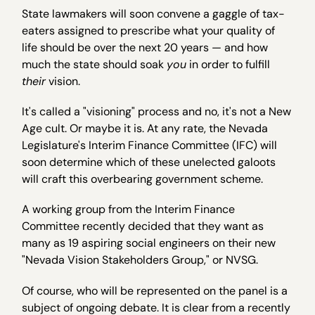
State lawmakers will soon convene a gaggle of tax-
eaters assigned to prescribe what your quality of
life should be over the next 20 years — and how
much the state should soak
you
in order to fulfill
their
vision.
It's called a "visioning" process and no, it's not a New
Age cult. Or maybe it is. At any rate, the Nevada
Legislature's Interim Finance Committee (IFC) will
soon determine which of these unelected galoots
will craft this overbearing government scheme.
A working group from the Interim Finance
Committee recently decided that they want as
many as 19 aspiring social engineers on their new
"Nevada Vision Stakeholders Group," or NVSG.
Of course, who will be represented on the panel is a
subject of ongoing debate. It is clear from a recently