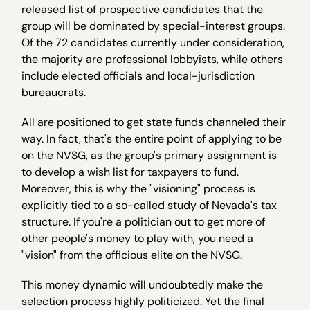
released list of prospective candidates that the
group will be dominated by special-interest groups.
Of the 72 candidates currently under consideration,
the majority are professional lobbyists, while others
include elected officials and local-jurisdiction
bureaucrats.
All are positioned to get state funds channeled their
way. In fact, that's the entire point of applying to be
on the NVSG, as the group's primary assignment is
to develop a wish list for taxpayers to fund.
Moreover, this is why the "visioning" process is
explicitly tied to a so-called study of Nevada's tax
structure. If you're a politician out to get more of
other people's money to play with, you need a
"vision" from the officious elite on the NVSG.
This money dynamic will undoubtedly make the
selection process highly politicized. Yet the final