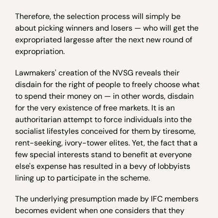
Therefore, the selection process will simply be
about picking winners and losers — who will get the
expropriated largesse after the next new round of
expropriation.
Lawmakers' creation of the NVSG reveals their
disdain for the right of people to freely choose what
to spend their money on — in other words, disdain
for the very existence of free markets. It is an
authoritarian attempt to force individuals into the
socialist lifestyles conceived for them by tiresome,
rent-seeking, ivory-tower elites. Yet, the fact that a
few special interests stand to benefit at everyone
else's expense has resulted in a bevy of lobbyists
lining up to participate in the scheme.
The underlying presumption made by IFC members
becomes evident when one considers that they