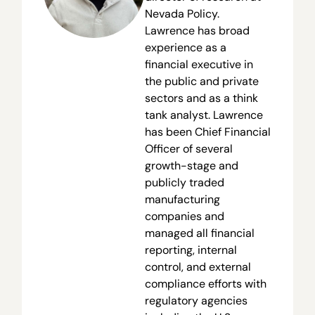
Nevada Policy.
Lawrence has broad
experience as a
financial executive in
the public and private
sectors and as a think
tank analyst. Lawrence
has been Chief Financial
Officer of several
growth-stage and
publicly traded
manufacturing
companies and
managed all financial
reporting, internal
control, and external
compliance efforts with
regulatory agencies