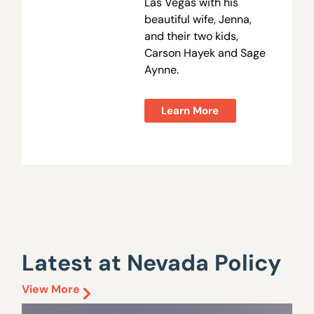
Las Vegas with his
beautiful wife, Jenna,
and their two kids,
Carson Hayek and Sage
Aynne.
Learn More
Latest at Nevada Policy
View More