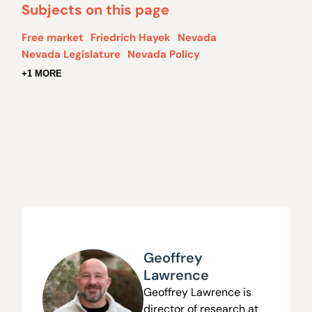
Subjects on this page
Free market
Friedrich Hayek
Nevada
Nevada Legislature
Nevada Policy
+1 MORE
Geoffrey
Lawrence
Geoffrey Lawrence is
director of research at