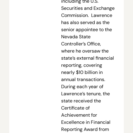
including the U.S.
Securities and Exchange
Commission. Lawrence
has also served as the
senior appointee to the
Nevada State
Controller’s Office,
where he oversaw the
state’s external financial
reporting, covering
nearly $10 billion in
annual transactions.
During each year of
Lawrence’s tenure, the
state received the
Certificate of
Achievement for
Excellence in Financial
Reporting Award from