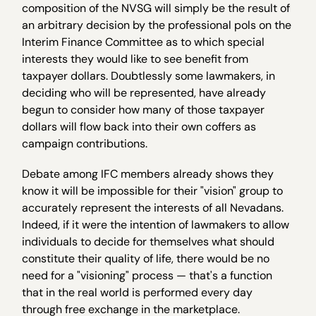
composition of the NVSG will simply be the result of
an arbitrary decision by the professional pols on the
Interim Finance Committee as to which special
interests they would like to see benefit from
taxpayer dollars. Doubtlessly some lawmakers, in
deciding who will be represented, have already
begun to consider how many of those taxpayer
dollars will flow back into their own coffers as
campaign contributions.
Debate among IFC members already shows they
know it will be impossible for their "vision" group to
accurately represent the interests of all Nevadans.
Indeed, if it were the intention of lawmakers to allow
individuals to decide for themselves what should
constitute their quality of life, there would be no
need for a "visioning" process — that's a function
that in the real world is performed every day
through free exchange in the marketplace.