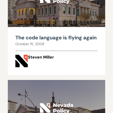
The code language is flying again
October 15, 2008
Steven Miller