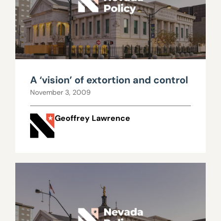
A ‘vision’ of extortion and control
November 3, 2009
Geoffrey Lawrence