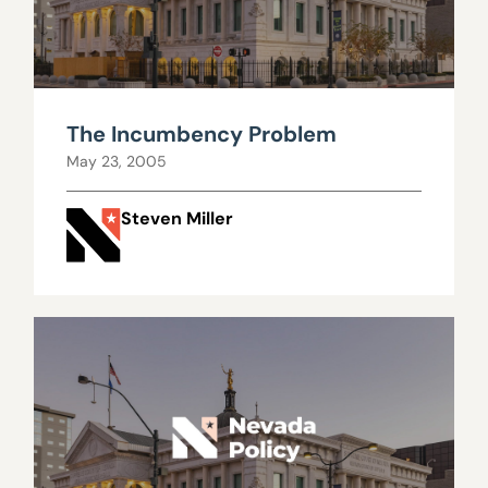
The Incumbency Problem
May 23, 2005
Steven Miller