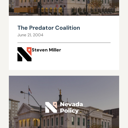
The Predator Coalition
June 21, 2004
Steven Miller