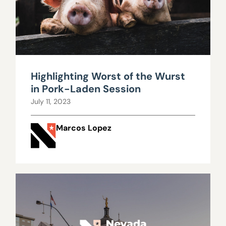
Highlighting Worst of the Wurst
in Pork-Laden Session
July 11, 2023
Marcos Lopez