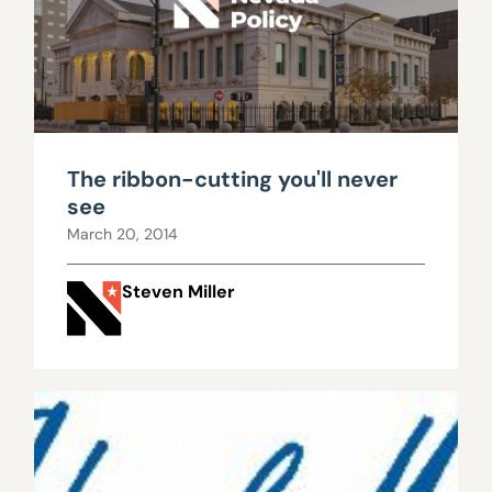
The ribbon-cutting you'll never
see
March 20, 2014
Steven Miller