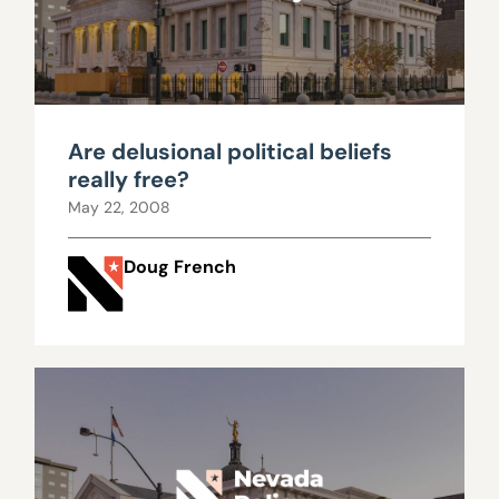
Are delusional political beliefs
really free?
May 22, 2008
Doug French