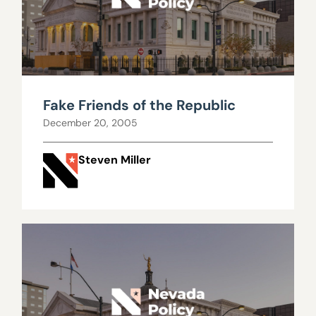
Fake Friends of the Republic
December 20, 2005
Steven Miller