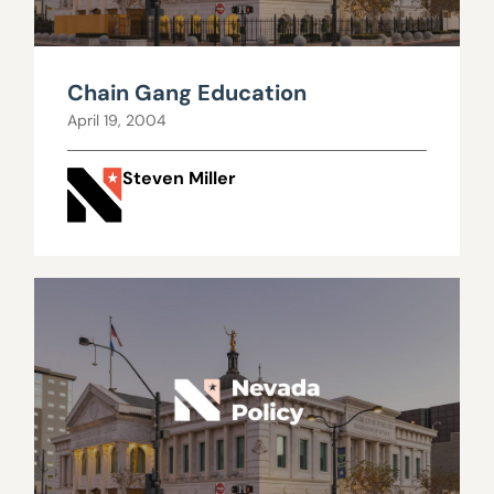
Chain Gang Education
April 19, 2004
Steven Miller