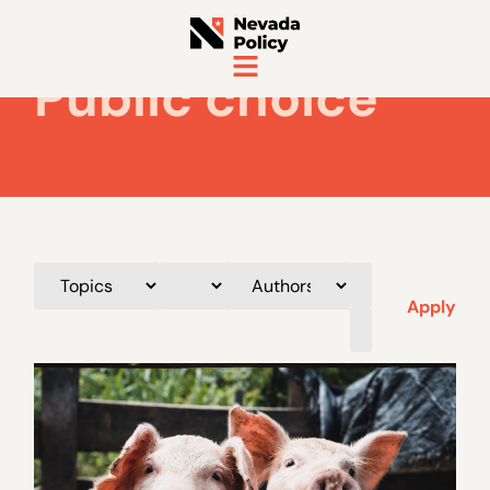
Public choice
Apply