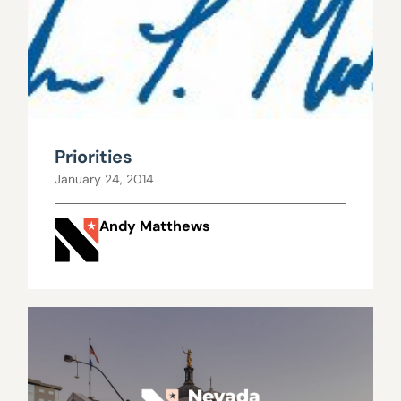
Priorities
January 24, 2014
Andy Matthews