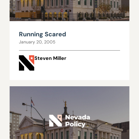
Running Scared
January 20, 2005
Steven Miller