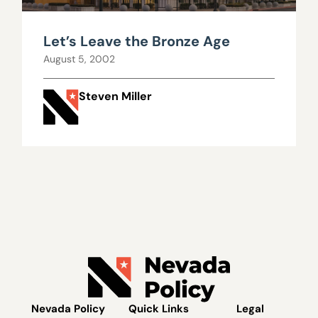
Let’s Leave the Bronze Age
August 5, 2002
Steven Miller
Nevada Policy
Quick Links
Legal