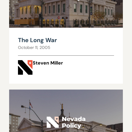
The Long War
October 11, 2005
Steven Miller