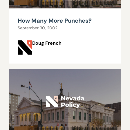
How Many More Punches?
September 30, 2002
Doug French