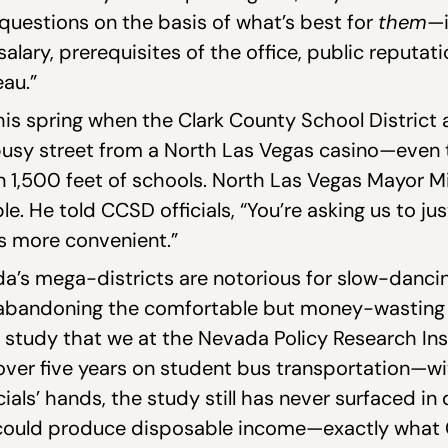
 questions on the basis of what’s best for
them
—i
salary, prerequisites of the office, public reputa
au.”
this spring when the Clark County School District
busy street from a North Las Vegas casino—even 
in 1,500 feet of schools. North Las Vegas Mayor 
e. He told CCSD officials, “You’re asking us to ju
’s more convenient.”
da’s mega-districts are notorious for slow-danci
 abandoning the comfortable but money-wasting s
d study that we at the Nevada Policy Research I
ver five years on student bus transportation—wit
cials’ hands, the study still has never surfaced i
could produce disposable income—exactly what C