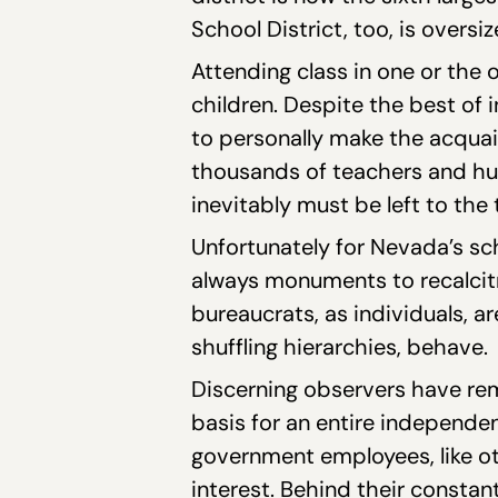
School District, too, is overs
Attending class in one or the 
children. Despite the best of
to personally make the acquain
thousands of teachers and hu
inevitably must be left to the
Unfortunately for Nevada’s sch
always monuments to recalcitra
bureaucrats, as individuals, a
shuffling hierarchies, behave.
Discerning observers have rem
basis for an entire independe
government employees, like ot
interest. Behind their constan