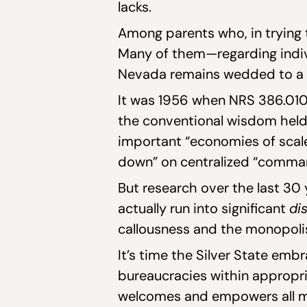
lacks.
Among parents who, in trying to
Many of them—regarding indivi
Nevada remains wedded to a 
It was 1956 when NRS 386.010—
the conventional wisdom held th
important “economies of scale,”
down” on centralized “comma
But research over the last 30 
actually run into significant
di
callousness and the monopolis
It’s time the Silver State e
bureaucracies within appropri
welcomes and empowers all mi