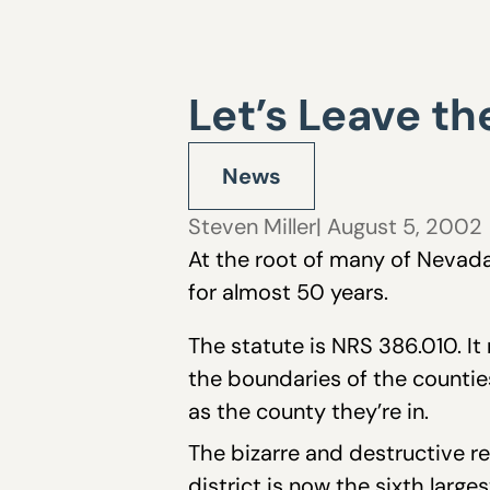
Let’s Leave t
News
Steven Miller
| August 5, 2002
At the root of many of Nevada
for almost 50 years.
The statute is NRS 386.010. It
the boundaries of the counties
as the county they’re in.
The bizarre and destructive re
district is now the sixth large