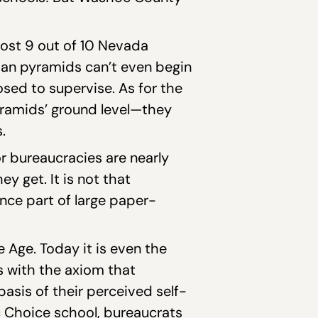
most 9 out of 10 Nevada
tian pyramids can’t even begin
osed to supervise. As for the
ramids’ ground level—they
.
or bureaucracies are nearly
y get. It is not that
once part of large paper-
Age. Today it is even the
s with the axiom that
asis of their perceived self-
ic Choice school, bureaucrats