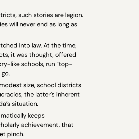
ricts, such stories are legion.
s will never end as long as
ched into law. At the time,
cts, it was thought, offered
ory-like schools, run “top-
 go.
modest size, school districts
acies, the latter’s inherent
a’s situation.
omatically keeps
cholarly achievement, that
et pinch.