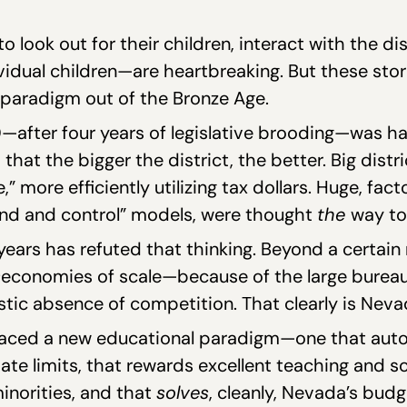
 look out for their children, interact with the dist
dual children—are heartbreaking. But these storie
paradigm out of the Bronze Age.
after four years of legislative brooding—was hat
at the bigger the district, the better. Big distri
 more efficiently utilizing tax dollars. Huge, fact
nd and control” models, were thought
the
way to
years has refuted that thinking. Beyond a certain 
s
economies of scale—because of the large bureaucr
tic absence of competition. That clearly is Nevad
mbraced a new educational paradigm—one that aut
ate limits, that rewards excellent teaching and s
norities, and that
solves
, cleanly, Nevada’s budg