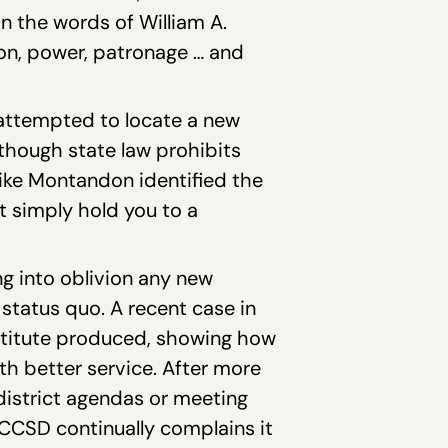
n the words of William A.
tion, power, patronage … and
 attempted to locate a new
though state law prohibits
Mike Montandon identified the
st simply hold you to a
ng into oblivion any new
tatus quo. A recent case in
nstitute produced, showing how
h better service. After more
n district agendas or meeting
CSD continually complains it