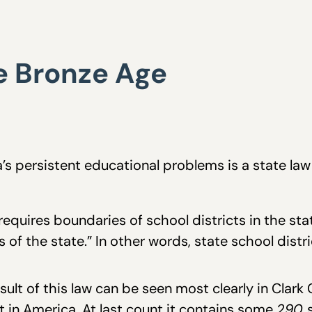
he Bronze Age
’s persistent educational problems is a state la
 requires boundaries of school districts in the st
 of the state.” In other words, state school distri
sult of this law can be seen most clearly in Clark
st in America. At last count it contains some
290