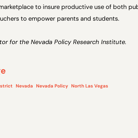
arketplace to insure productive use of both pub
vouchers to empower
parents and students.
ector for the Nevada Policy Research Institute.
ge
strict
Nevada
Nevada Policy
North Las Vegas