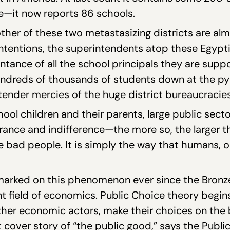
ize—it now reports 86 schools.
other of these two metastasizing districts are al
 intentions, the superintendents atop these Egyp
tance of all the school principals they are supp
ndreds of thousands of students down at the py
 tender mercies of the huge district bureaucracies
ool children and their parents, large public sect
nce and indifference—the more so, the larger the
re bad people. It is simply the way that humans, 
arked on this phenomenon ever since the Bronze 
nt field of economics. Public Choice theory begin
her economic actors, make their choices on the b
t cover story of “the public good,” says the Publ