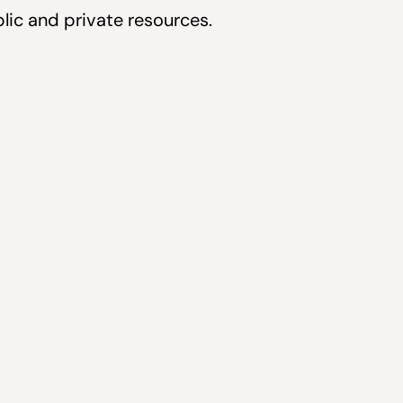
lic and private resources.