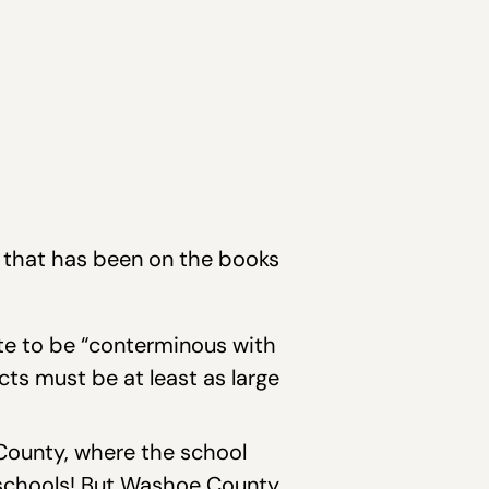
w that has been on the books
ate to be “conterminous with
cts must be at least as large
 County, where the school
schools! But Washoe County