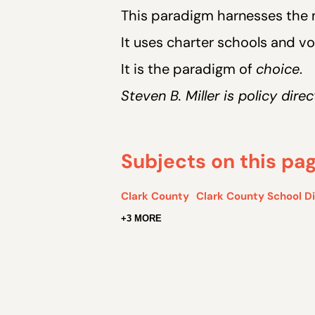
This paradigm harnesses the m
It uses charter schools and 
It is the paradigm of
choice
.
Steven B. Miller is policy dir
Subjects on this pa
Clark County
Clark County School Di
+3 MORE