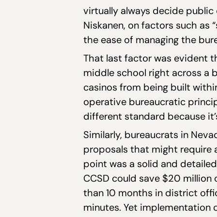
virtually always decide public
Niskanen, on factors such as “
the ease of managing the bure
That last factor was evident 
middle school right across a 
casinos from being built with
operative bureaucratic principl
different standard because it
Similarly, bureaucrats in Neva
proposals that might require
point was a solid and detaile
CCSD could save $20 million o
than 10 months in district offi
minutes. Yet implementation 