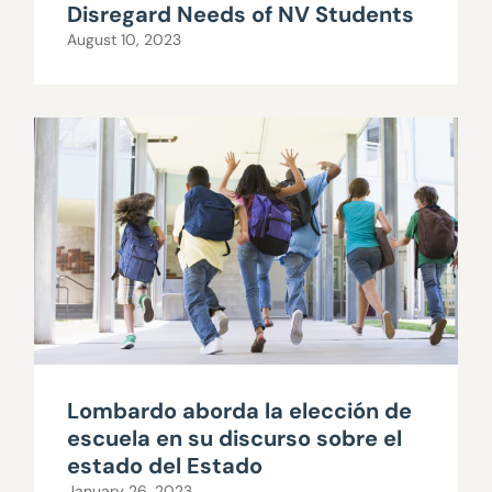
Disregard Needs of NV Students
August 10, 2023
Lombardo aborda la elección de
escuela en su discurso sobre el
estado del Estado
January 26, 2023