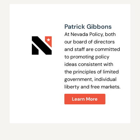
Patrick Gibbons
At Nevada Policy, both
our board of directors
and staff are committed
to promoting policy
ideas consistent with
the principles of limited
government, individual
liberty and free markets.
Learn More