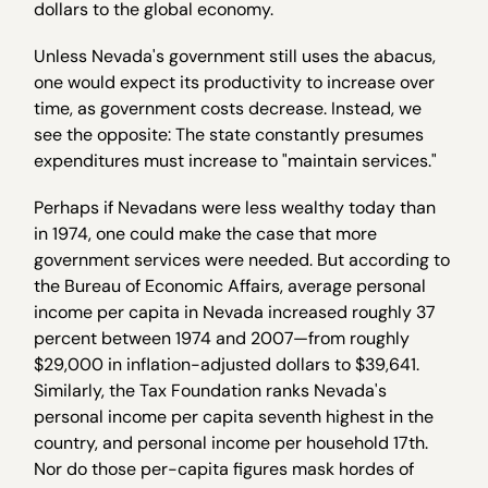
dollars to the global economy.
Unless Nevada's government still uses the abacus,
one would expect its productivity to increase over
time, as government costs decrease. Instead, we
see the opposite: The state constantly presumes
expenditures must increase to "maintain services."
Perhaps if Nevadans were less wealthy today than
in 1974, one could make the case that more
government services were needed. But according to
the Bureau of Economic Affairs, average personal
income per capita in Nevada increased roughly 37
percent between 1974 and 2007—from roughly
$29,000 in inflation-adjusted dollars to $39,641.
Similarly, the Tax Foundation ranks Nevada's
personal income per capita seventh highest in the
country, and personal income per household 17th.
Nor do those per-capita figures mask hordes of