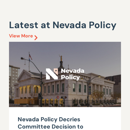
Latest at Nevada Policy
View More
Nevada Policy Decries
Committee Decision to