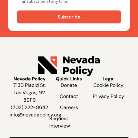
Nevada Policy
Quick Links
Legal
7130 Placid St.
Donate
Cookie Policy
Las Vegas, NV
Contact
Privacy Policy
89119
(702) 222-0642
Careers
info@nevadapolicy.org
Request
Interview