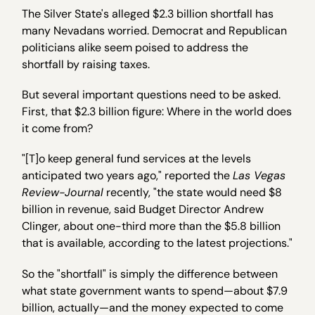
The Silver State's alleged $2.3 billion shortfall has
many Nevadans worried. Democrat and Republican
politicians alike seem poised to address the
shortfall by raising taxes.
But several important questions need to be asked.
First, that $2.3 billion figure: Where in the world does
it come from?
"[T]o keep general fund services at the levels
anticipated two years ago," reported the
Las Vegas
Review-Journal
recently, "the state would need $8
billion in revenue, said Budget Director Andrew
Clinger, about one-third more than the $5.8 billion
that is available, according to the latest projections."
So the "shortfall" is simply the difference between
what state government wants to spend—about $7.9
billion, actually—and the money expected to come