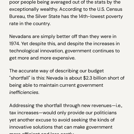
poor people being averaged out of the stats by the
exceptionally wealthy. According to the U.S. Census
Bureau, the Silver State has the 14th-lowest poverty
rate in the country.
Nevadans are simply better off than they were in
1974. Yet despite this, and despite the increases in
technological innovation, government continues to
get more and more expensive.
The accurate way of describing our budget
"shortfall" is this: Nevada is about $2.3 billion short of
being able to maintain current government
inefficiencies
.
Addressing the shortfall through new revenues—i.e.,
tax increases—would only provide our politicians
yet another excuse to avoid seeking the kinds of
innovative solutions that can make government