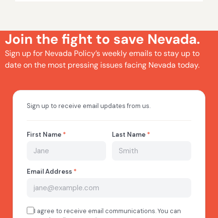
Join the fight to save Nevada.
Sign up for Nevada Policy’s weekly emails to stay up to
date on the most pressing issues facing Nevada today.