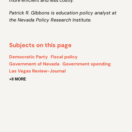
more efficient and less costly.
Patrick R. Gibbons is education policy analyst at
the Nevada Policy Research Institute.
Subjects on this page
Democratic Party
Fiscal policy
Government of Nevada
Government spending
Las Vegas Review-Journal
+8 MORE