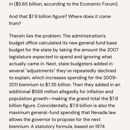
in ($5.65 billion, according to the Economic Forum).
And that $7.9 billion figure? Where does
it
come
from?
Therein lies the problem. The administration's
budget office calculated its new general fund base
budget for the state by taking the amount the 2007
legislature
expected
to spend and ignoring what
actually came in. Next, state budgeters added in
several "adjustments" they've repeatedly declined
to explain, which increases spending for the 2009-
2011 biennium to $7.35 billion. Then they added in an
additional $568 million allegedly for inflation and
population growth—making the grand total the $7.9
billion figure. Coincidentally, $7.9 billion is also the
maximum general-fund spending that Nevada law
allows the governor to propose for the next
biennium. A statutory formula, based on 1974