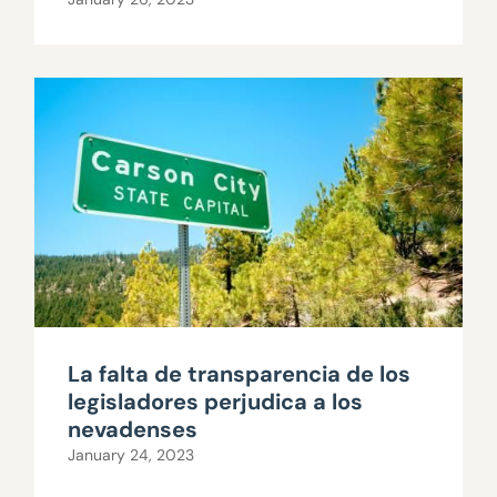
La falta de transparencia de los
legisladores perjudica a los
nevadenses
January 24, 2023