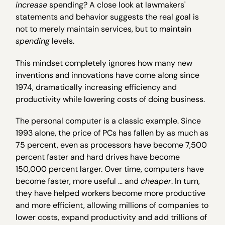
increase
spending? A close look at lawmakers'
statements and behavior suggests the real goal is
not to merely maintain services, but to maintain
spending
levels.
This mindset completely ignores how many new
inventions and innovations have come along since
1974, dramatically increasing efficiency and
productivity while lowering costs of doing business.
The personal computer is a classic example. Since
1993 alone, the price of PCs has fallen by as much as
75 percent, even as processors have become 7,500
percent faster and hard drives have become
150,000 percent larger. Over time, computers have
become faster, more useful … and
cheaper
. In turn,
they have helped workers become more productive
and more efficient, allowing millions of companies to
lower costs, expand productivity and add trillions of