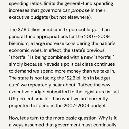
spending ratios, limits the general-fund spending
increases that governors can
propose
in their
executive budgets (but not elsewhere).
The $7.9 billion number is 17 percent larger than
general fund appropriations for the 2007-2009
biennium, a large increase considering the nation's
economic woes. In effect, the state's previous
"shortfall" is being combined with a new "shortfall"
simply because Nevada's political class continues
to demand we spend more money than we take in.
The state is
not
facing the "$2.3 billion in budget
cuts" we repeatedly hear about. Rather, the new
executive budget submitted to the legislature is just
0.9 percent smaller than what we are currently
projected to spend in the 2007-2009 budget.
Now, let's turn to the more basic question: Why is it
always assumed that government must continually