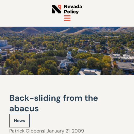
Back-sliding from the
abacus
News
Patrick Gibbons
| January 21, 2009