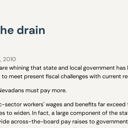
the drain
7, 2010
re whining that state and local government has 
to meet present fiscal challenges with current r
g Nevadans must pay more.
ic-sector workers' wages and benefits far exceed
s to widen. In fact, a large component of the stat
ovide across-the-board pay raises to government