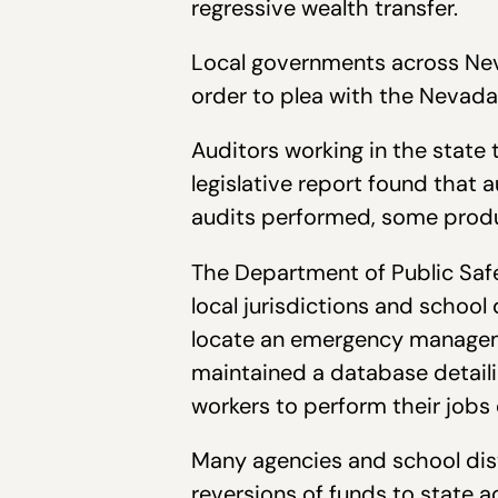
regressive wealth transfer.
Local governments across Neva
order to plea with the Nevada 
Auditors working in the state t
legislative report found that 
audits performed, some produ
The Department of Public Saf
local jurisdictions and school 
locate an emergency manageme
maintained a database detaili
workers to perform their jobs 
Many agencies and school dist
reversions of funds to state 