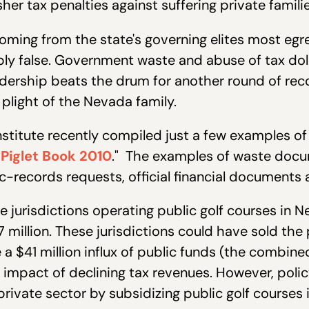
er tax penalties against suffering private familie
oming from the state's governing elites most egr
y false. Government waste and abuse of tax dolla
eadership beats the drum for another round of re
plight of the Nevada family.
stitute recently compiled just a few examples o
Piglet Book 2010
." The examples of waste docu
-records requests, official financial documents 
ve jurisdictions operating public golf courses in
7 million. These jurisdictions could have sold the
 a $41 million influx of public funds (the combin
he impact of declining tax revenues. However, pol
ivate sector by subsidizing public golf courses in