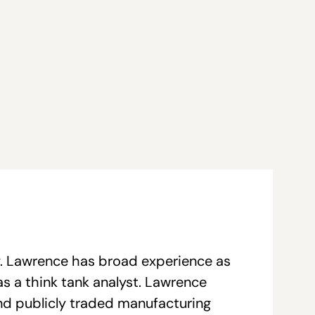
y. Lawrence has broad experience as
as a think tank analyst. Lawrence
and publicly traded manufacturing