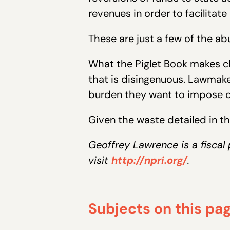
revenues in order to facilitat
These are just a few of the ab
What the Piglet Book makes cle
that is disingenuous. Lawmaker
burden they want to impose on
Given the waste detailed in the
Geoffrey Lawrence is a fiscal
visit
http://npri.org/
.
Subjects on this pa