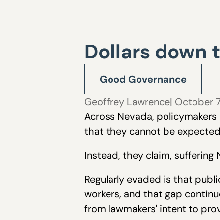
Dollars down 
Good Governance
Geoffrey Lawrence
| October 
Across Nevada, policymakers a
that they cannot be expected 
Instead, they claim, sufferin
Regularly evaded is that publ
workers, and that gap continue
from lawmakers' intent to pr