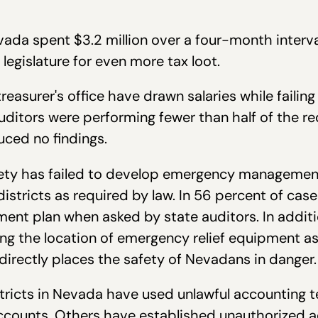
da spent $3.2 million over a four-month interva
legislature for even more tax loot.
reasurer's office have drawn salaries while failing
auditors were performing fewer than half of the re
ced no findings.
ety has failed to develop emergency management 
districts as required by law. In 56 percent of cas
nt plan when asked by state auditors. In addit
ng the location of emergency relief equipment as 
directly places the safety of Nevadans in danger.
ricts in Nevada have used unlawful accounting t
accounts. Others have established unauthorized 