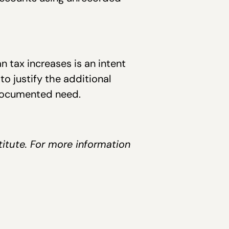
n tax increases is an intent
o justify the additional
-documented need.
titute. For more information