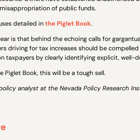
e misappropriation of public funds.
uses detailed in
the Piglet Book
.
ar is that behind the echoing calls for gargantua
s driving for tax increases should be compelled t
 taxpayers by clearly identifying explicit, well
 Piglet Book, this will be a tough sell.
 policy analyst at the Nevada Policy Research Ins
ge