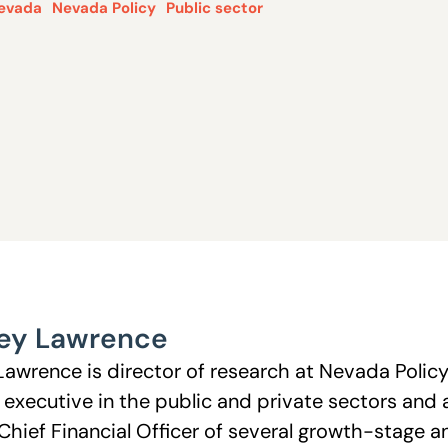
evada
Nevada Policy
Public sector
ey Lawrence
Lawrence is director of research at Nevada Polic
l executive in the public and private sectors and 
Chief Financial Officer of several growth-stage 