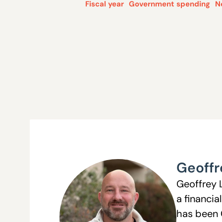
Fiscal year
Government spending
N
Geoffr
Geoffrey 
a financia
has been 