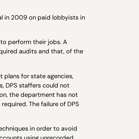
l in 2009 on paid lobbyists in
 to perform their jobs. A
quired audits and that, of the
plans for state agencies,
es, DPS staffers could not
ion, the department has not
required. The failure of DPS
echniques in order to avoid
accounts using unrecorded