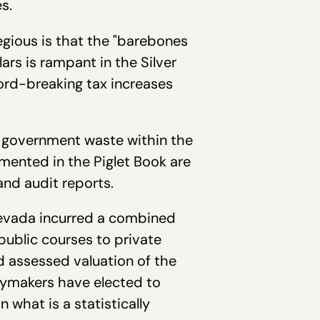
s.
egious is that the "barebones
rs is rampant in the Silver
cord-breaking tax increases
f government waste within the
mented in the Piglet Book are
and audit reports.
 Nevada incurred a combined
 public courses to private
ed assessed valuation of the
icymakers have elected to
 what is a statistically