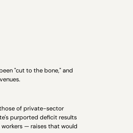
been "cut to the bone," and
evenues.
 those of private-sector
e's purported deficit results
 workers — raises that would