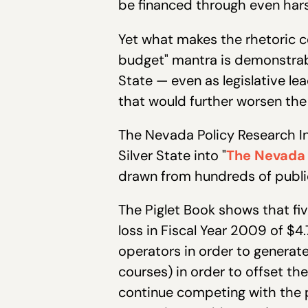
be financed through even harsh
Yet what makes the rhetoric c
budget" mantra is demonstrabl
State — even as legislative l
that would further worsen the 
The Nevada Policy Research In
Silver State into "
The Nevada 
drawn from hundreds of public
The Piglet Book shows that fi
loss in Fiscal Year 2009 of $4.
operators in order to generate
courses) in order to offset t
continue competing with the pr