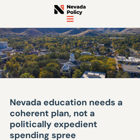
Nevada education needs a
coherent plan, not a
politically expedient
spending spree