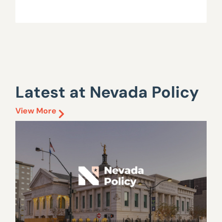
Latest at Nevada Policy
View More