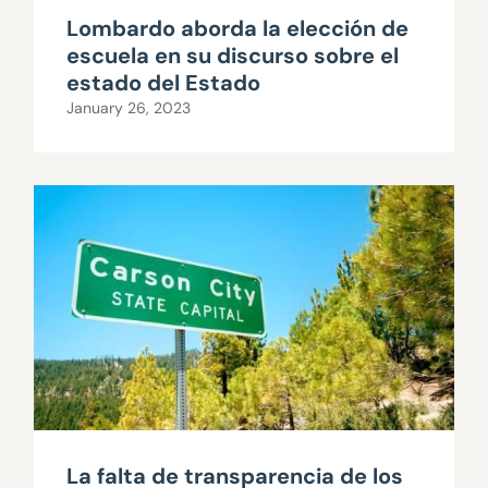
Lombardo aborda la elección de
escuela en su discurso sobre el
estado del Estado
January 26, 2023
La falta de transparencia de los