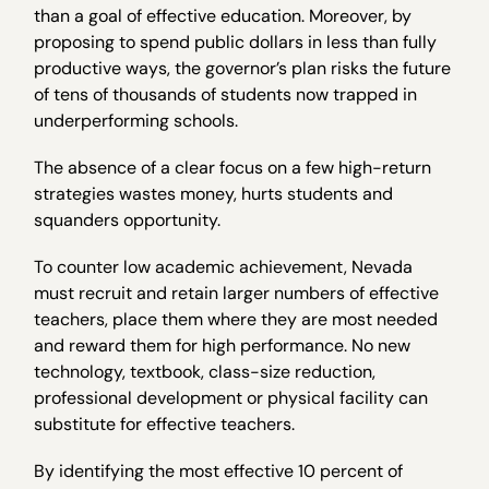
than a goal of effective education. Moreover, by
proposing to spend public dollars in less than fully
productive ways, the governor’s plan risks the future
of tens of thousands of students now trapped in
underperforming schools.
The absence of a clear focus on a few high-return
strategies wastes money, hurts students and
squanders opportunity.
To counter low academic achievement, Nevada
must recruit and retain larger numbers of effective
teachers, place them where they are most needed
and reward them for high performance. No new
technology, textbook, class-size reduction,
professional development or physical facility can
substitute for effective teachers.
By identifying the most effective 10 percent of