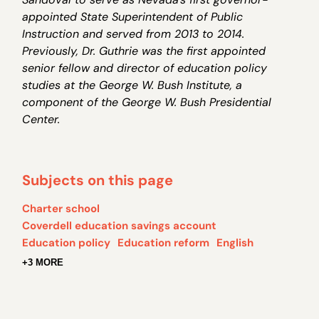
appointed State Superintendent of Public
Instruction and served from 2013 to 2014
.
Previously, Dr. Guthrie was the first appointed
senior fellow and director of education policy
studies at the George W. Bush Institute, a
component of the George W. Bush Presidential
Center.
Subjects on this page
Charter school
Coverdell education savings account
Education policy
Education reform
English
+3 MORE