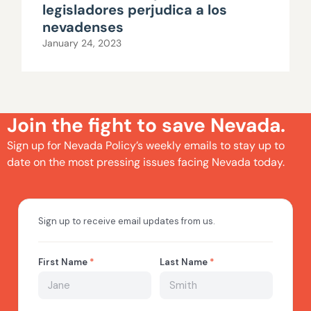
legisladores perjudica a los
nevadenses
January 24, 2023
Join the fight to save Nevada.
Sign up for Nevada Policy’s weekly emails to stay up to
date on the most pressing issues facing Nevada today.