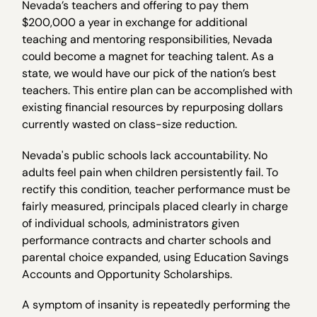
Nevada’s teachers and offering to pay them
$200,000 a year in exchange for additional
teaching and mentoring responsibilities, Nevada
could become a magnet for teaching talent. As a
state, we would have our pick of the nation’s best
teachers. This entire plan can be accomplished with
existing financial resources by repurposing dollars
currently wasted on class-size reduction.
Nevada's public schools lack accountability. No
adults feel pain when children persistently fail. To
rectify this condition, teacher performance must be
fairly measured, principals placed clearly in charge
of individual schools, administrators given
performance contracts and charter schools and
parental choice expanded, using Education Savings
Accounts and Opportunity Scholarships.
A symptom of insanity is repeatedly performing the