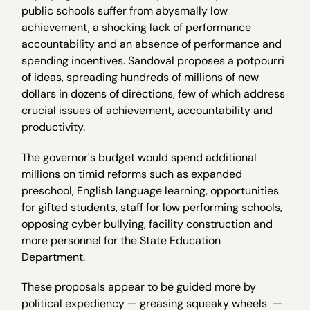
public schools suffer from abysmally low
achievement, a shocking lack of performance
accountability and an absence of performance and
spending incentives. Sandoval proposes a potpourri
of ideas, spreading hundreds of millions of new
dollars in dozens of directions, few of which address
crucial issues of achievement, accountability and
productivity.
The governor's budget would spend additional
millions on timid reforms such as expanded
preschool, English language learning, opportunities
for gifted students, staff for low performing schools,
opposing cyber bullying, facility construction and
more personnel for the State Education
Department.
These proposals appear to be guided more by
political expediency — greasing squeaky wheels —