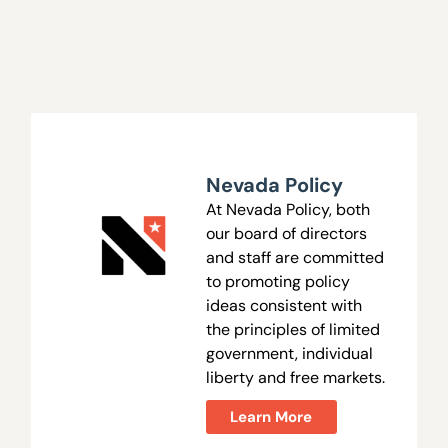
Nevada Policy
At Nevada Policy, both
our board of directors
and staff are committed
to promoting policy
ideas consistent with
the principles of limited
government, individual
liberty and free markets.
Learn More