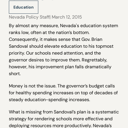
Education
Nevada Policy Staff
| March 12, 2015
By almost any measure, Nevada's education system
ranks low, often at the nation’s bottom.
Consequently, it makes sense that Gov. Brian
Sandoval should elevate education to his topmost
priority. Our schools need attention, and the
governor desires to improve them. Regrettably,
however, his improvement plan falls dramatically
short.
Money is not the issue. The governor’s budget calls
for healthy spending increases on top of decades of
steady education-spending increases.
What is missing from Sandoval’s plan is a systematic
strategy for rendering schools more effective and
deploying resources more productively. Nevada’s