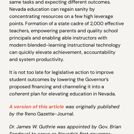
same tasks and expecting different outcomes.
Nevada education can regain sanity by
concentrating resources on a few high leverage
points. Formation of a state cadre of 2,000 effective
teachers, empowering parents and quality school
principals and enabling able instructors with
modern blended-learning instructional technology
can quickly elevate achievement, accountability
and system productivity.
It is not too late for legislative action to improve
student outcomes by lowering the Governor’s
proposed financing and channeling it into a
coherent
plan for elevating education in Nevada.
A version of this article
was originally published
by the
Reno Gazette-Journal.
Dr. James W. Guthrie was appointed by Gov. Brian
Sandoval to serve as Nevada’s first governor-