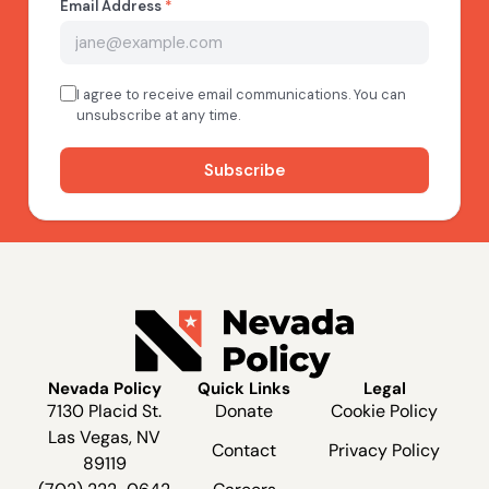
Nevada Policy
Quick Links
Legal
7130 Placid St.
Donate
Cookie Policy
Las Vegas, NV
Contact
Privacy Policy
89119