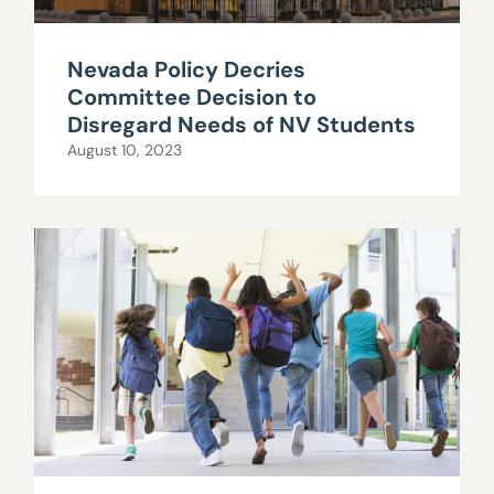
Nevada Policy Decries
Committee Decision to
Disregard Needs of NV Students
August 10, 2023