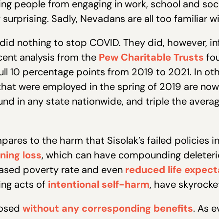
ting people from engaging in work, school and soc
surprising. Sadly, Nevadans are all too familiar wi
did nothing to stop COVID. They did, however, i
cent analysis from the
Pew Charitable Trusts
fou
l 10 percentage points from 2019 to 2021. In oth
at were employed in the spring of 2019 are now o
ound in any state nationwide, and triple the aver
pares to the harm that Sisolak’s failed policies in
ning loss
, which can have compounding deleterio
eased poverty rate and even
reduced life expec
ing acts of
intentional self-harm
, have skyrocke
posed
without any corresponding benefits
. As 