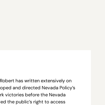
Robert has written extensively on
loped and directed Nevada Policy’s
ark victories before the Nevada
ed the public’s right to access