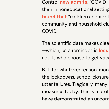
Control
now admits
, “COVID-
than in noneducational setting
found that
“children and adol
community and household clus
COVID.
The scientific data makes cle
—which, as a reminder, is
less
adults who choose to get vac
But, for whatever reason, man
the lockdowns, school closur
utter failures. Tragically, ma
measures today. This is a prob
have demonstrated an uncomfor