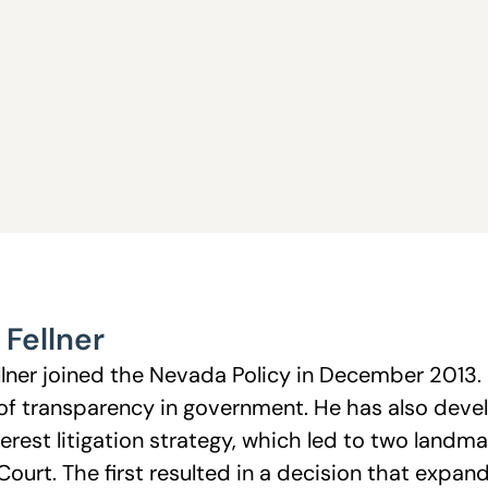
 Fellner
llner joined the Nevada Policy in December 2013. 
 of transparency in government. He has also deve
erest litigation strategy, which led to two landm
urt. The first resulted in a decision that expand