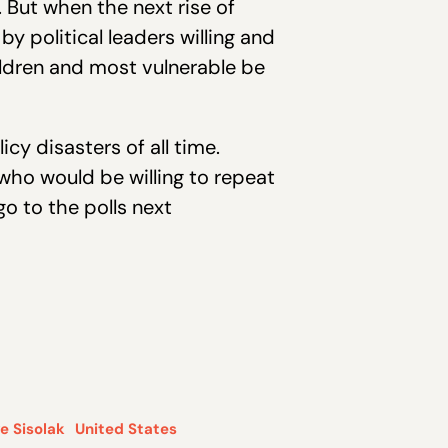
 But when the next rise of
y political leaders willing and
ildren and most vulnerable be
y disasters of all time.
who would be willing to repeat
o to the polls next
e Sisolak
United States