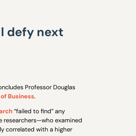
l defy next
concludes Professor Douglas
 of Business
.
arch
“failed to find” any
 the researchers—who examined
y correlated with a higher