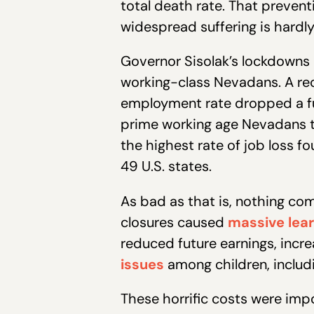
total death rate. That preven
widespread suffering is hardly 
Governor Sisolak’s lockdowns 
working-class Nevadans. A re
employment rate dropped a ful
prime working age Nevadans th
the highest rate of job loss f
49 U.S. states.
As bad as that is, nothing com
closures caused
massive lear
reduced future earnings, incr
issues
among children, includ
These horrific costs were im