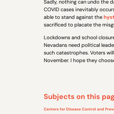
Sadly, nothing can undo the da
COVID cases inevitably occurs,
able to stand against the
hyst
sacrificed to placate the misg
Lockdowns and school closures
Nevadans need political leade
such catastrophes. Voters will
November. I hope they choose
Subjects on this pa
Centers for Disease Control and Prev