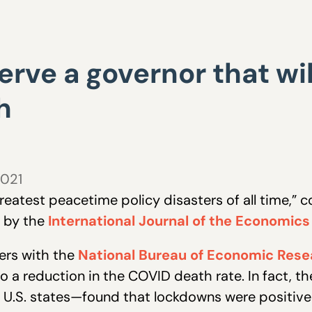
rve a governor that wil
h
2021
eatest peacetime policy disasters of all time,” 
d by the
International Journal of the Economics
ers with the
National Bureau of Economic Rese
o a reduction in the COVID death rate. In fact,
l U.S. states—found that lockdowns were positivel