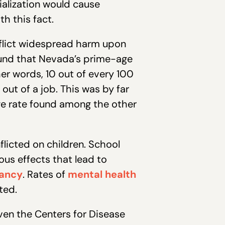
ialization would cause
th this fact.
nflict widespread harm upon
nd that Nevada’s prime-age
er words, 10 out of every 100
ut of a job. This was by far
age rate found among the other
flicted on children. School
us effects that lead to
tancy
. Rates of
mental health
ted.
even the Centers for Disease