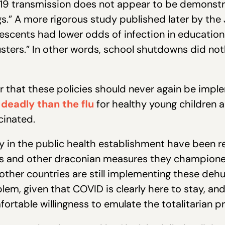
19 transmission does not appear to be demonstr
s.” A more rigorous study published later by the 
escents had lower odds of infection in educatio
ters.” In other words, school shutdowns did not
ar that these policies should never again be imp
 deadly than the flu
for healthy young children a
cinated.
y in the public health establishment have been r
es and other draconian measures they champion
ny other countries are still implementing these de
lem, given that COVID is clearly here to stay, an
table willingness to emulate the totalitarian pr