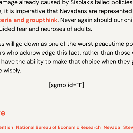
mage already caused by Sisolak’s failed policies.
 it is imperative that Nevadans are represented b
eria and groupthink
. Never again should our ch
uided fear and neuroses of adults.
 will go down as one of the worst peacetime polic
rs who acknowledge this fact, rather than those 
 have the ability to make that choice when they g
 wisely.
[sgmb id=”1″]
ge
ention
National Bureau of Economic Research
Nevada
Stev