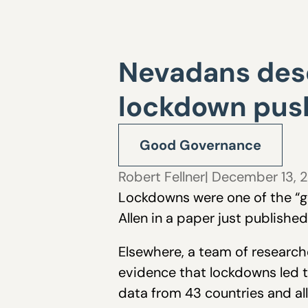
Nevadans dese
lockdown pus
Good Governance
Robert Fellner
| December 13, 
Lockdowns were one of the “gr
Allen in a paper just publishe
Elsewhere, a team of research
evidence that lockdowns led t
data from 43 countries and al