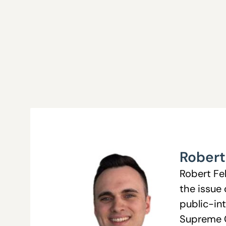
Robert
Robert Fe
the issue
public-int
Supreme Co