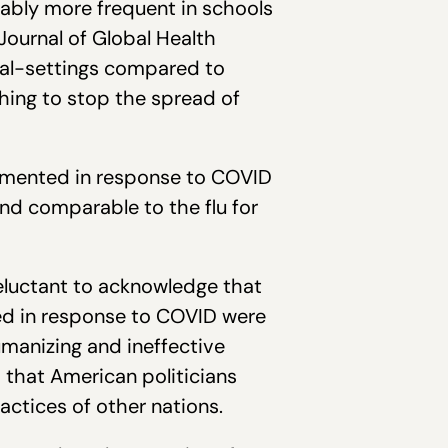
ably more frequent in schools
Journal of Global Health
nal-settings compared to
hing to stop the spread of
lemented in response to COVID
nd comparable to the flu for
eluctant to acknowledge that
ed in response to COVID were
humanizing and ineffective
d that American politicians
actices of other nations.