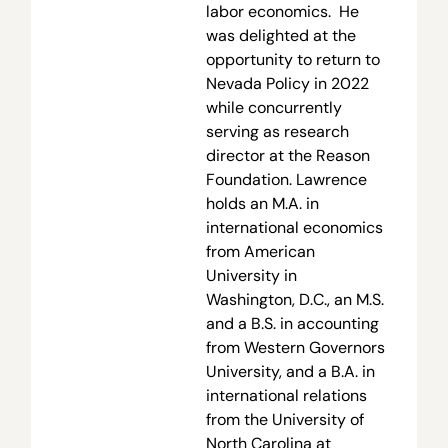
labor economics. He
was delighted at the
opportunity to return to
Nevada Policy in 2022
while concurrently
serving as research
director at the Reason
Foundation. Lawrence
holds an M.A. in
international economics
from American
University in
Washington, D.C., an M.S.
and a B.S. in accounting
from Western Governors
University, and a B.A. in
international relations
from the University of
North Carolina at