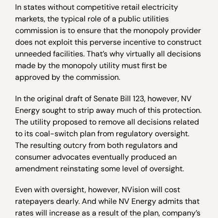
In states without competitive retail electricity
markets, the typical role of a public utilities
commission is to ensure that the monopoly provider
does not exploit this perverse incentive to construct
unneeded facilities. That’s why virtually all decisions
made by the monopoly utility must first be
approved by the commission.
In the original draft of Senate Bill 123, however, NV
Energy sought to strip away much of this protection.
The utility proposed to remove all decisions related
to its coal-switch plan from regulatory oversight.
The resulting outcry from both regulators and
consumer advocates eventually produced an
amendment reinstating some level of oversight.
Even with oversight, however, NVision will cost
ratepayers dearly. And while NV Energy admits that
rates will increase as a result of the plan, company’s