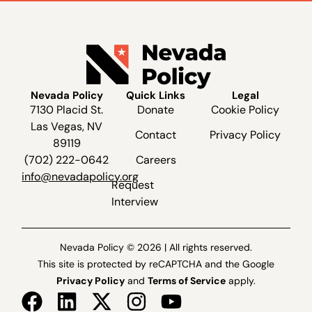
Nevada Policy
Quick Links
Legal
7130 Placid St.
Donate
Cookie Policy
Las Vegas, NV
Contact
Privacy Policy
89119
(702) 222-0642
Careers
info@nevadapolicy.org
Request
Interview
Nevada Policy © 2026 | All rights reserved.
This site is protected by reCAPTCHA and the Google
Privacy Policy
and
Terms of Service
apply.