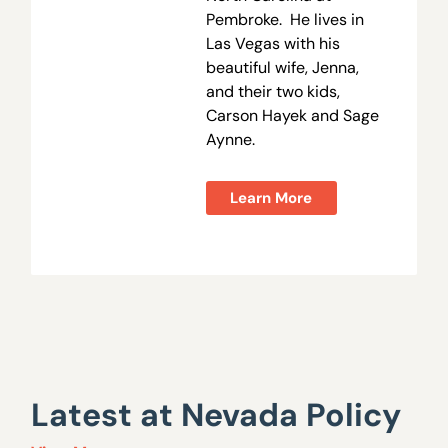
Pembroke. He lives in
Las Vegas with his
beautiful wife, Jenna,
and their two kids,
Carson Hayek and Sage
Aynne.
Learn More
Latest at Nevada Policy