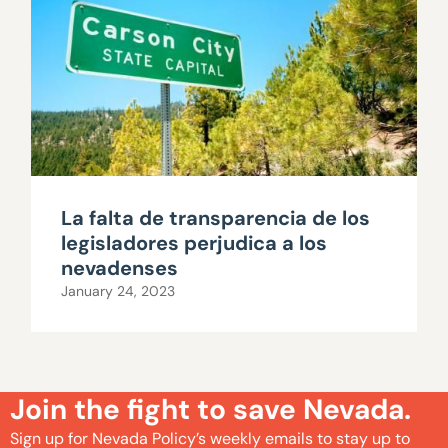
La falta de transparencia de los
legisladores perjudica a los
nevadenses
January 24, 2023
Join the fight to save Nevada.
Sign up for Nevada Policy’s weekly emails to stay up to