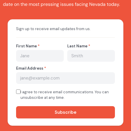
date on the most pressing issues facing Nevada today.