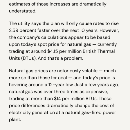
estimates of those increases are dramatically
understated.
The utility says the plan will only cause rates to rise
2.59 percent faster over the next 10 years. However,
the company’s calculations appear to be based
upon today’s spot price for natural gas — currently
trading at around $4.15 per million British Thermal
Units (BTUs). And that’s a problem.
Natural gas prices are notoriously volatile — much
more so than those for coal — and today’s price is
hovering around a 12-year low. Just a few years ago,
natural gas was over three times as expensive,
trading at more than $14 per million BTUs. These
price differences dramatically change the cost of
electricity generation at a natural gas-fired power
plant.