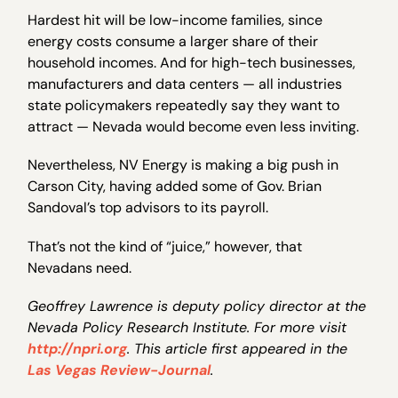
Hardest hit will be low-income families, since
energy costs consume a larger share of their
household incomes. And for high-tech businesses,
manufacturers and data centers — all industries
state policymakers repeatedly say they want to
attract — Nevada would become even less inviting.
Nevertheless, NV Energy is making a big push in
Carson City, having added some of Gov. Brian
Sandoval’s top advisors to its payroll.
That’s not the kind of “juice,” however, that
Nevadans need.
Geoffrey Lawrence is deputy policy director at the
Nevada Policy Research Institute. For more visit
http://npri.org
. This article first appeared in the
Las Vegas Review-Journal
.