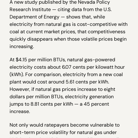
A new study published by the Nevada Policy
Research Institute — citing data from the U.S.
Department of Energy — shows that, while
electricity from natural gas is cost-competitive with
coal at current market prices, that competitiveness
quickly disappears when those volatile prices begin
increasing.
At $4.15 per million BTUs, natural gas-powered
electricity costs about 6.07 cents per kilowatt hour
(kWh). For comparison, electricity from a new coal
plant would cost around 5.61 cents per kWh.
However, if natural gas prices increase to eight
dollars per million BTUs, electricity generation
jumps to 8.81 cents per kWh — a 45 percent
increase.
Not only would ratepayers become vulnerable to
short-term price volatility for natural gas under