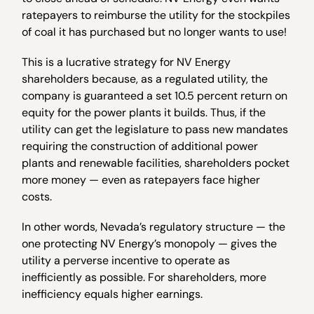
ratepayers to reimburse the utility for the stockpiles
of coal it has purchased but no longer wants to use!
This is a lucrative strategy for NV Energy
shareholders because, as a regulated utility, the
company is guaranteed a set 10.5 percent return on
equity for the power plants it builds. Thus, if the
utility can get the legislature to pass new mandates
requiring the construction of additional power
plants and renewable facilities, shareholders pocket
more money — even as ratepayers face higher
costs.
In other words, Nevada’s regulatory structure — the
one protecting NV Energy’s monopoly — gives the
utility a perverse incentive to operate as
inefficiently as possible. For shareholders, more
inefficiency equals higher earnings.