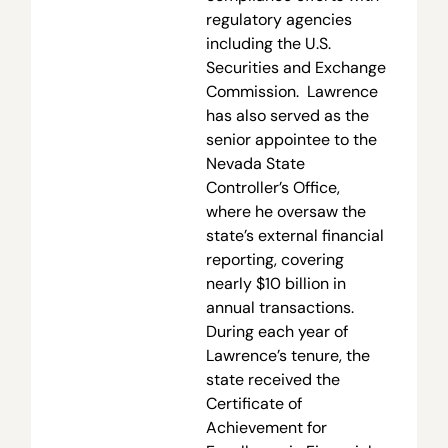
regulatory agencies
including the U.S.
Securities and Exchange
Commission. Lawrence
has also served as the
senior appointee to the
Nevada State
Controller’s Office,
where he oversaw the
state’s external financial
reporting, covering
nearly $10 billion in
annual transactions.
During each year of
Lawrence’s tenure, the
state received the
Certificate of
Achievement for