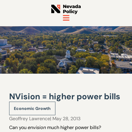
NVision = higher power bills
Economic Growth
Geoffrey Lawrence
| May 28, 2013
Can you
envision
much higher power bills?