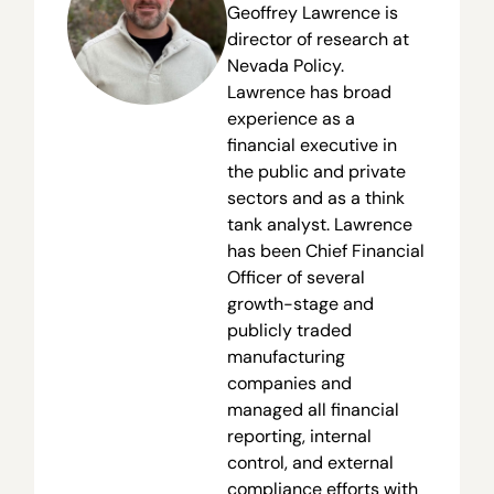
Geoffrey Lawrence is
director of research at
Nevada Policy.
Lawrence has broad
experience as a
financial executive in
the public and private
sectors and as a think
tank analyst. Lawrence
has been Chief Financial
Officer of several
growth-stage and
publicly traded
manufacturing
companies and
managed all financial
reporting, internal
control, and external
compliance efforts with