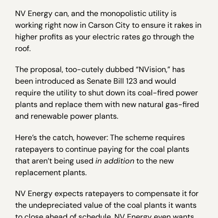
NV Energy can, and the monopolistic utility is
working right now in Carson City to ensure it rakes in
higher profits as your electric rates go through the
roof.
The proposal, too-cutely dubbed “NVision,” has
been introduced as Senate Bill 123 and would
require the utility to shut down its coal-fired power
plants and replace them with new natural gas-fired
and renewable power plants.
Here’s the catch, however: The scheme requires
ratepayers to continue paying for the coal plants
that aren’t being used
in addition
to the new
replacement plants.
NV Energy expects ratepayers to compensate it for
the undepreciated value of the coal plants it wants
to close ahead of schedule. NV Energy even wants