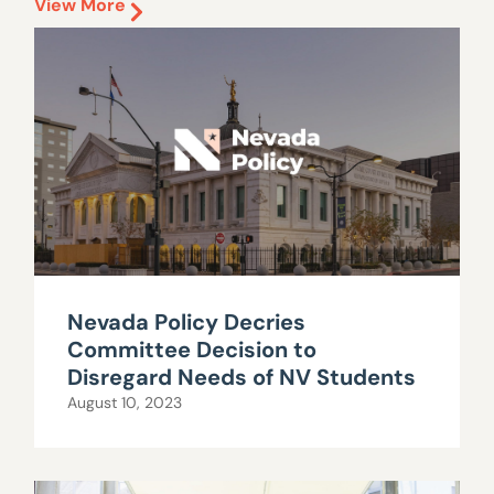
View More
Nevada Policy Decries
Committee Decision to
Disregard Needs of NV Students
August 10, 2023