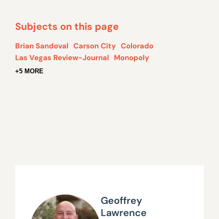
Subjects on this page
Brian Sandoval
Carson City
Colorado
Las Vegas Review-Journal
Monopoly
+5 MORE
Geoffrey
Lawrence