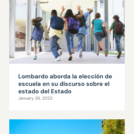
Lombardo aborda la elección de
escuela en su discurso sobre el
estado del Estado
January 26, 2023