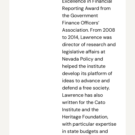
Excellence in Financial
Reporting Award from
the Government
Finance Officers’
Association. From 2008
to 2014, Lawrence was
director of research and
legislative affairs at
Nevada Policy and
helped the institute
develop its platform of
ideas to advance and
defend a free society.
Lawrence has also
written for the Cato
Institute and the
Heritage Foundation,
with particular expertise
in state budgets and