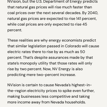
NVision, but the U.S. Department of Energy predicts
that natural gas prices will rise much faster than
coal prices over the next several decades. By 2040,
natural gas prices are expected to rise 141 percent,
while coal prices are only expected to rise 45
percent.
These realities are why energy economists predict
that similar legislation passed in Colorado will cause
electric rates there to rise by as much as 50
percent. That’s despite assurances made by that
state’s monopoly utility that those rates will only
rise by two percent. Now, NV Energy is also
predicting mere two-percent increase.
NVision is certain to cause Nevada’s highest-in-
the-region electricity prices to spike even further,
making businesses less competitive and taking
more income away from Nevada households.